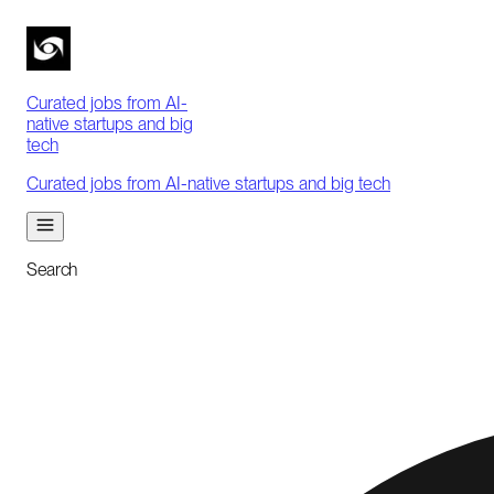
Curated jobs from AI-
native startups and big
tech
Curated jobs from AI-native startups and big tech
Search