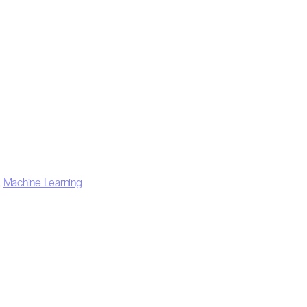
,
Machine Learning