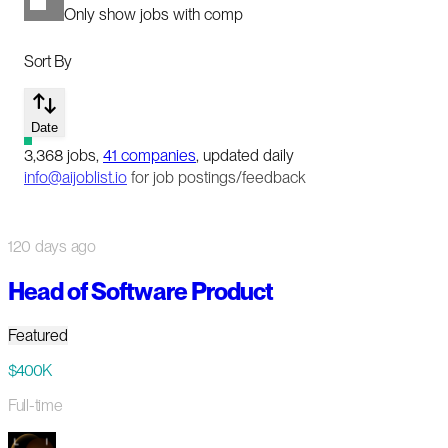
Only show jobs with comp
Sort By
Date
3,368
jobs
,
41
companies
, updated daily
info@aijoblist.io
for job postings/feedback
120 days ago
Head of Software Product
Featured
$400K
Full-time