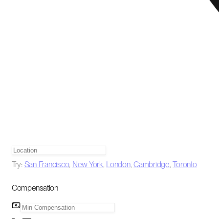
Try:
San Francisco
,
New York
,
London
,
Cambridge
,
Toronto
Compensation