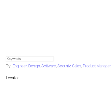
Try:
Engineer
,
Design
,
Software
,
Security
,
Sales
,
Product Manager
Location