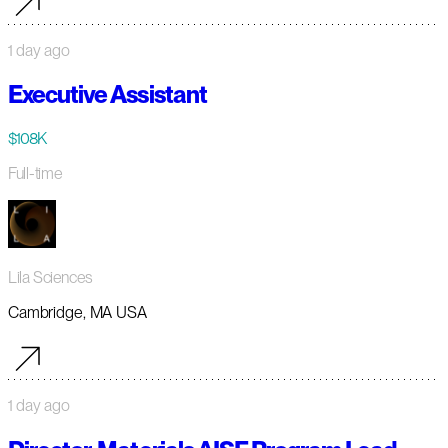
1 day ago
Executive Assistant
$108K
Full-time
Lila Sciences
Cambridge, MA USA
1 day ago