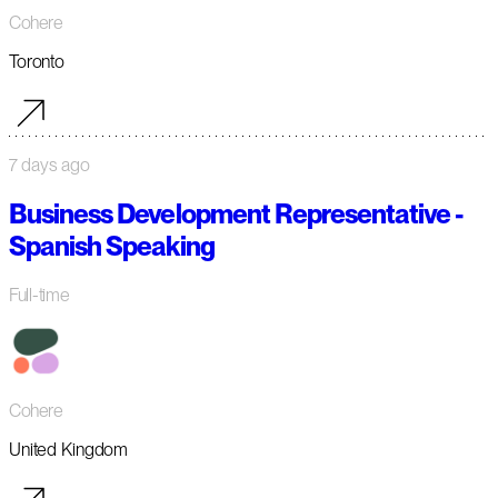
Cohere
Toronto
7 days ago
Business Development Representative -
Spanish Speaking
Full-time
Cohere
United Kingdom