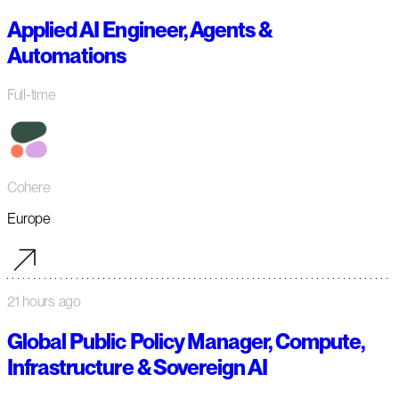
Applied AI Engineer, Agents &
Automations
Full-time
Cohere
Europe
21 hours ago
Global Public Policy Manager, Compute,
Infrastructure & Sovereign AI