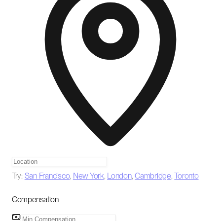
Try:
San Francisco
,
New York
,
London
,
Cambridge
,
Toronto
Compensation