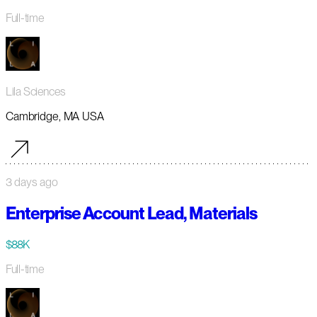
Full-time
Lila Sciences
Cambridge, MA USA
3 days ago
Enterprise Account Lead, Materials
$88K
Full-time