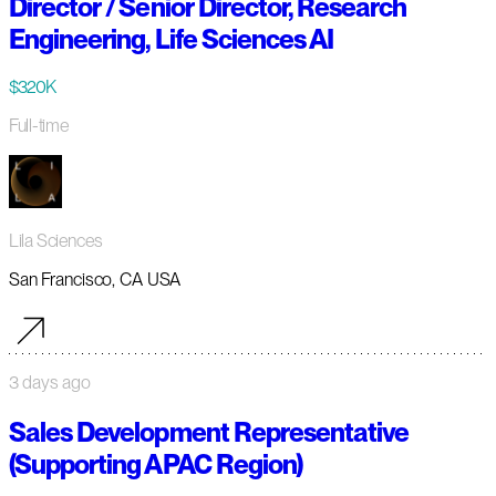
Director / Senior Director, Research
Engineering, Life Sciences AI
$320K
Full-time
Lila Sciences
San Francisco, CA USA
3 days ago
Sales Development Representative
(Supporting APAC Region)