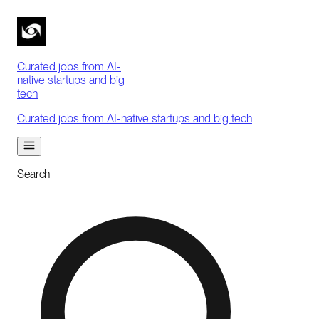
Curated jobs from AI-
native startups and big
tech
Curated jobs from AI-native startups and big tech
Search