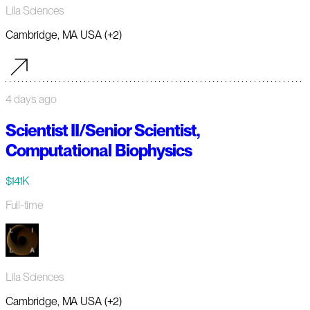
Lila Sciences
Cambridge, MA USA (+2)
4 days ago
Scientist II/Senior Scientist,
Computational Biophysics
$141K
Full-time
Lila Sciences
Cambridge, MA USA (+2)