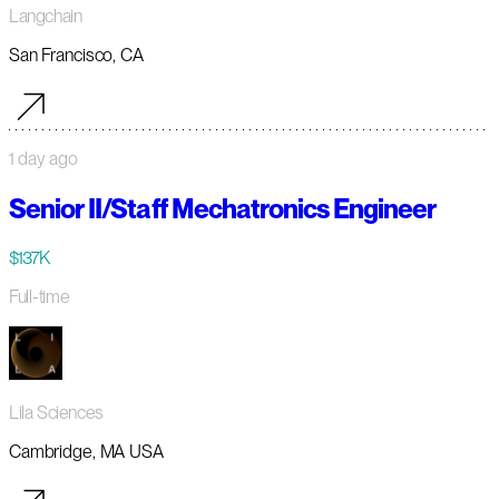
Langchain
San Francisco, CA
1 day ago
Senior II/Staff Mechatronics Engineer
$137K
Full-time
Lila Sciences
Cambridge, MA USA