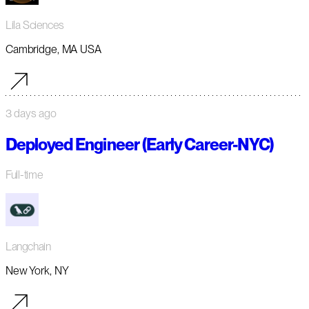
Lila Sciences
Cambridge, MA USA
3 days ago
Deployed Engineer (Early Career-NYC)
Full-time
Langchain
New York, NY