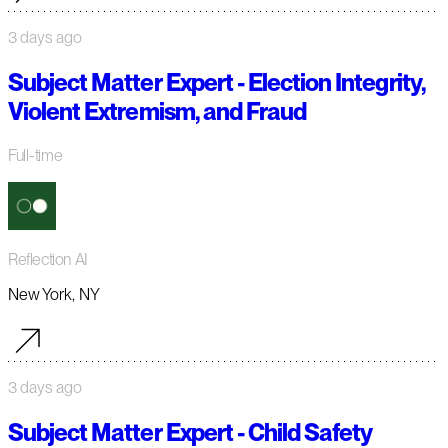
3 days ago
Subject Matter Expert - Election Integrity,
Violent Extremism, and Fraud
Full-time
Reflection AI
New York, NY
3 days ago
Subject Matter Expert - Child Safety