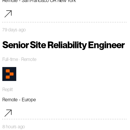
Remote - San Francisco OR New York
79 days ago
Senior Site Reliability Engineer
Full-time
· Remote
Replit
Remote - Europe
8 hours ago