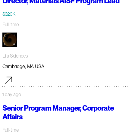
Director, Materials AISF Program Lead
$320K
Full-time
Lila Sciences
Cambridge, MA USA
1 day ago
Senior Program Manager, Corporate
Affairs
Full-time