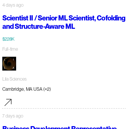
4 days ago
Scientist II / Senior ML Scientist, Cofolding
and Structure-Aware ML
$228K
Full-time
Lila Sciences
Cambridge, MA USA (+2)
7 days ago
Business Development Representative