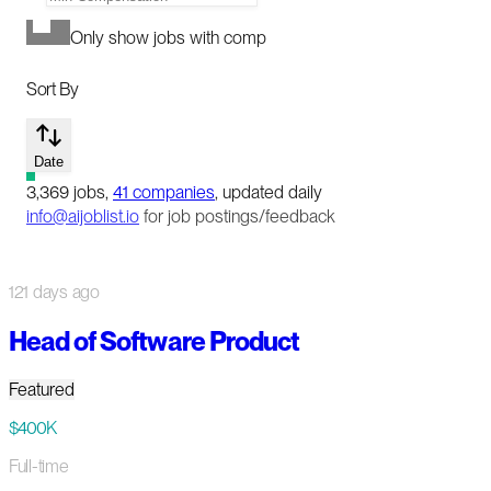
Only show jobs with comp
Sort By
Date
3,369
jobs
,
41
companies
, updated daily
info@aijoblist.io
for job postings/feedback
121 days ago
Head of Software Product
Featured
$400K
Full-time