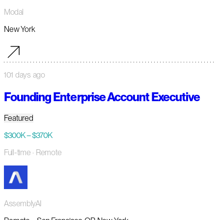
Modal
New York
101 days ago
Founding Enterprise Account Executive
Featured
$300K – $370K
Full-time
· Remote
AssemblyAI