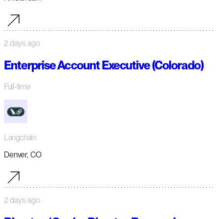
2 days ago
Enterprise Account Executive (Colorado)
Full-time
Langchain
Denver, CO
2 days ago