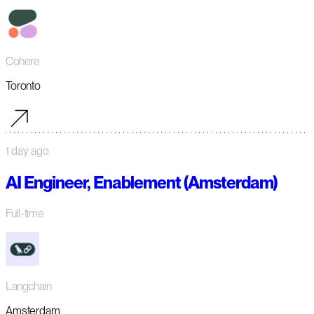
Cohere
Toronto
1 day ago
AI Engineer, Enablement (Amsterdam)
Full-time
Langchain
Amsterdam