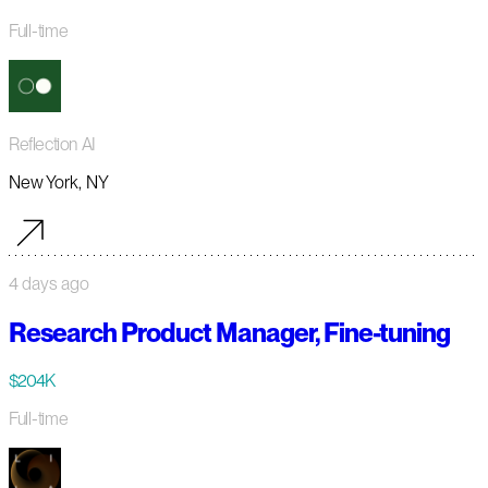
Full-time
Reflection AI
New York, NY
4 days ago
Research Product Manager, Fine-tuning
$204K
Full-time