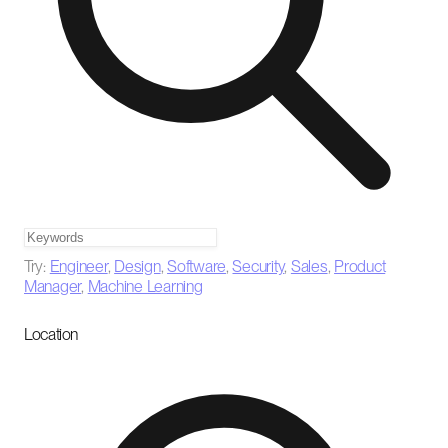
Try:
Engineer
,
Design
,
Software
,
Security
,
Sales
,
Product
Manager
,
Machine Learning
Location