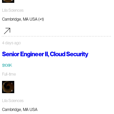
Lila Sciences
Cambridge, MA USA (+1)
4 days ago
Senior Engineer II, Cloud Security
$108K
Full-time
Lila Sciences
Cambridge, MA USA