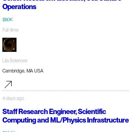
Operations
$80K
Full-time
Lila Sciences
Cambridge, MA USA
4 days ago
Staff Research Engineer, Scientific
Computing and ML/Physics Infrastructure