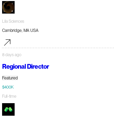
Lila Sciences
Cambridge, MA USA
8 days ago
Regional Director
Featured
$400K
Full-time