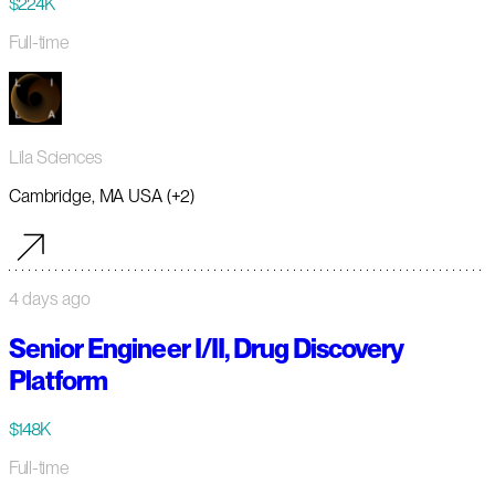
$224K
Full-time
Lila Sciences
Cambridge, MA USA (+2)
4 days ago
Senior Engineer I/II, Drug Discovery
Platform
$148K
Full-time