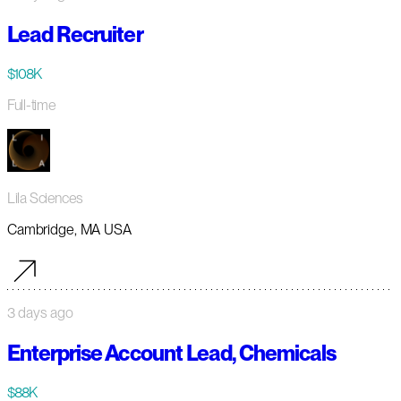
Lead Recruiter
$108K
Full-time
Lila Sciences
Cambridge, MA USA
3 days ago
Enterprise Account Lead, Chemicals
$88K