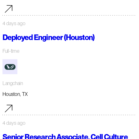
4 days ago
Deployed Engineer (Houston)
Full-time
Langchain
Houston, TX
4 days ago
Senior Research Associate, Cell Culture