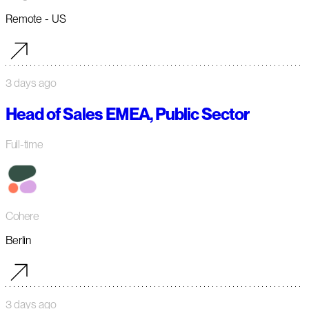
Remote - US
3 days ago
Head of Sales EMEA, Public Sector
Full-time
Cohere
Berlin
3 days ago