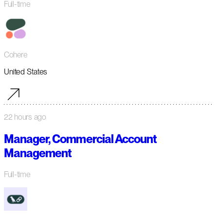
Full-time
Cohere
United States
22 hours ago
Manager, Commercial Account
Management
Full-time