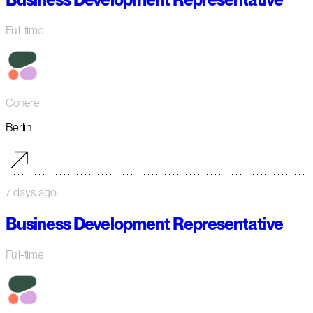
Full-time
Cohere
Berlin
7 days ago
Business Development Representative
Full-time