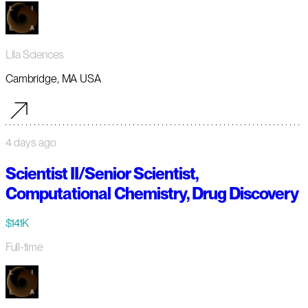
Lila Sciences
Cambridge, MA USA
4 days ago
Scientist II/Senior Scientist,
Computational Chemistry, Drug Discovery
$141K
Full-time