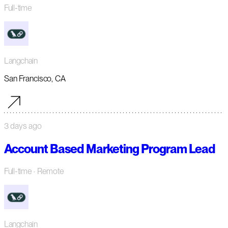
Full-time
Langchain
San Francisco, CA
3 days ago
Account Based Marketing Program Lead
Full-time
· Remote
Langchain