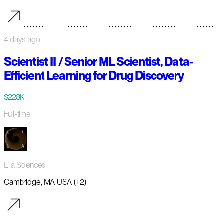
4 days ago
Scientist II / Senior ML Scientist, Data-
Efficient Learning for Drug Discovery
$228K
Full-time
Lila Sciences
Cambridge, MA USA (+2)