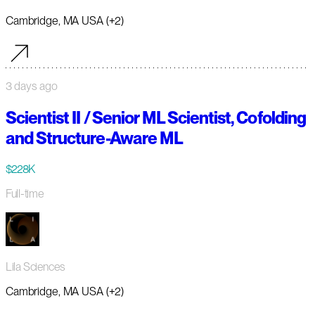
Cambridge, MA USA (+2)
3 days ago
Scientist II / Senior ML Scientist, Cofolding
and Structure-Aware ML
$228K
Full-time
Lila Sciences
Cambridge, MA USA (+2)