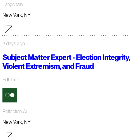
Langchain
New York, NY
2 days ago
Subject Matter Expert - Election Integrity,
Violent Extremism, and Fraud
Full-time
Reflection AI
New York, NY