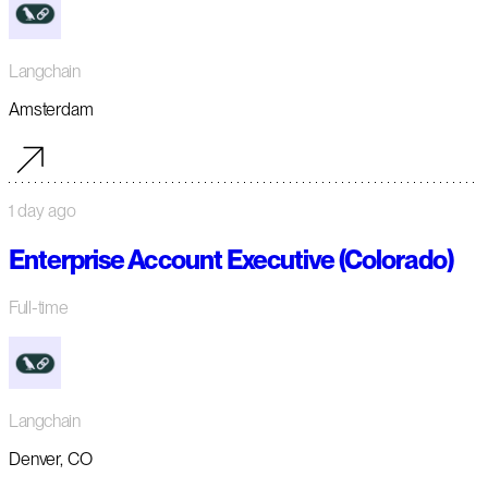
Langchain
Amsterdam
1 day ago
Enterprise Account Executive (Colorado)
Full-time
Langchain
Denver, CO