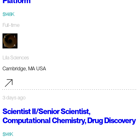
Platform
$148K
Full-time
Lila Sciences
Cambridge, MA USA
3 days ago
Scientist II/Senior Scientist,
Computational Chemistry, Drug Discovery
$141K