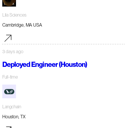
Lila Sciences
Cambridge, MA USA
3 days ago
Deployed Engineer (Houston)
Full-time
Langchain
Houston, TX