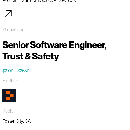
Remote - San Francisco OR New York
71 days ago
Senior Software Engineer,
Trust & Safety
$210K – $265K
Full-time
Replit
Foster City, CA