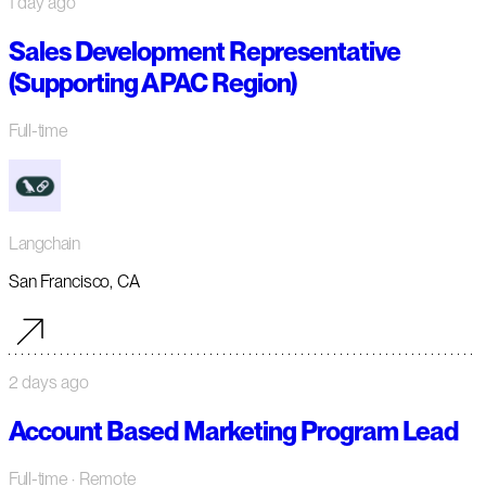
1 day ago
Sales Development Representative
(Supporting APAC Region)
Full-time
Langchain
San Francisco, CA
2 days ago
Account Based Marketing Program Lead
Full-time
· Remote