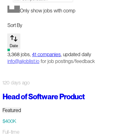
Only show jobs with comp
Sort By
Date
3,368
jobs
,
41
companies
, updated daily
info@aijoblist.io
for job postings/feedback
120 days ago
Head of Software Product
Featured
$400K
Full-time