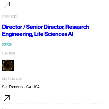
1 day ago
Director / Senior Director, Research
Engineering, Life Sciences AI
$320K
Full-time
Lila Sciences
San Francisco, CA USA