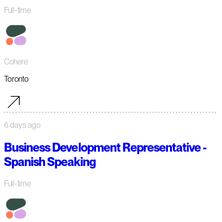
Full-time
Cohere
Toronto
6 days ago
Business Development Representative -
Spanish Speaking
Full-time