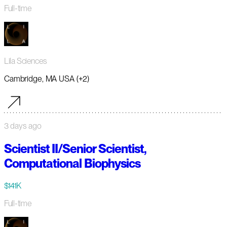
Full-time
Lila Sciences
Cambridge, MA USA (+2)
3 days ago
Scientist II/Senior Scientist,
Computational Biophysics
$141K
Full-time