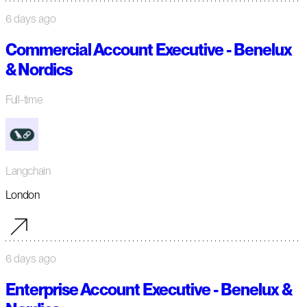
6 days ago
Commercial Account Executive - Benelux
& Nordics
Full-time
Langchain
London
6 days ago
Enterprise Account Executive - Benelux &