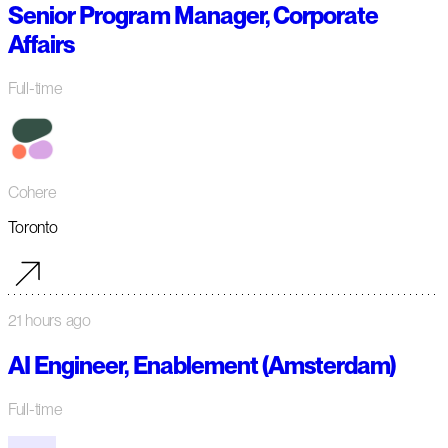
Senior Program Manager, Corporate
Affairs
Full-time
Cohere
Toronto
21 hours ago
AI Engineer, Enablement (Amsterdam)
Full-time