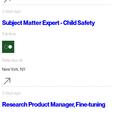
2 days ago
Subject Matter Expert - Child Safety
Full-time
Reflection AI
New York, NY
3 days ago
Research Product Manager, Fine-tuning