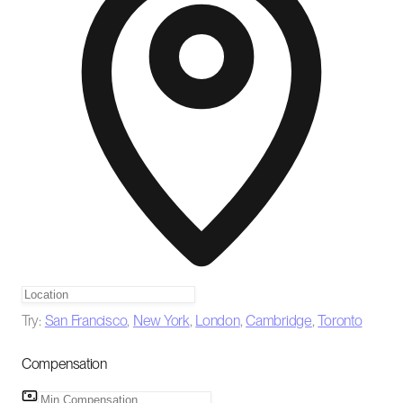
Try:
San Francisco
,
New York
,
London
,
Cambridge
,
Toronto
Compensation