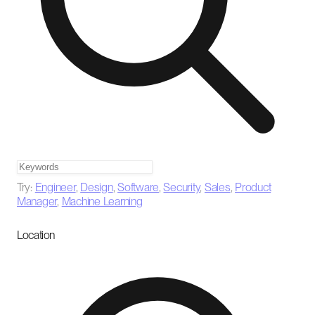
Try:
Engineer
,
Design
,
Software
,
Security
,
Sales
,
Product
Manager
,
Machine Learning
Location