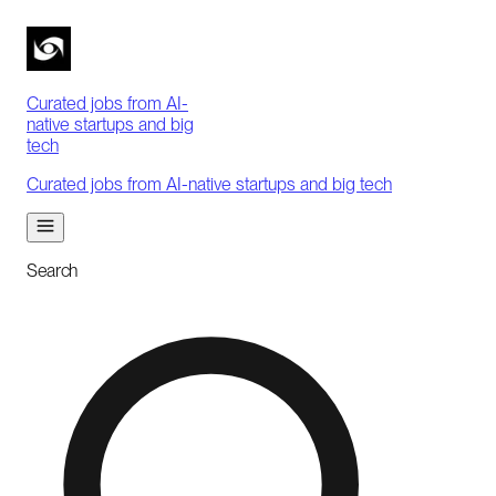
Curated jobs from AI-
native startups and big
tech
Curated jobs from AI-native startups and big tech
Search