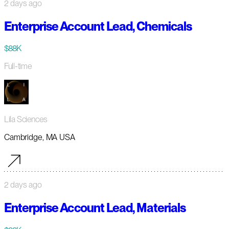
2 days ago
Enterprise Account Lead, Chemicals
$88K
Full-time
Lila Sciences
Cambridge, MA USA
2 days ago
Enterprise Account Lead, Materials