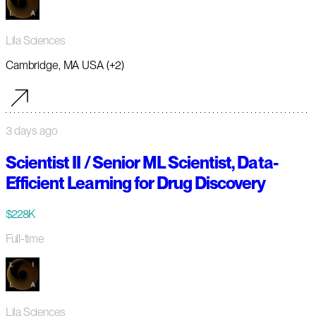
Lila Sciences
Cambridge, MA USA (+2)
3 days ago
Scientist II / Senior ML Scientist, Data-
Efficient Learning for Drug Discovery
$228K
Full-time
Lila Sciences