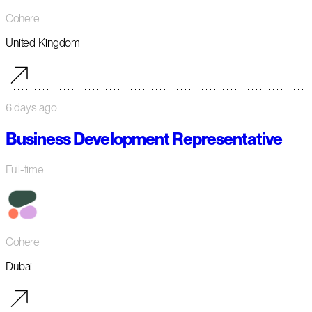
Cohere
United Kingdom
6 days ago
Business Development Representative
Full-time
Cohere
Dubai