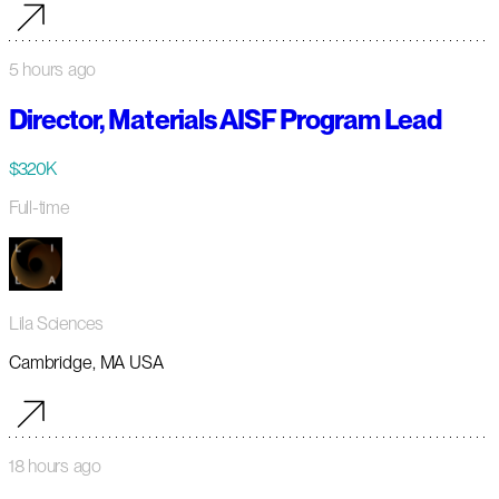
5 hours ago
Director, Materials AISF Program Lead
$320K
Full-time
Lila Sciences
Cambridge, MA USA
18 hours ago