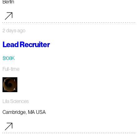
Berlin
2 days ago
Lead Recruiter
$108K
Full-time
Lila Sciences
Cambridge, MA USA