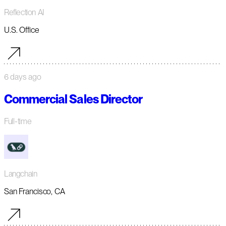
Reflection AI
U.S. Office
6 days ago
Commercial Sales Director
Full-time
Langchain
San Francisco, CA