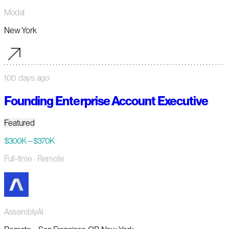
Modal
New York
100 days ago
Founding Enterprise Account Executive
Featured
$300K – $370K
Full-time
· Remote
AssemblyAI