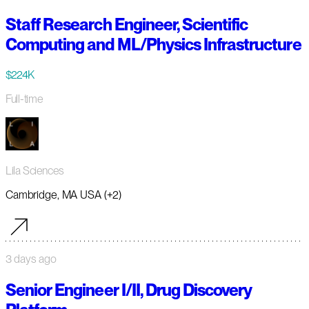
Staff Research Engineer, Scientific
Computing and ML/Physics Infrastructure
$224K
Full-time
Lila Sciences
Cambridge, MA USA (+2)
3 days ago
Senior Engineer I/II, Drug Discovery