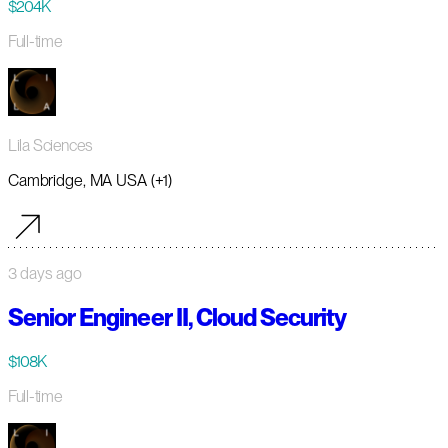
$204K
Full-time
Lila Sciences
Cambridge, MA USA (+1)
3 days ago
Senior Engineer II, Cloud Security
$108K
Full-time