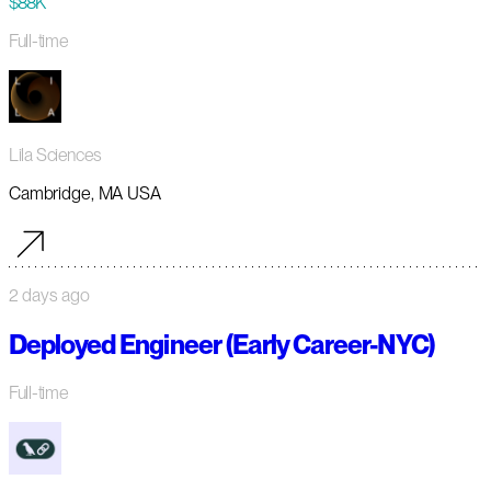
$88K
Full-time
Lila Sciences
Cambridge, MA USA
2 days ago
Deployed Engineer (Early Career-NYC)
Full-time