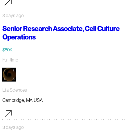
3 days ago
Senior Research Associate, Cell Culture
Operations
$80K
Full-time
Lila Sciences
Cambridge, MA USA
3 days ago