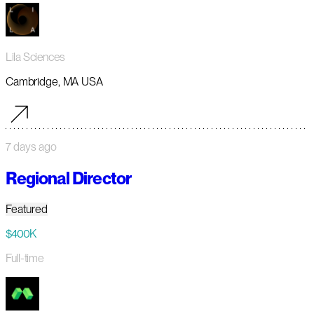
Lila Sciences
Cambridge, MA USA
7 days ago
Regional Director
Featured
$400K
Full-time