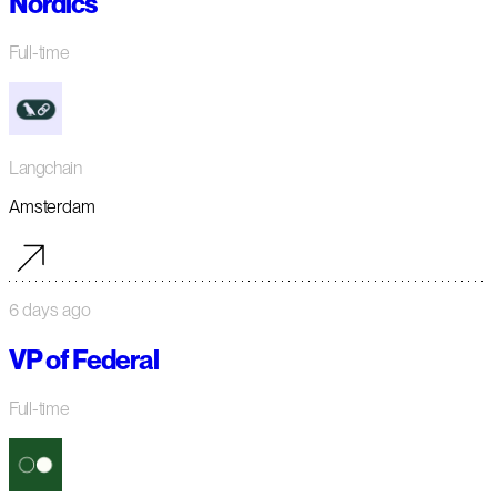
Nordics
Full-time
Langchain
Amsterdam
6 days ago
VP of Federal
Full-time