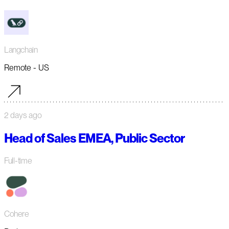
Langchain
Remote - US
2 days ago
Head of Sales EMEA, Public Sector
Full-time
Cohere