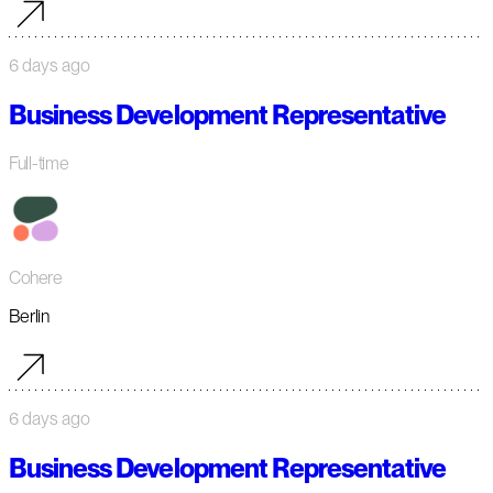
6 days ago
Business Development Representative
Full-time
Cohere
Berlin
6 days ago
Business Development Representative