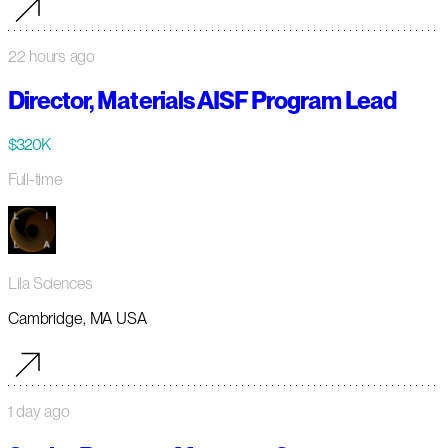
22 hours ago
Director, Materials AISF Program Lead
$320K
Full-time
Lila Sciences
Cambridge, MA USA
1 day ago