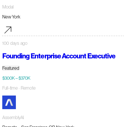
Modal
New York
100 days ago
Founding Enterprise Account Executive
Featured
$300K – $370K
Full-time
· Remote
AssemblyAI