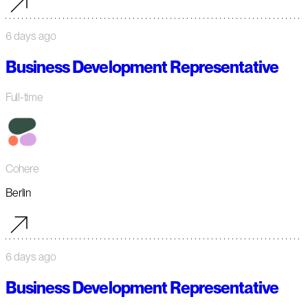
6 days ago
Business Development Representative
Full-time
Cohere
Berlin
6 days ago
Business Development Representative