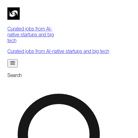
Curated jobs from AI-
native startups and big
tech
Curated jobs from AI-native startups and big tech
Search