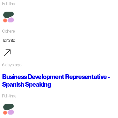
Full-time
Cohere
Toronto
6 days ago
Business Development Representative -
Spanish Speaking
Full-time