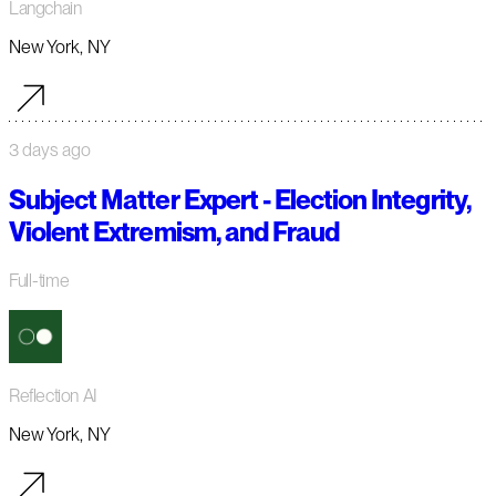
Langchain
New York, NY
3 days ago
Subject Matter Expert - Election Integrity,
Violent Extremism, and Fraud
Full-time
Reflection AI
New York, NY