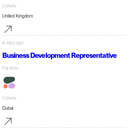
Cohere
United Kingdom
6 days ago
Business Development Representative
Full-time
Cohere
Dubai