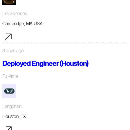
Lila Sciences
Cambridge, MA USA
3 days ago
Deployed Engineer (Houston)
Full-time
Langchain
Houston, TX