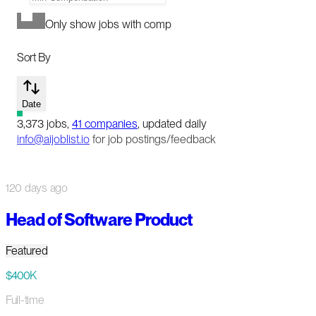
Only show jobs with comp
Sort By
Date
3,373
jobs
,
41
companies
, updated daily
info@aijoblist.io
for job postings/feedback
120 days ago
Head of Software Product
Featured
$400K
Full-time