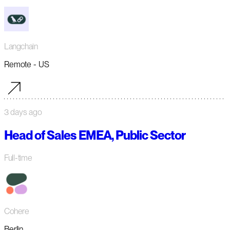
Langchain
Remote - US
3 days ago
Head of Sales EMEA, Public Sector
Full-time
Cohere
Berlin