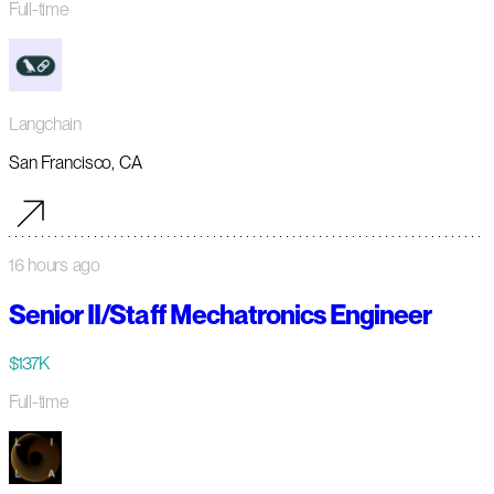
Full-time
Langchain
San Francisco, CA
16 hours ago
Senior II/Staff Mechatronics Engineer
$137K
Full-time