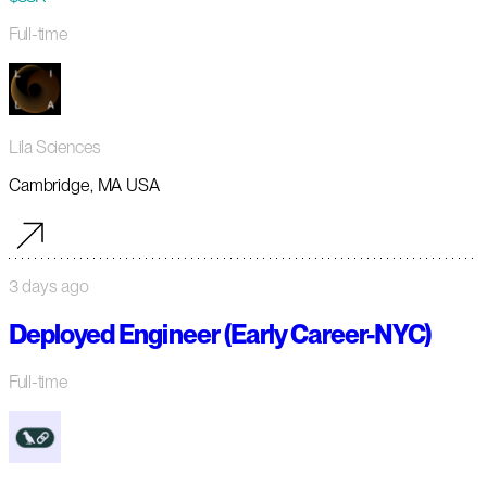
Full-time
Lila Sciences
Cambridge, MA USA
3 days ago
Deployed Engineer (Early Career-NYC)
Full-time