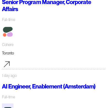
Senior Program Manager, Corporate
Affairs
Full-time
Cohere
Toronto
1 day ago
AI Engineer, Enablement (Amsterdam)
Full-time