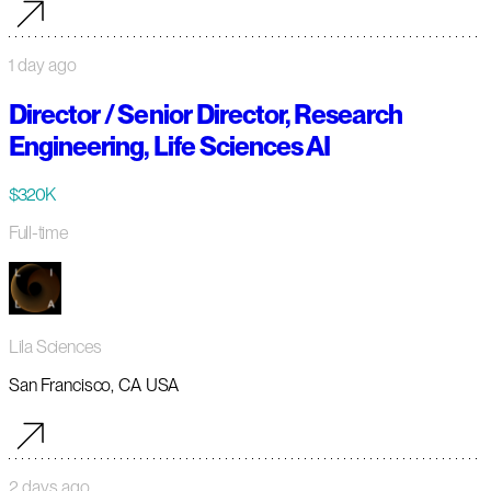
1 day ago
Director / Senior Director, Research
Engineering, Life Sciences AI
$320K
Full-time
Lila Sciences
San Francisco, CA USA
2 days ago