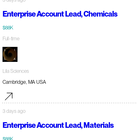
Enterprise Account Lead, Chemicals
$88K
Full-time
Lila Sciences
Cambridge, MA USA
3 days ago
Enterprise Account Lead, Materials
$88K