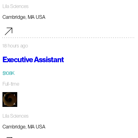
Lila Sciences
Cambridge, MA USA
18 hours ago
Executive Assistant
$108K
Full-time
Lila Sciences
Cambridge, MA USA