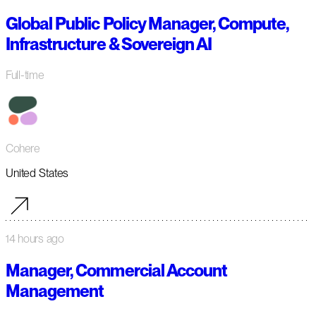
Global Public Policy Manager, Compute,
Infrastructure & Sovereign AI
Full-time
Cohere
United States
14 hours ago
Manager, Commercial Account
Management