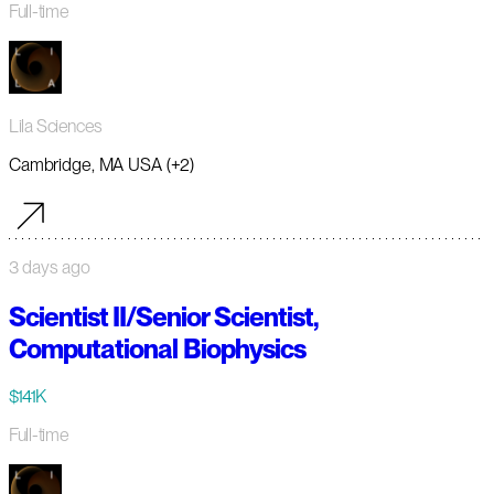
Full-time
Lila Sciences
Cambridge, MA USA (+2)
3 days ago
Scientist II/Senior Scientist,
Computational Biophysics
$141K
Full-time