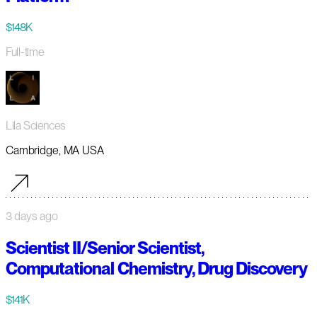
$148K
Full-time
Lila Sciences
Cambridge, MA USA
3 days ago
Scientist II/Senior Scientist,
Computational Chemistry, Drug Discovery
$141K