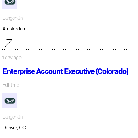
Langchain
Amsterdam
1 day ago
Enterprise Account Executive (Colorado)
Full-time
Langchain
Denver, CO