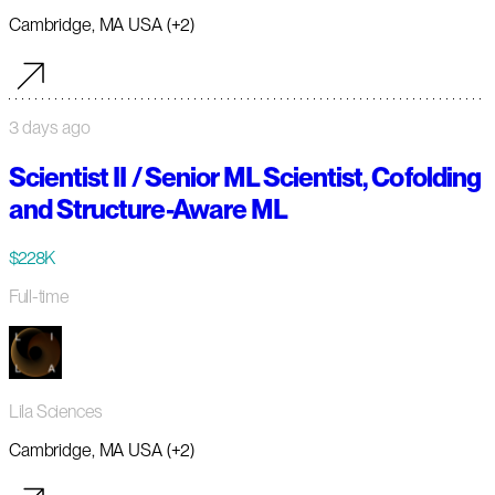
Cambridge, MA USA (+2)
3 days ago
Scientist II / Senior ML Scientist, Cofolding
and Structure-Aware ML
$228K
Full-time
Lila Sciences
Cambridge, MA USA (+2)