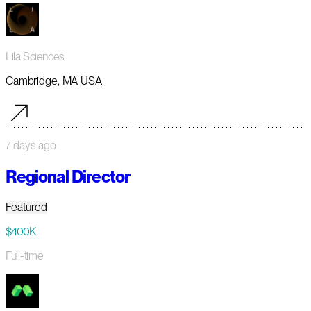
Lila Sciences
Cambridge, MA USA
7 days ago
Regional Director
Featured
$400K
Full-time