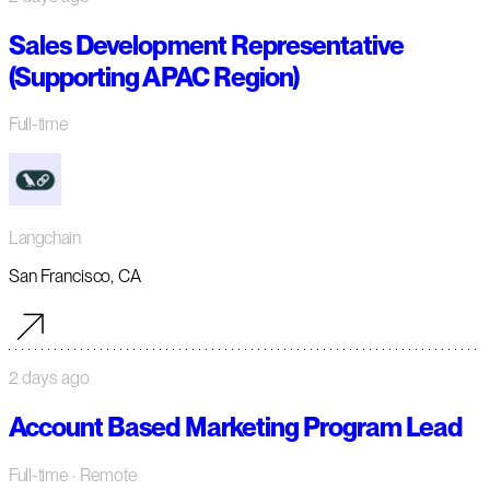
Sales Development Representative
(Supporting APAC Region)
Full-time
Langchain
San Francisco, CA
2 days ago
Account Based Marketing Program Lead
Full-time
· Remote