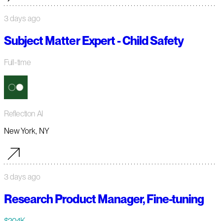
3 days ago
Subject Matter Expert - Child Safety
Full-time
Reflection AI
New York, NY
3 days ago
Research Product Manager, Fine-tuning
$204K