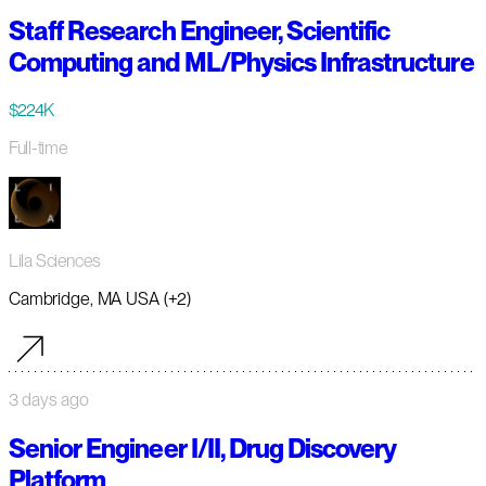
Staff Research Engineer, Scientific
Computing and ML/Physics Infrastructure
$224K
Full-time
Lila Sciences
Cambridge, MA USA (+2)
3 days ago
Senior Engineer I/II, Drug Discovery
Platform