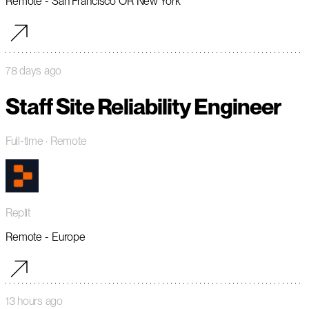
Remote - San Francisco OR New York
78 days ago
Staff Site Reliability Engineer
Full-time
· Remote
Replit
Remote - Europe
13 hours ago