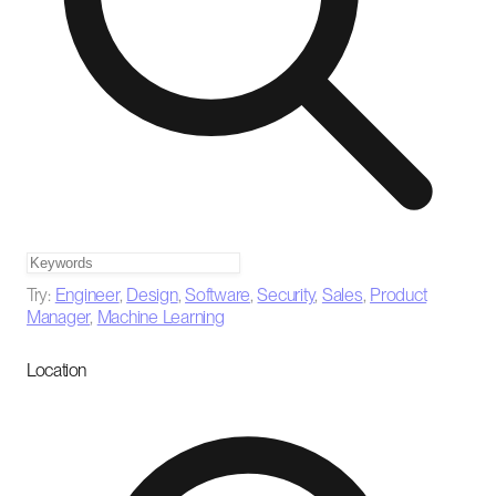
Try:
Engineer
,
Design
,
Software
,
Security
,
Sales
,
Product
Manager
,
Machine Learning
Location