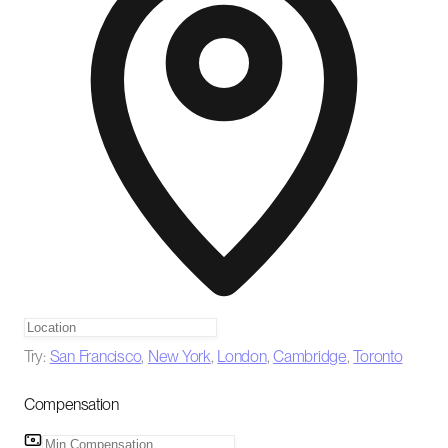
Try:
San Francisco
,
New York
,
London
,
Cambridge
,
Toronto
Compensation