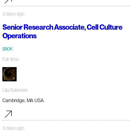
3 days ago
Senior Research Associate, Cell Culture
Operations
$80K
Full-time
Lila Sciences
Cambridge, MA USA
3 days ago