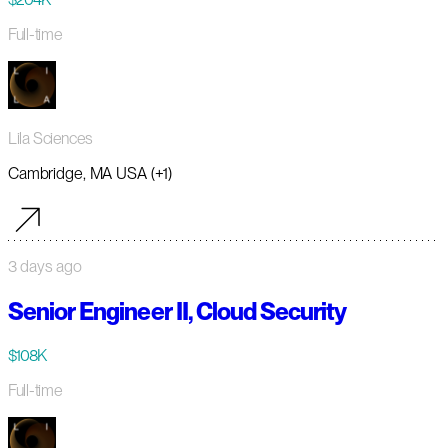
Full-time
Lila Sciences
Cambridge, MA USA (+1)
3 days ago
Senior Engineer II, Cloud Security
$108K
Full-time