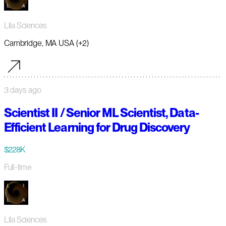
Lila Sciences
Cambridge, MA USA (+2)
3 days ago
Scientist II / Senior ML Scientist, Data-
Efficient Learning for Drug Discovery
$228K
Full-time
Lila Sciences