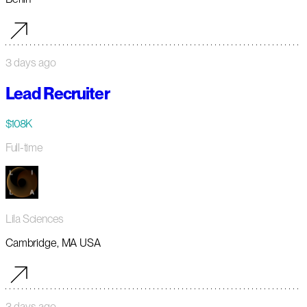
3 days ago
Lead Recruiter
$108K
Full-time
Lila Sciences
Cambridge, MA USA
3 days ago