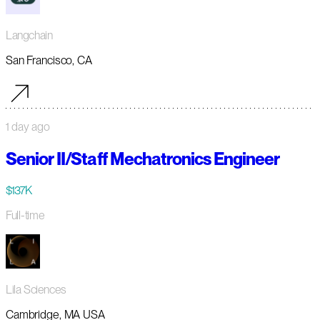
Langchain
San Francisco, CA
1 day ago
Senior II/Staff Mechatronics Engineer
$137K
Full-time
Lila Sciences
Cambridge, MA USA