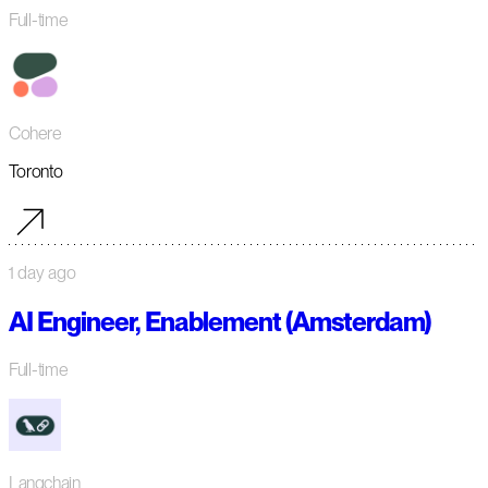
Full-time
Cohere
Toronto
1 day ago
AI Engineer, Enablement (Amsterdam)
Full-time
Langchain