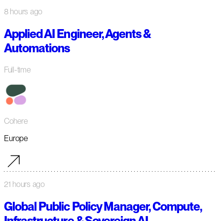
8 hours ago
Applied AI Engineer, Agents &
Automations
Full-time
Cohere
Europe
21 hours ago
Global Public Policy Manager, Compute,
Infrastructure & Sovereign AI