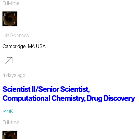
Full-time
Lila Sciences
Cambridge, MA USA
4 days ago
Scientist II/Senior Scientist,
Computational Chemistry, Drug Discovery
$141K
Full-time