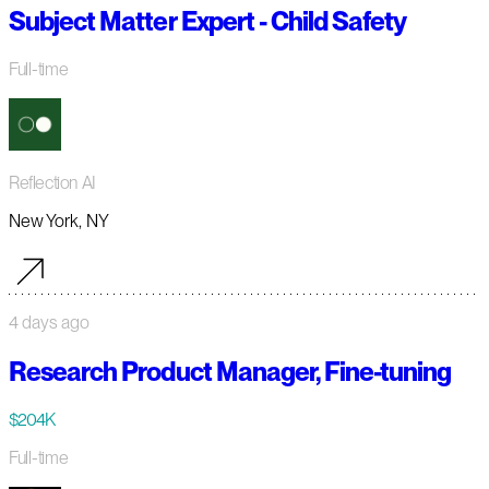
Subject Matter Expert - Child Safety
Full-time
Reflection AI
New York, NY
4 days ago
Research Product Manager, Fine-tuning
$204K
Full-time