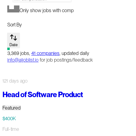
Only show jobs with comp
Sort By
Date
3,369
jobs
,
41
companies
, updated daily
info@aijoblist.io
for job postings/feedback
121 days ago
Head of Software Product
Featured
$400K
Full-time