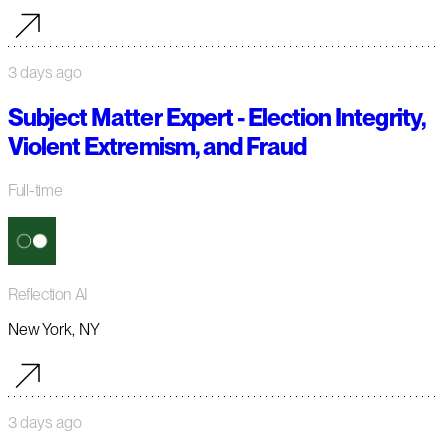
3 days ago
Subject Matter Expert - Election Integrity,
Violent Extremism, and Fraud
Full-time
Reflection AI
New York, NY
3 days ago