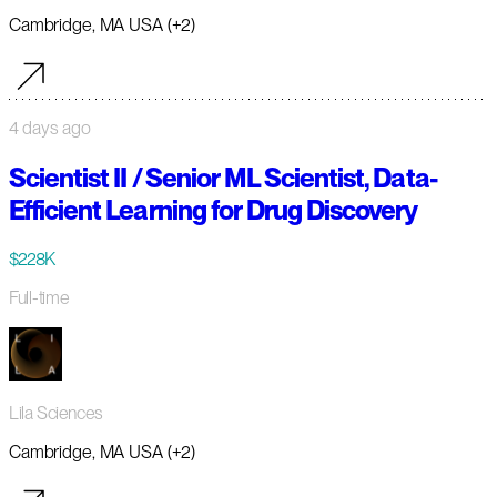
Cambridge, MA USA (+2)
4 days ago
Scientist II / Senior ML Scientist, Data-
Efficient Learning for Drug Discovery
$228K
Full-time
Lila Sciences
Cambridge, MA USA (+2)