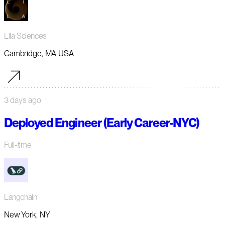
Lila Sciences
Cambridge, MA USA
3 days ago
Deployed Engineer (Early Career-NYC)
Full-time
Langchain
New York, NY