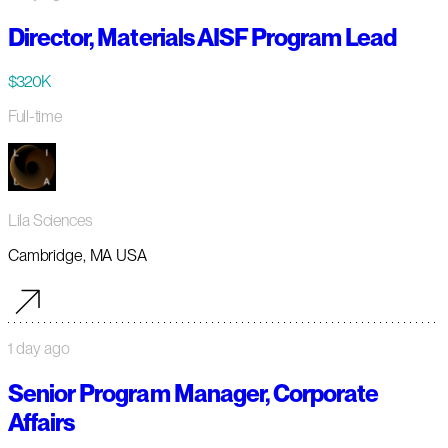
Director, Materials AISF Program Lead
$320K
Full-time
Lila Sciences
Cambridge, MA USA
1 day ago
Senior Program Manager, Corporate
Affairs