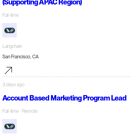
(Supporting APAC Region)
Full-time
Langchain
San Francisco, CA
3 days ago
Account Based Marketing Program Lead
Full-time
· Remote