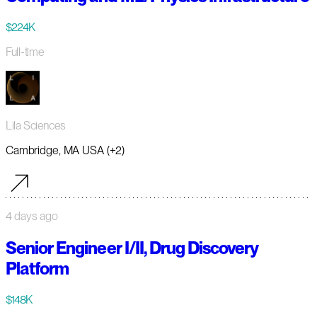
$224K
Full-time
Lila Sciences
Cambridge, MA USA (+2)
4 days ago
Senior Engineer I/II, Drug Discovery
Platform
$148K