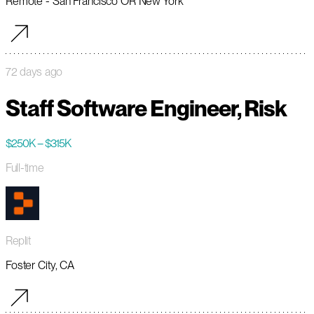
Remote - San Francisco OR New York
72 days ago
Staff Software Engineer, Risk
$250K – $315K
Full-time
Replit
Foster City, CA