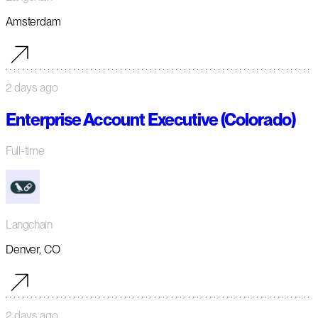
Amsterdam
2 days ago
Enterprise Account Executive (Colorado)
Full-time
Langchain
Denver, CO
2 days ago