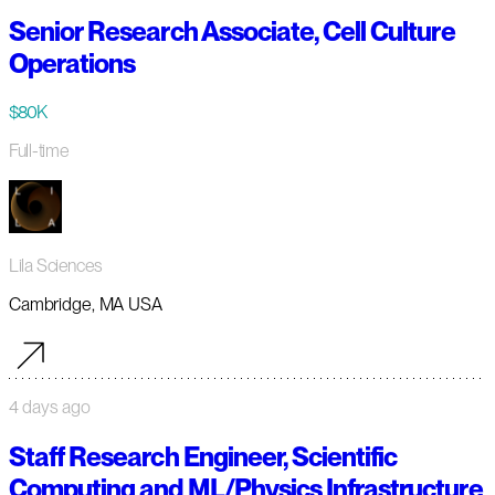
Senior Research Associate, Cell Culture
Operations
$80K
Full-time
Lila Sciences
Cambridge, MA USA
4 days ago
Staff Research Engineer, Scientific
Computing and ML/Physics Infrastructure