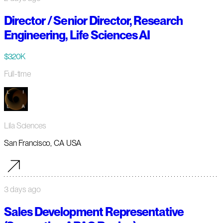
Director / Senior Director, Research
Engineering, Life Sciences AI
$320K
Full-time
Lila Sciences
San Francisco, CA USA
3 days ago
Sales Development Representative