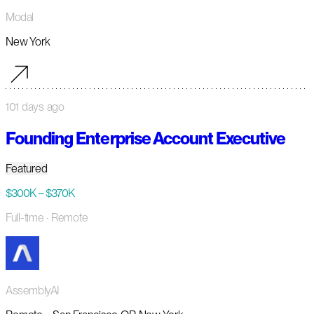
Modal
New York
101 days ago
Founding Enterprise Account Executive
Featured
$300K – $370K
Full-time
· Remote
AssemblyAI