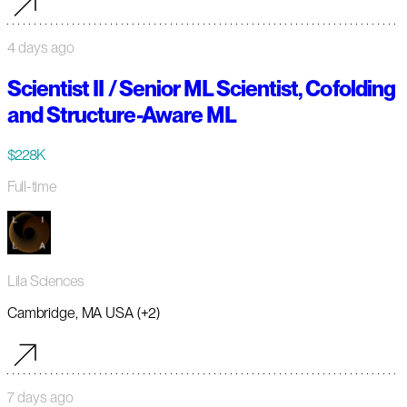
4 days ago
Scientist II / Senior ML Scientist, Cofolding
and Structure-Aware ML
$228K
Full-time
Lila Sciences
Cambridge, MA USA (+2)
7 days ago