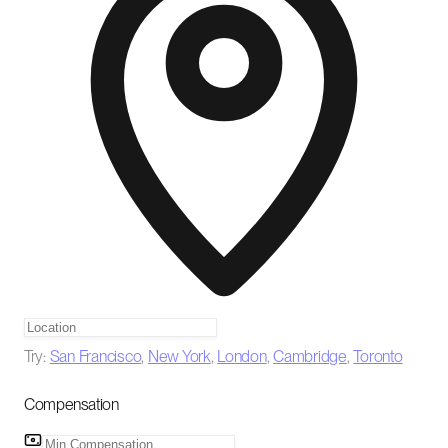
Try:
San Francisco
,
New York
,
London
,
Cambridge
,
Toronto
Compensation