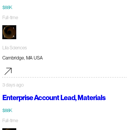
$88K
Full-time
Lila Sciences
Cambridge, MA USA
3 days ago
Enterprise Account Lead, Materials
$88K
Full-time