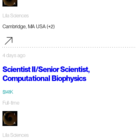
Lila Sciences
Cambridge, MA USA (+2)
4 days ago
Scientist II/Senior Scientist,
Computational Biophysics
$141K
Full-time
Lila Sciences