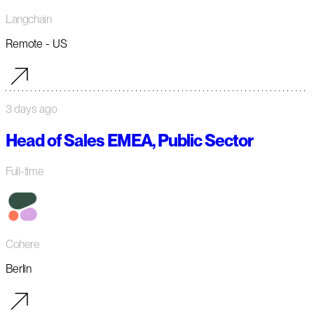
Langchain
Remote - US
3 days ago
Head of Sales EMEA, Public Sector
Full-time
Cohere
Berlin