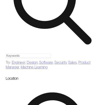
Try:
Engineer
,
Design
,
Software
,
Security
,
Sales
,
Product
Manager
,
Machine Learning
Location