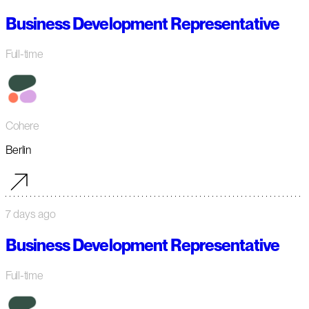
Business Development Representative
Full-time
Cohere
Berlin
7 days ago
Business Development Representative
Full-time