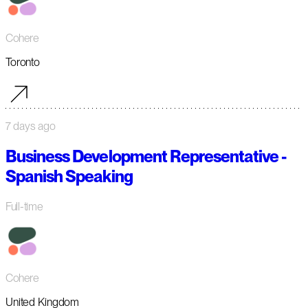
Cohere
Toronto
7 days ago
Business Development Representative -
Spanish Speaking
Full-time
Cohere
United Kingdom