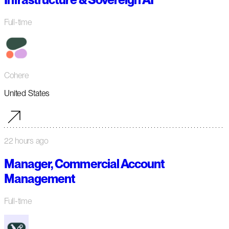
Full-time
Cohere
United States
22 hours ago
Manager, Commercial Account
Management
Full-time