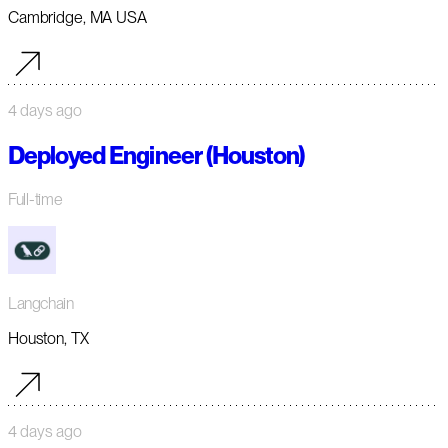
Cambridge, MA USA
4 days ago
Deployed Engineer (Houston)
Full-time
Langchain
Houston, TX
4 days ago