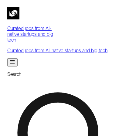
Curated jobs from AI-
native startups and big
tech
Curated jobs from AI-native startups and big tech
Search