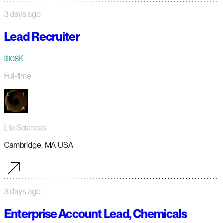
3 days ago
Lead Recruiter
$108K
Full-time
Lila Sciences
Cambridge, MA USA
3 days ago
Enterprise Account Lead, Chemicals