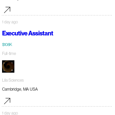
1 day ago
Executive Assistant
$108K
Full-time
Lila Sciences
Cambridge, MA USA
1 day ago