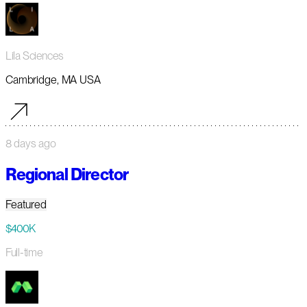
Lila Sciences
Cambridge, MA USA
8 days ago
Regional Director
Featured
$400K
Full-time