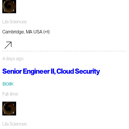
Lila Sciences
Cambridge, MA USA (+1)
4 days ago
Senior Engineer II, Cloud Security
$108K
Full-time
Lila Sciences