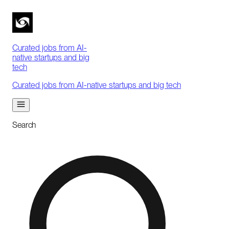
Curated jobs from AI-
native startups and big
tech
Curated jobs from AI-native startups and big tech
Search