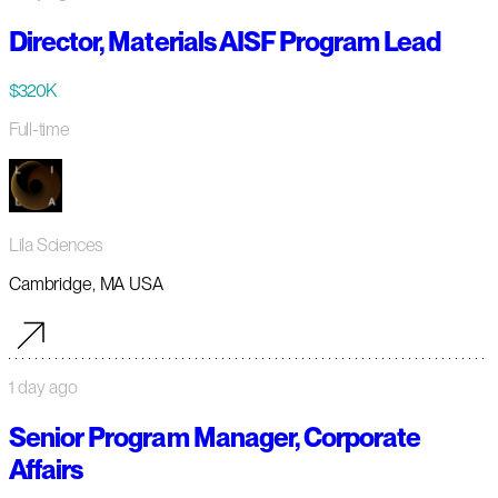
Director, Materials AISF Program Lead
$320K
Full-time
Lila Sciences
Cambridge, MA USA
1 day ago
Senior Program Manager, Corporate
Affairs