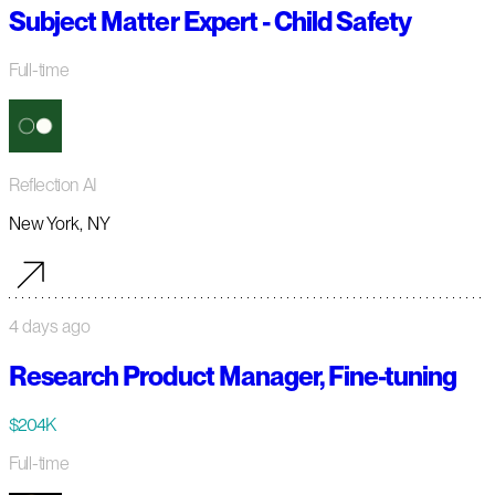
Subject Matter Expert - Child Safety
Full-time
Reflection AI
New York, NY
4 days ago
Research Product Manager, Fine-tuning
$204K
Full-time