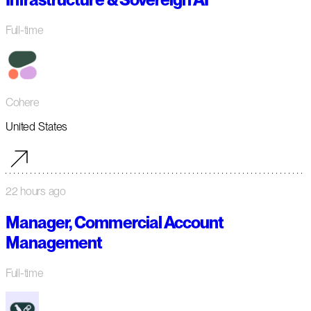
Full-time
Cohere
United States
22 hours ago
Manager, Commercial Account
Management
Full-time