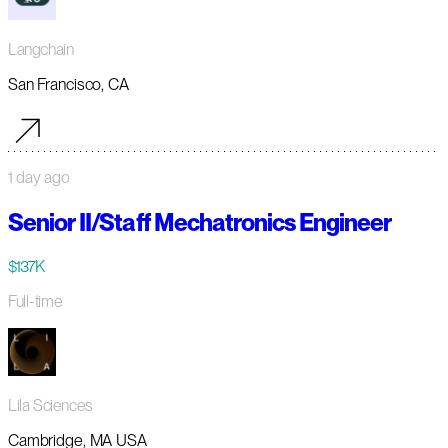
Langchain
San Francisco, CA
1 day ago
Senior II/Staff Mechatronics Engineer
$137K
Full-time
Lila Sciences
Cambridge, MA USA