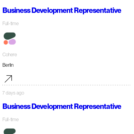
Business Development Representative
Full-time
Cohere
Berlin
7 days ago
Business Development Representative
Full-time