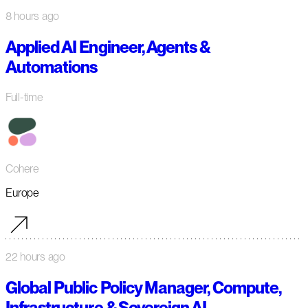
8 hours ago
Applied AI Engineer, Agents &
Automations
Full-time
Cohere
Europe
22 hours ago
Global Public Policy Manager, Compute,
Infrastructure & Sovereign AI