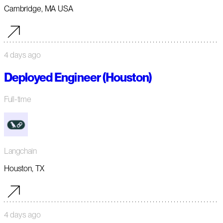
Cambridge, MA USA
4 days ago
Deployed Engineer (Houston)
Full-time
Langchain
Houston, TX
4 days ago