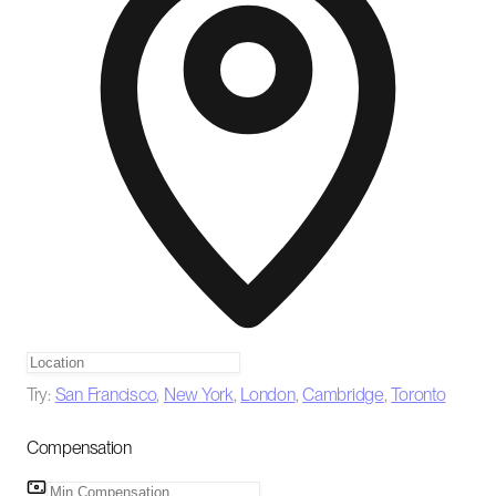
Try:
San Francisco
,
New York
,
London
,
Cambridge
,
Toronto
Compensation