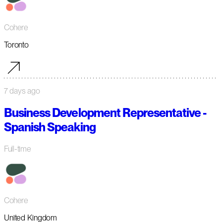
Cohere
Toronto
7 days ago
Business Development Representative -
Spanish Speaking
Full-time
Cohere
United Kingdom