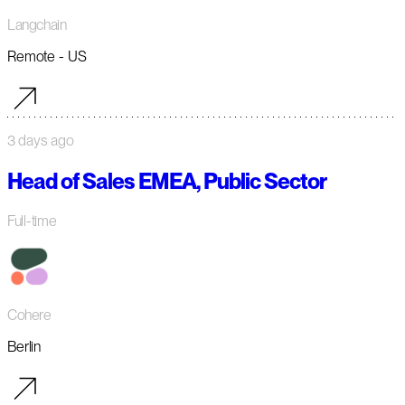
Langchain
Remote - US
3 days ago
Head of Sales EMEA, Public Sector
Full-time
Cohere
Berlin