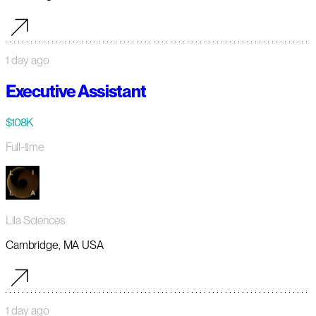
1 day ago
Executive Assistant
$108K
Full-time
Lila Sciences
Cambridge, MA USA
1 day ago