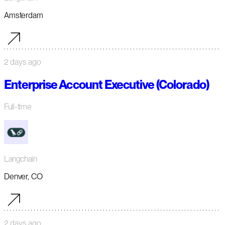
Amsterdam
2 days ago
Enterprise Account Executive (Colorado)
Full-time
Langchain
Denver, CO
2 days ago