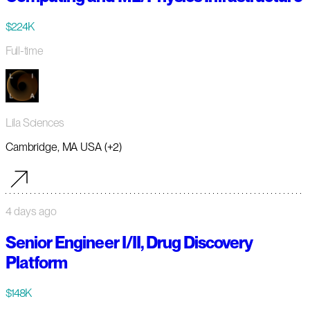
$224K
Full-time
Lila Sciences
Cambridge, MA USA (+2)
4 days ago
Senior Engineer I/II, Drug Discovery
Platform
$148K