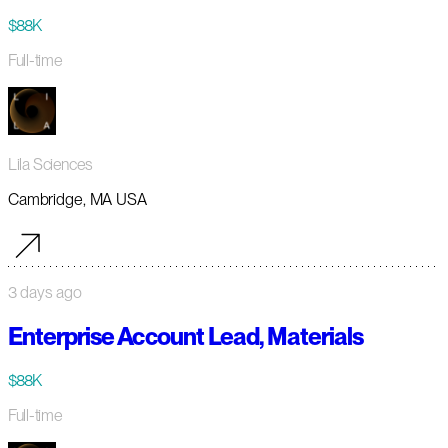
$88K
Full-time
Lila Sciences
Cambridge, MA USA
3 days ago
Enterprise Account Lead, Materials
$88K
Full-time