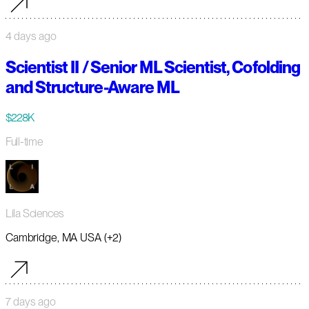
4 days ago
Scientist II / Senior ML Scientist, Cofolding
and Structure-Aware ML
$228K
Full-time
Lila Sciences
Cambridge, MA USA (+2)
7 days ago