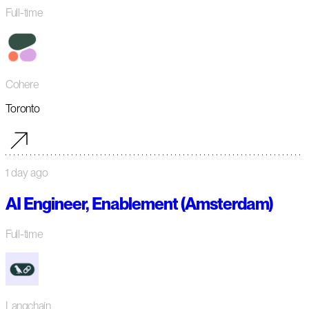
Full-time
Cohere
Toronto
1 day ago
AI Engineer, Enablement (Amsterdam)
Full-time
Langchain