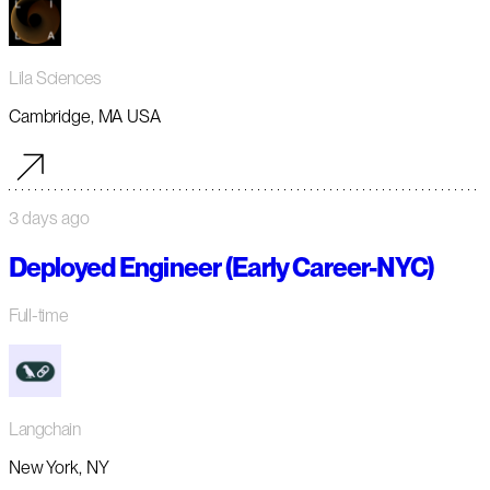
Lila Sciences
Cambridge, MA USA
3 days ago
Deployed Engineer (Early Career-NYC)
Full-time
Langchain
New York, NY