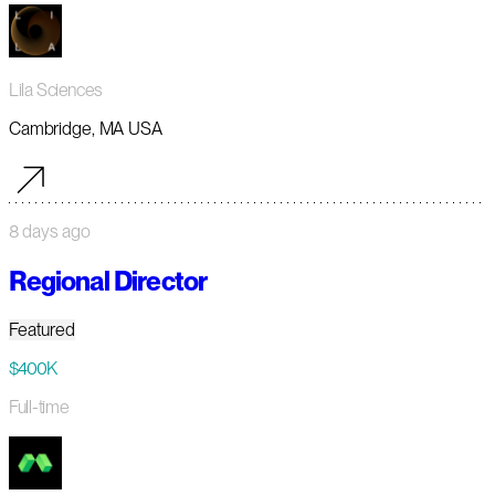
Lila Sciences
Cambridge, MA USA
8 days ago
Regional Director
Featured
$400K
Full-time