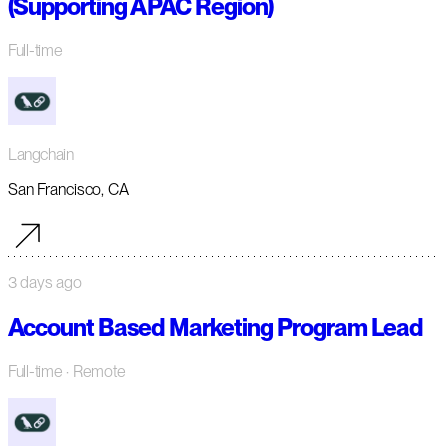
(Supporting APAC Region)
Full-time
Langchain
San Francisco, CA
3 days ago
Account Based Marketing Program Lead
Full-time
· Remote