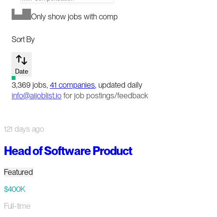
Only show jobs with comp
Sort By
Date
3,369
jobs
,
41
companies
, updated daily
info@aijoblist.io
for job postings/feedback
121 days ago
Head of Software Product
Featured
$400K
Full-time