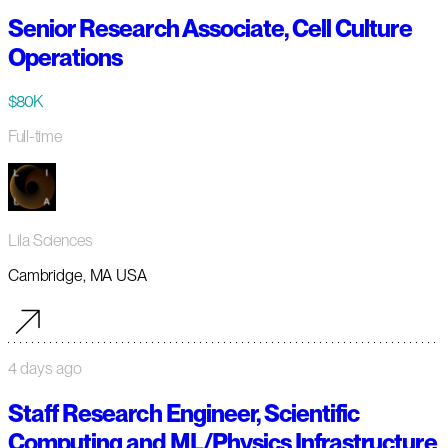
Senior Research Associate, Cell Culture
Operations
$80K
Full-time
Lila Sciences
Cambridge, MA USA
4 days ago
Staff Research Engineer, Scientific
Computing and ML/Physics Infrastructure