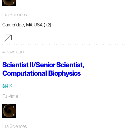
Lila Sciences
Cambridge, MA USA (+2)
4 days ago
Scientist II/Senior Scientist,
Computational Biophysics
$141K
Full-time
Lila Sciences