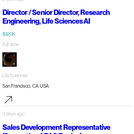
Director / Senior Director, Research
Engineering, Life Sciences AI
$320K
Full-time
Lila Sciences
San Francisco, CA USA
3 days ago
Sales Development Representative