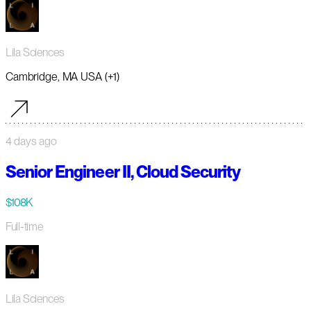
Lila Sciences
Cambridge, MA USA (+1)
4 days ago
Senior Engineer II, Cloud Security
$108K
Full-time
Lila Sciences