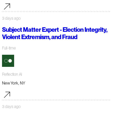
3 days ago
Subject Matter Expert - Election Integrity,
Violent Extremism, and Fraud
Full-time
Reflection AI
New York, NY
3 days ago