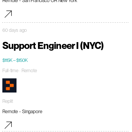
Remote - San Francisco OR New York
60 days ago
Support Engineer I (NYC)
$115K – $150K
Full-time
· Remote
Replit
Remote - Singapore