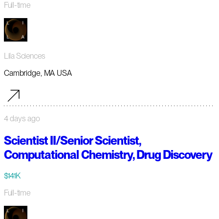
Full-time
Lila Sciences
Cambridge, MA USA
4 days ago
Scientist II/Senior Scientist,
Computational Chemistry, Drug Discovery
$141K
Full-time