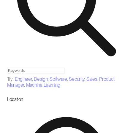
Try:
Engineer
,
Design
,
Software
,
Security
,
Sales
,
Product
Manager
,
Machine Learning
Location