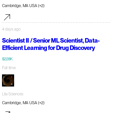
Cambridge, MA USA (+2)
4 days ago
Scientist II / Senior ML Scientist, Data-
Efficient Learning for Drug Discovery
$228K
Full-time
Lila Sciences
Cambridge, MA USA (+2)