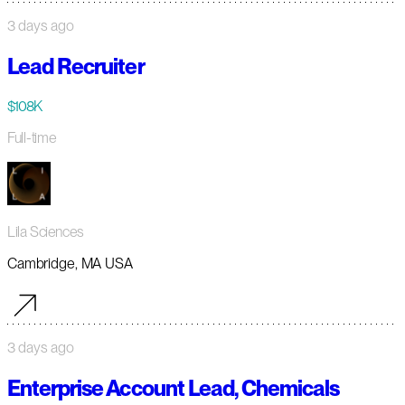
3 days ago
Lead Recruiter
$108K
Full-time
Lila Sciences
Cambridge, MA USA
3 days ago
Enterprise Account Lead, Chemicals