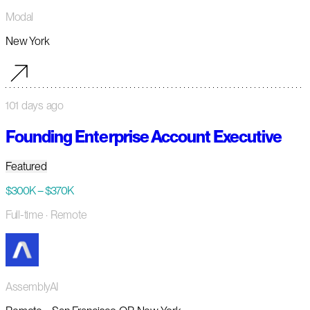
Modal
New York
101 days ago
Founding Enterprise Account Executive
Featured
$300K – $370K
Full-time
· Remote
AssemblyAI