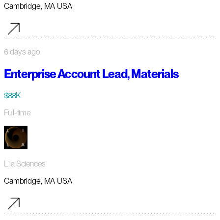
Cambridge, MA USA
6 days ago
Enterprise Account Lead, Materials
$88K
Full-time
Lila Sciences
Cambridge, MA USA