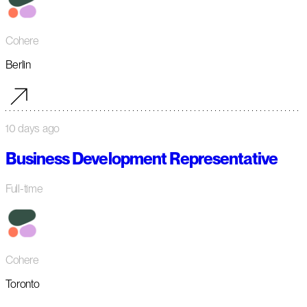
Cohere
Berlin
10 days ago
Business Development Representative
Full-time
Cohere
Toronto