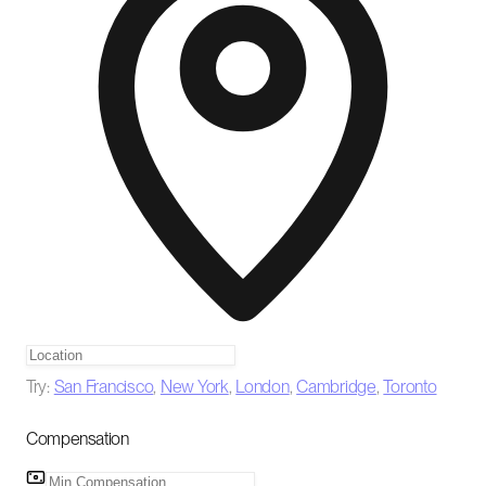
Try:
San Francisco
,
New York
,
London
,
Cambridge
,
Toronto
Compensation