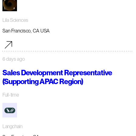
Lila Sciences
San Francisco, CA USA
6 days ago
Sales Development Representative
(Supporting APAC Region)
Full-time
Langchain