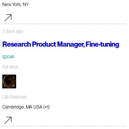
New York, NY
7 days ago
Research Product Manager, Fine-tuning
$204K
Full-time
Lila Sciences
Cambridge, MA USA (+1)