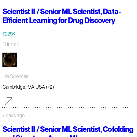
Scientist II / Senior ML Scientist, Data-
Efficient Learning for Drug Discovery
$228K
Full-time
Lila Sciences
Cambridge, MA USA (+2)
7 days ago
Scientist II / Senior ML Scientist, Cofolding