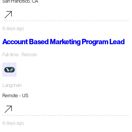
San Francisco, CA
6 days ago
Account Based Marketing Program Lead
Full-time
· Remote
Langchain
Remote - US
6 days ago