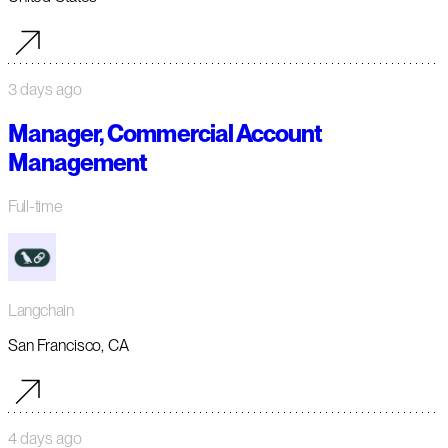
3 days ago
Manager, Commercial Account
Management
Full-time
Langchain
San Francisco, CA
4 days ago