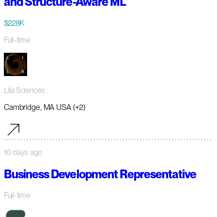
and Structure-Aware ML
$228K
Full-time
Lila Sciences
Cambridge, MA USA (+2)
10 days ago
Business Development Representative
Full-time