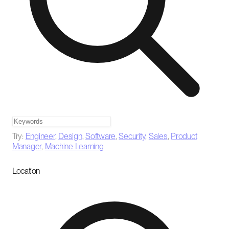
Try:
Engineer
,
Design
,
Software
,
Security
,
Sales
,
Product
Manager
,
Machine Learning
Location