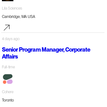
Lila Sciences
Cambridge, MA USA
4 days ago
Senior Program Manager, Corporate
Affairs
Full-time
Cohere
Toronto