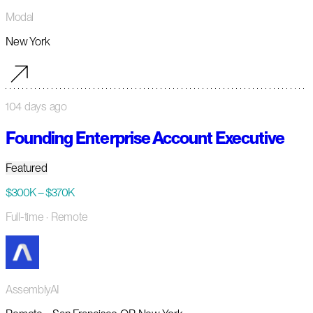
Modal
New York
104 days ago
Founding Enterprise Account Executive
Featured
$300K – $370K
Full-time
· Remote
AssemblyAI