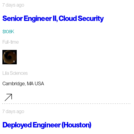
7 days ago
Senior Engineer II, Cloud Security
$108K
Full-time
Lila Sciences
Cambridge, MA USA
7 days ago
Deployed Engineer (Houston)