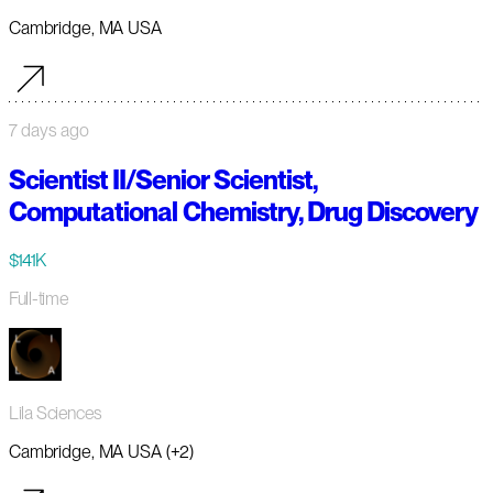
Cambridge, MA USA
7 days ago
Scientist II/Senior Scientist,
Computational Chemistry, Drug Discovery
$141K
Full-time
Lila Sciences
Cambridge, MA USA (+2)