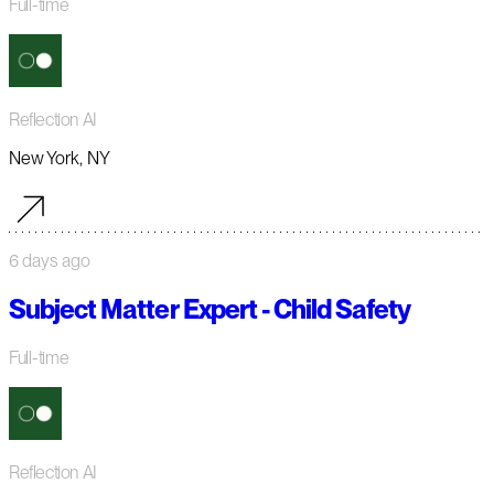
Full-time
Reflection AI
New York, NY
6 days ago
Subject Matter Expert - Child Safety
Full-time
Reflection AI