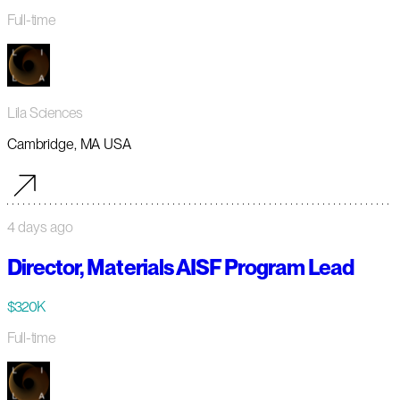
Full-time
Lila Sciences
Cambridge, MA USA
4 days ago
Director, Materials AISF Program Lead
$320K
Full-time