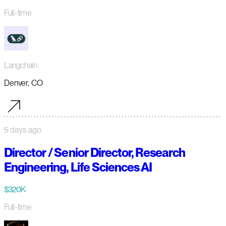
Full-time
Langchain
Denver, CO
5 days ago
Director / Senior Director, Research
Engineering, Life Sciences AI
$320K
Full-time