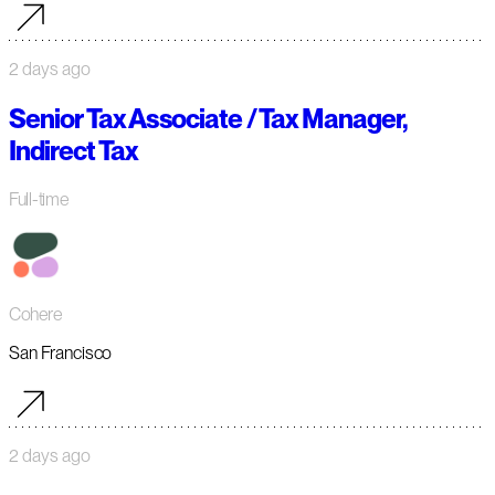
2 days ago
Senior Tax Associate / Tax Manager,
Indirect Tax
Full-time
Cohere
San Francisco
2 days ago