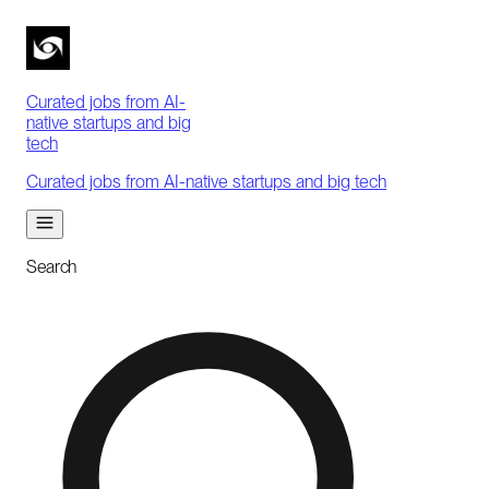
Curated jobs from AI-
native startups and big
tech
Curated jobs from AI-native startups and big tech
Search