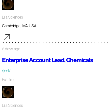
Lila Sciences
Cambridge, MA USA
6 days ago
Enterprise Account Lead, Chemicals
$88K
Full-time
Lila Sciences