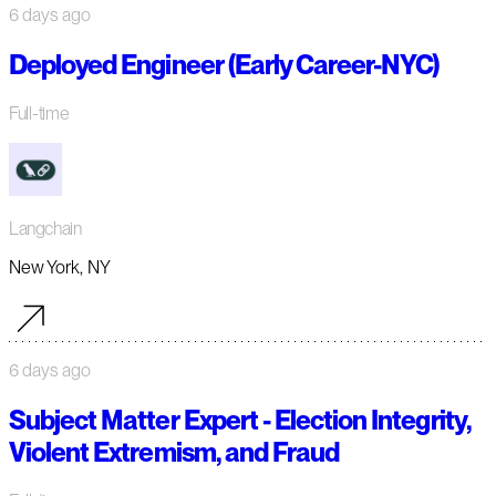
6 days ago
Deployed Engineer (Early Career-NYC)
Full-time
Langchain
New York, NY
6 days ago
Subject Matter Expert - Election Integrity,
Violent Extremism, and Fraud