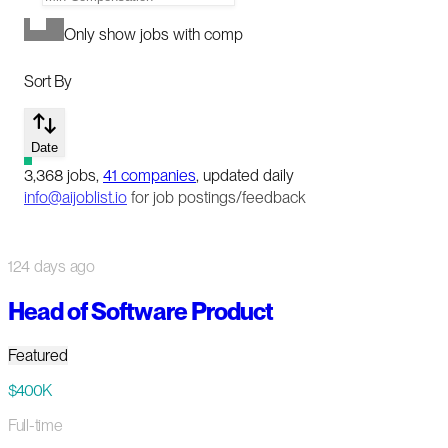
Only show jobs with comp
Sort By
Date
3,368
jobs
,
41
companies
, updated daily
info@aijoblist.io
for job postings/feedback
124 days ago
Head of Software Product
Featured
$400K
Full-time