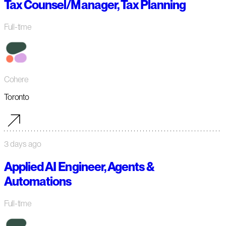
Tax Counsel/Manager, Tax Planning
Full-time
Cohere
Toronto
3 days ago
Applied AI Engineer, Agents &
Automations
Full-time