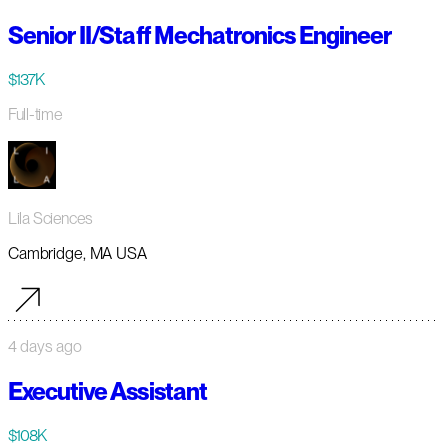
Senior II/Staff Mechatronics Engineer
$137K
Full-time
Lila Sciences
Cambridge, MA USA
4 days ago
Executive Assistant
$108K