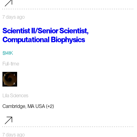
7 days ago
Scientist II/Senior Scientist,
Computational Biophysics
$141K
Full-time
Lila Sciences
Cambridge, MA USA (+2)
7 days ago