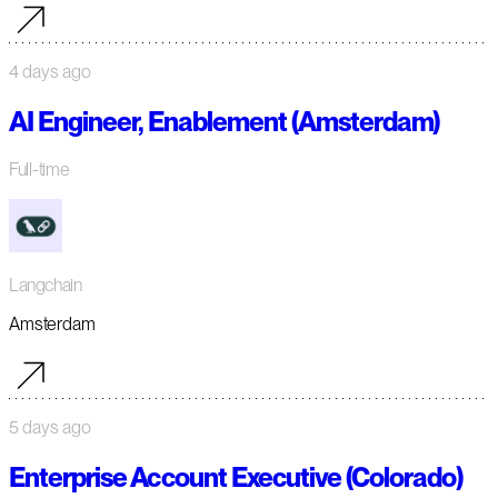
4 days ago
AI Engineer, Enablement (Amsterdam)
Full-time
Langchain
Amsterdam
5 days ago
Enterprise Account Executive (Colorado)