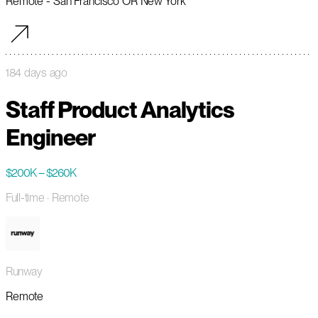
Remote - San Francisco OR New York
184 days ago
Staff Product Analytics
Engineer
$200K – $260K
Full-time
· Remote
Runway
Remote