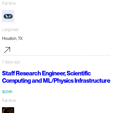
Full-time
Langchain
Houston, TX
7 days ago
Staff Research Engineer, Scientific
Computing and ML/Physics Infrastructure
$224K
Full-time