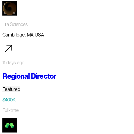
Lila Sciences
Cambridge, MA USA
11 days ago
Regional Director
Featured
$400K
Full-time