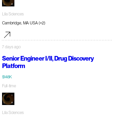
Lila Sciences
Cambridge, MA USA (+2)
7 days ago
Senior Engineer I/II, Drug Discovery
Platform
$148K
Full-time
Lila Sciences