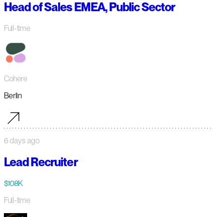
Head of Sales EMEA, Public Sector
Full-time
Cohere
Berlin
6 days ago
Lead Recruiter
$108K
Full-time