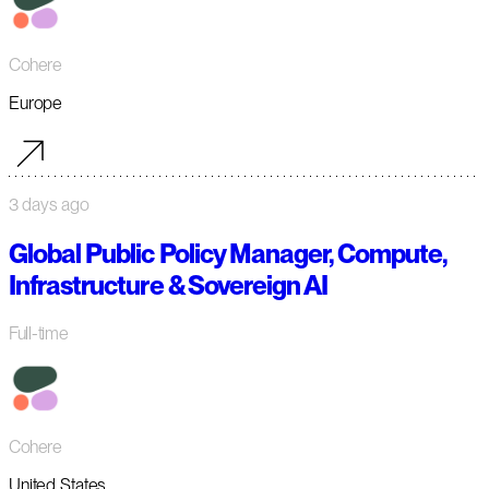
Cohere
Europe
3 days ago
Global Public Policy Manager, Compute,
Infrastructure & Sovereign AI
Full-time
Cohere
United States