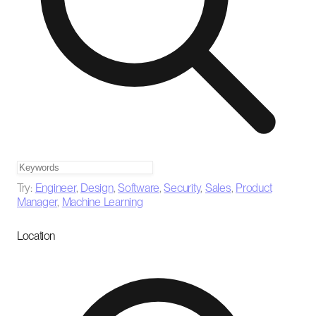
Try:
Engineer
,
Design
,
Software
,
Security
,
Sales
,
Product
Manager
,
Machine Learning
Location