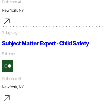
Reflection AI
New York, NY
2 days ago
Subject Matter Expert - Child Safety
Full-time
Reflection AI
New York, NY