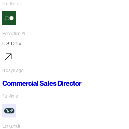
Full-time
Reflection AI
U.S. Office
6 days ago
Commercial Sales Director
Full-time
Langchain