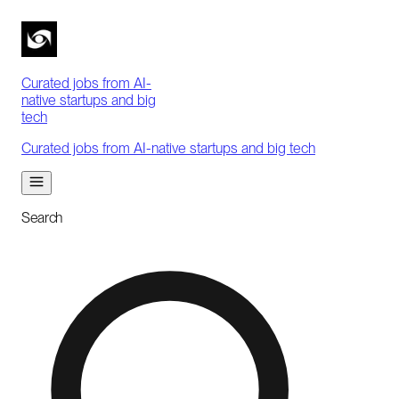
Curated jobs from AI-
native startups and big
tech
Curated jobs from AI-native startups and big tech
Search