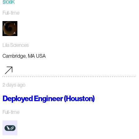
$108K
Full-time
Lila Sciences
Cambridge, MA USA
2 days ago
Deployed Engineer (Houston)
Full-time