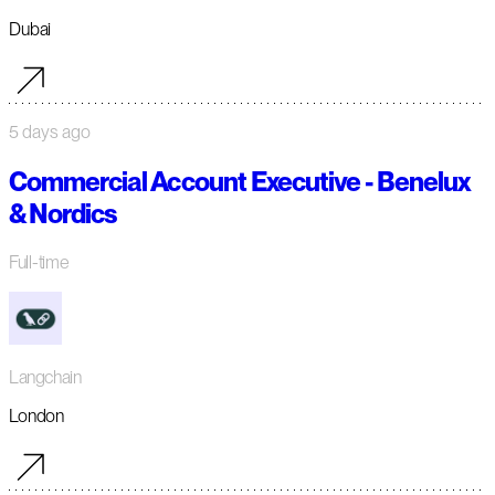
Dubai
5 days ago
Commercial Account Executive - Benelux
& Nordics
Full-time
Langchain
London