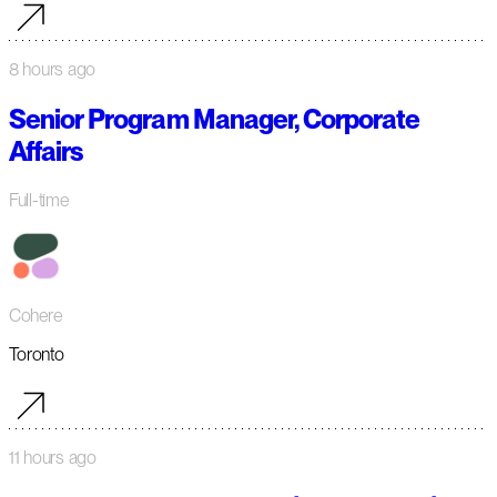
8 hours ago
Senior Program Manager, Corporate
Affairs
Full-time
Cohere
Toronto
11 hours ago