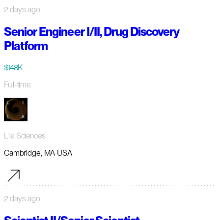
2 days ago
Senior Engineer I/II, Drug Discovery
Platform
$148K
Full-time
Lila Sciences
Cambridge, MA USA
2 days ago