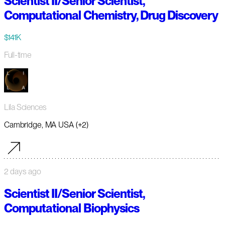
Scientist II/Senior Scientist,
Computational Chemistry, Drug Discovery
$141K
Full-time
Lila Sciences
Cambridge, MA USA (+2)
2 days ago
Scientist II/Senior Scientist,
Computational Biophysics