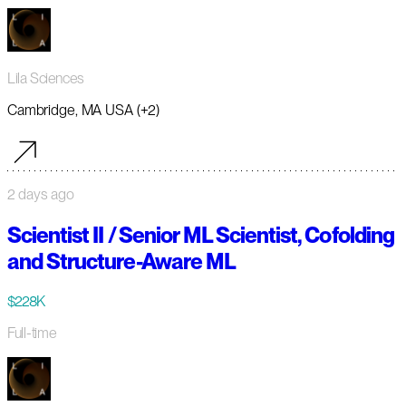
Lila Sciences
Cambridge, MA USA (+2)
2 days ago
Scientist II / Senior ML Scientist, Cofolding
and Structure-Aware ML
$228K
Full-time