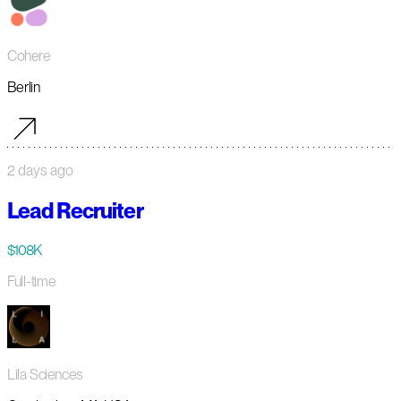
Cohere
Berlin
2 days ago
Lead Recruiter
$108K
Full-time
Lila Sciences