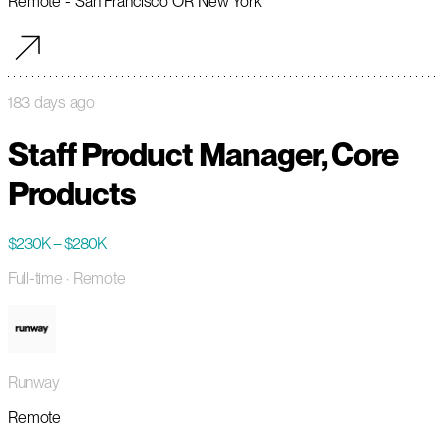
Remote - San Francisco OR New York
183 days ago
Staff Product Manager, Core
Products
$230K – $280K
Full-time
· Remote
Runway
Remote