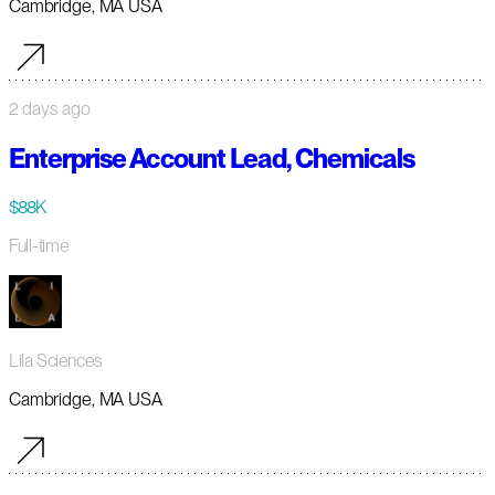
Cambridge, MA USA
2 days ago
Enterprise Account Lead, Chemicals
$88K
Full-time
Lila Sciences
Cambridge, MA USA