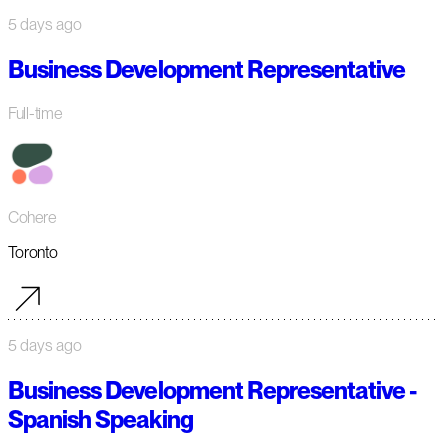
5 days ago
Business Development Representative
Full-time
Cohere
Toronto
5 days ago
Business Development Representative -
Spanish Speaking