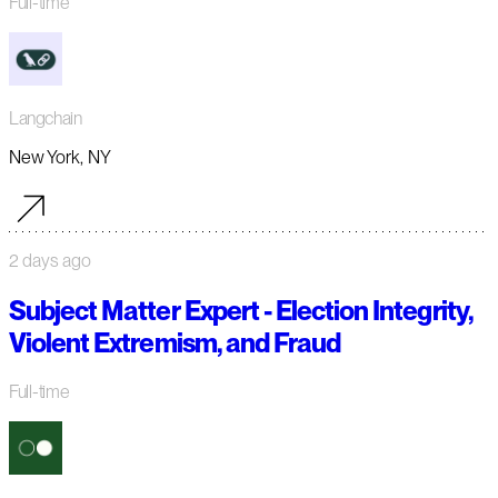
Full-time
Langchain
New York, NY
2 days ago
Subject Matter Expert - Election Integrity,
Violent Extremism, and Fraud
Full-time