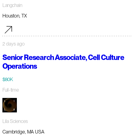
Langchain
Houston, TX
2 days ago
Senior Research Associate, Cell Culture
Operations
$80K
Full-time
Lila Sciences
Cambridge, MA USA