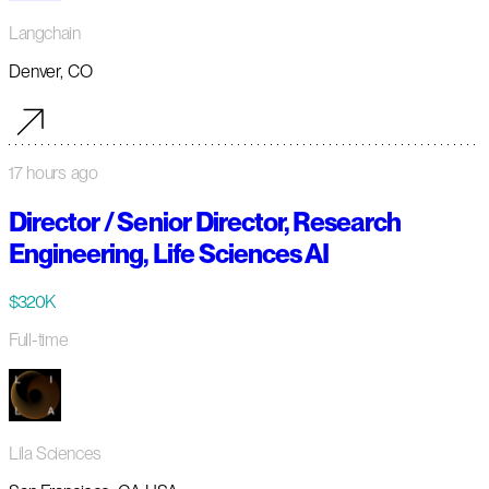
Langchain
Denver, CO
17 hours ago
Director / Senior Director, Research
Engineering, Life Sciences AI
$320K
Full-time
Lila Sciences