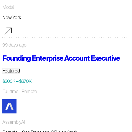
Modal
New York
99 days ago
Founding Enterprise Account Executive
Featured
$300K – $370K
Full-time
· Remote
AssemblyAI