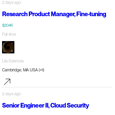
2 days ago
Research Product Manager, Fine-tuning
$204K
Full-time
Lila Sciences
Cambridge, MA USA (+1)
2 days ago
Senior Engineer II, Cloud Security