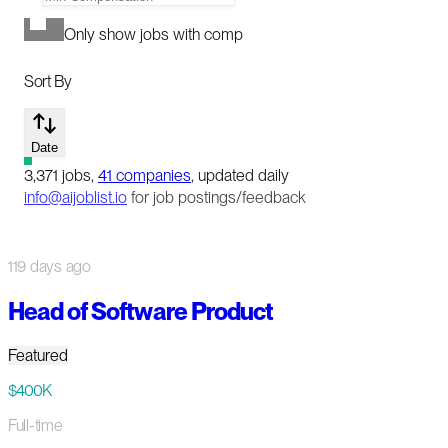
Only show jobs with comp
Sort By
Date
3,371
jobs
,
41
companies
, updated daily
info@aijoblist.io
for job postings/feedback
119 days ago
Head of Software Product
Featured
$400K
Full-time