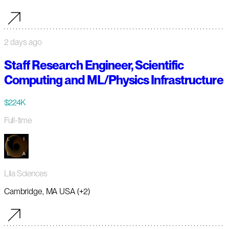
2 days ago
Staff Research Engineer, Scientific
Computing and ML/Physics Infrastructure
$224K
Full-time
Lila Sciences
Cambridge, MA USA (+2)