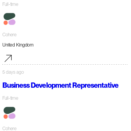
Full-time
Cohere
United Kingdom
5 days ago
Business Development Representative
Full-time
Cohere