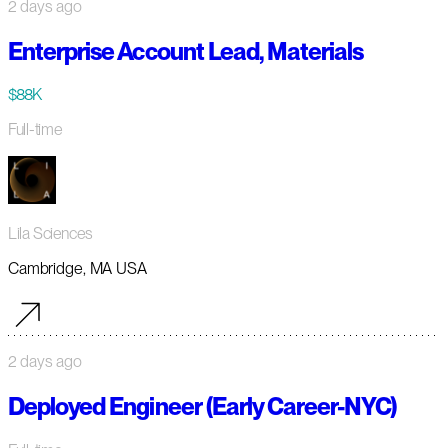
2 days ago
Enterprise Account Lead, Materials
$88K
Full-time
Lila Sciences
Cambridge, MA USA
2 days ago
Deployed Engineer (Early Career-NYC)