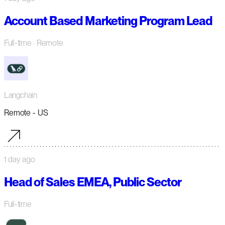
Account Based Marketing Program Lead
Full-time
· Remote
Langchain
Remote - US
1 day ago
Head of Sales EMEA, Public Sector
Full-time