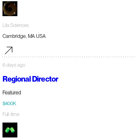
Lila Sciences
Cambridge, MA USA
6 days ago
Regional Director
Featured
$400K
Full-time