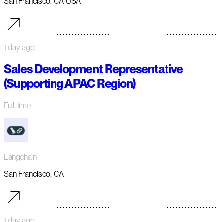
San Francisco, CA USA
1 day ago
Sales Development Representative
(Supporting APAC Region)
Full-time
Langchain
San Francisco, CA
1 day ago