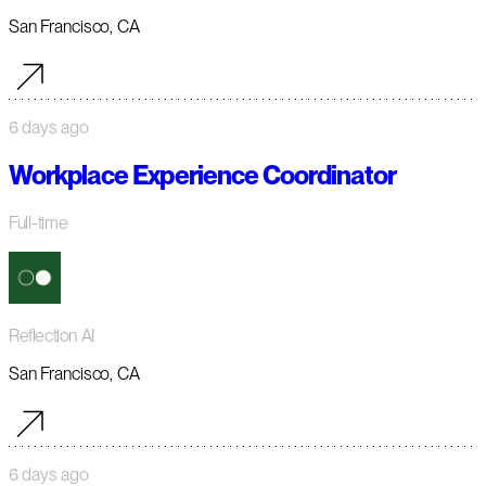
San Francisco, CA
6 days ago
Workplace Experience Coordinator
Full-time
Reflection AI
San Francisco, CA
6 days ago