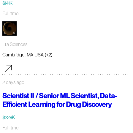
$141K
Full-time
Lila Sciences
Cambridge, MA USA (+2)
2 days ago
Scientist II / Senior ML Scientist, Data-
Efficient Learning for Drug Discovery
$228K
Full-time