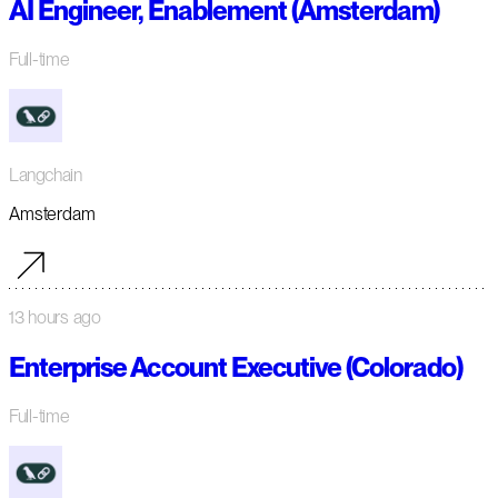
AI Engineer, Enablement (Amsterdam)
Full-time
Langchain
Amsterdam
13 hours ago
Enterprise Account Executive (Colorado)
Full-time