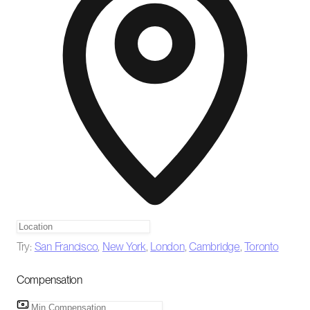
Try:
San Francisco
,
New York
,
London
,
Cambridge
,
Toronto
Compensation