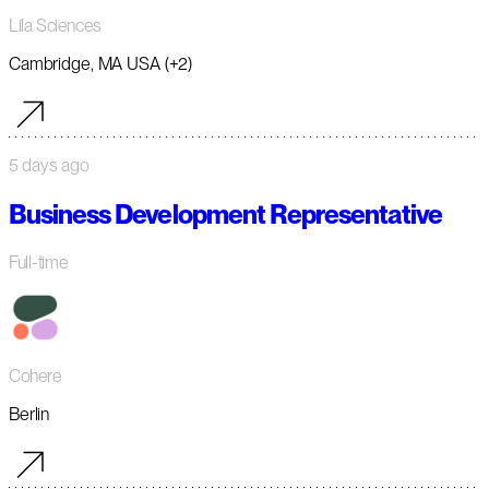
Lila Sciences
Cambridge, MA USA (+2)
5 days ago
Business Development Representative
Full-time
Cohere
Berlin