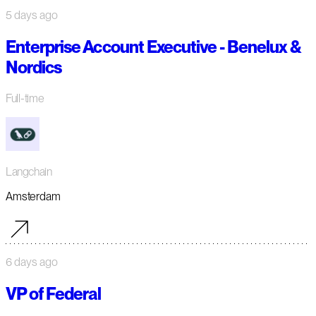
5 days ago
Enterprise Account Executive - Benelux &
Nordics
Full-time
Langchain
Amsterdam
6 days ago
VP of Federal