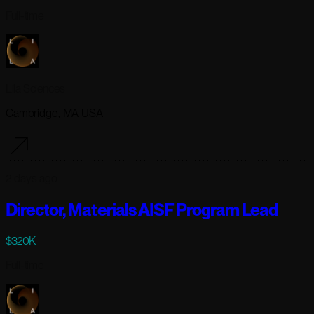
Full-time
Lila Sciences
Cambridge, MA USA
2 days ago
Director, Materials AISF Program Lead
$320K
Full-time