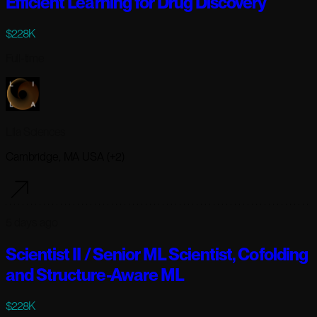
Efficient Learning for Drug Discovery
$228K
Full-time
Lila Sciences
Cambridge, MA USA (+2)
5 days ago
Scientist II / Senior ML Scientist, Cofolding
and Structure-Aware ML
$228K