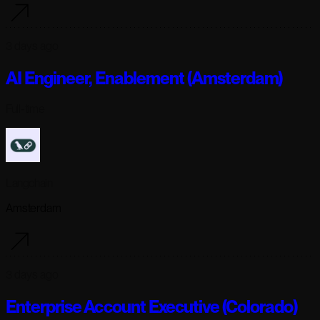
3 days ago
AI Engineer, Enablement (Amsterdam)
Full-time
Langchain
Amsterdam
3 days ago
Enterprise Account Executive (Colorado)