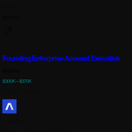
Modal
New York
102 days ago
Founding Enterprise Account Executive
Featured
$300K – $370K
Full-time
· Remote
AssemblyAI