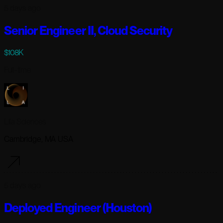
5 days ago
Senior Engineer II, Cloud Security
$108K
Full-time
Lila Sciences
Cambridge, MA USA
5 days ago
Deployed Engineer (Houston)