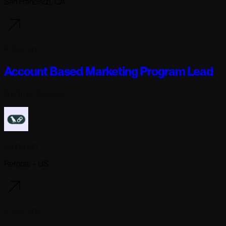
San Francisco, CA
4 days ago
Account Based Marketing Program Lead
Full-time
· Remote
Langchain
Remote - US
4 days ago