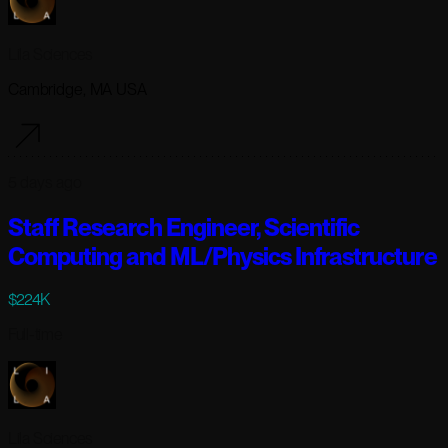
Lila Sciences
Cambridge, MA USA
5 days ago
Staff Research Engineer, Scientific
Computing and ML/Physics Infrastructure
$224K
Full-time
Lila Sciences