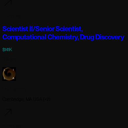
5 days ago
Scientist II/Senior Scientist,
Computational Chemistry, Drug Discovery
$141K
Full-time
Lila Sciences
Cambridge, MA USA (+2)
5 days ago