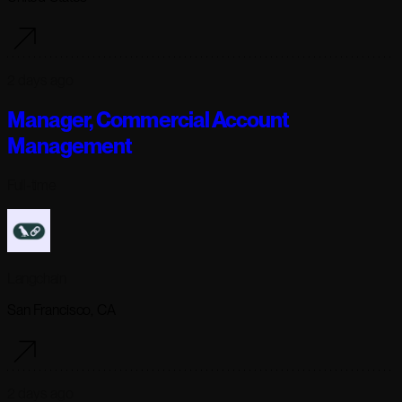
2 days ago
Manager, Commercial Account
Management
Full-time
Langchain
San Francisco, CA
2 days ago