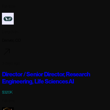
Full-time
Langchain
Denver, CO
3 days ago
Director / Senior Director, Research
Engineering, Life Sciences AI
$320K
Full-time