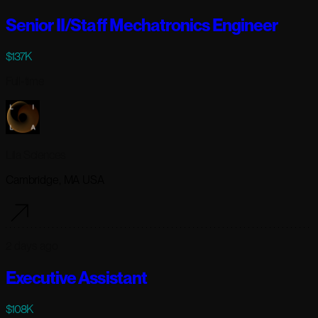
Senior II/Staff Mechatronics Engineer
$137K
Full-time
Lila Sciences
Cambridge, MA USA
2 days ago
Executive Assistant
$108K