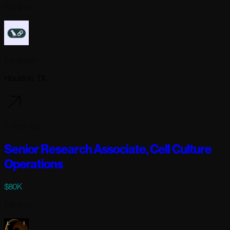
Full-time
Langchain
Houston, TX
5 days ago
Senior Research Associate, Cell Culture
Operations
$80K
Full-time