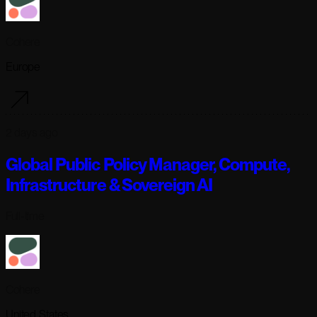
Cohere
Europe
2 days ago
Global Public Policy Manager, Compute,
Infrastructure & Sovereign AI
Full-time
Cohere
United States