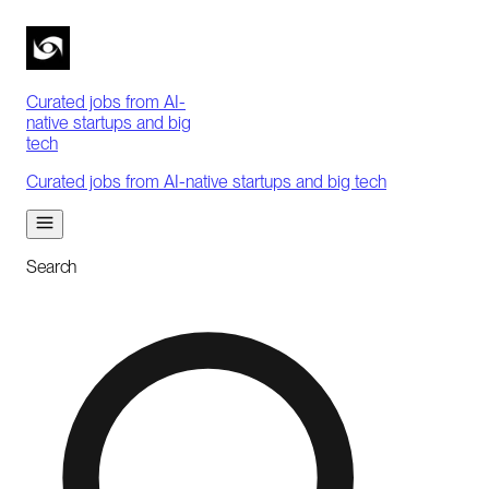
Curated jobs from AI-
native startups and big
tech
Curated jobs from AI-native startups and big tech
Search