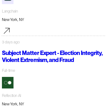
Langchain
New York, NY
3 days ago
Subject Matter Expert - Election Integrity,
Violent Extremism, and Fraud
Full-time
Reflection AI
New York, NY