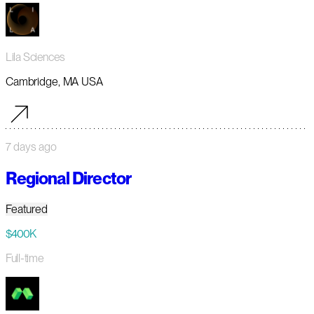
Lila Sciences
Cambridge, MA USA
7 days ago
Regional Director
Featured
$400K
Full-time