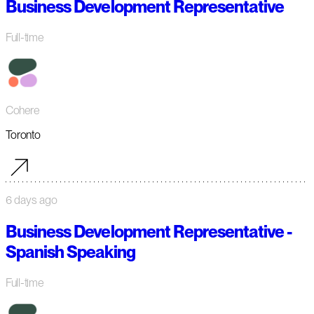
Business Development Representative
Full-time
Cohere
Toronto
6 days ago
Business Development Representative -
Spanish Speaking
Full-time