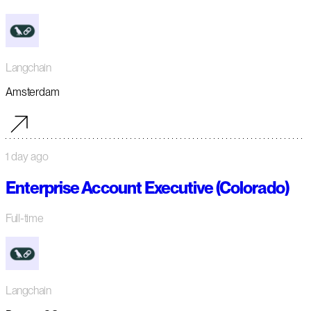
Langchain
Amsterdam
1 day ago
Enterprise Account Executive (Colorado)
Full-time
Langchain