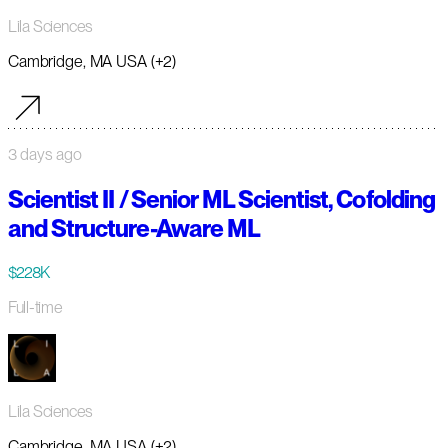
Lila Sciences
Cambridge, MA USA (+2)
3 days ago
Scientist II / Senior ML Scientist, Cofolding
and Structure-Aware ML
$228K
Full-time
Lila Sciences
Cambridge, MA USA (+2)