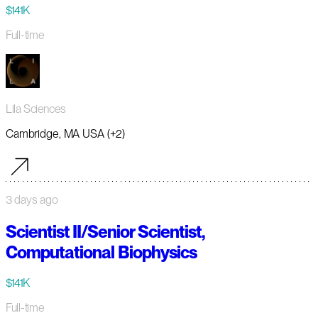
$141K
Full-time
Lila Sciences
Cambridge, MA USA (+2)
3 days ago
Scientist II/Senior Scientist,
Computational Biophysics
$141K
Full-time