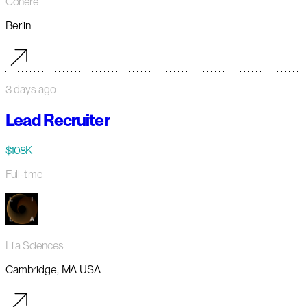
Cohere
Berlin
3 days ago
Lead Recruiter
$108K
Full-time
Lila Sciences
Cambridge, MA USA