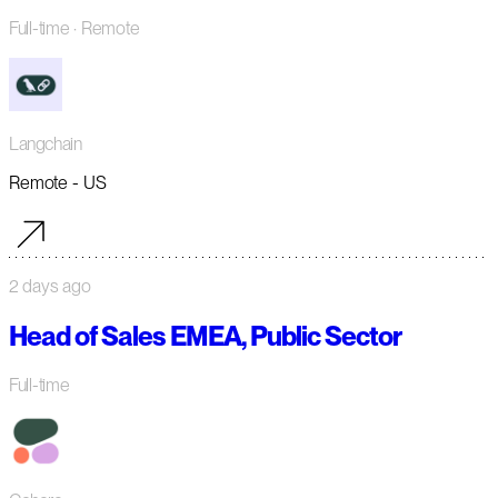
Full-time
· Remote
Langchain
Remote - US
2 days ago
Head of Sales EMEA, Public Sector
Full-time