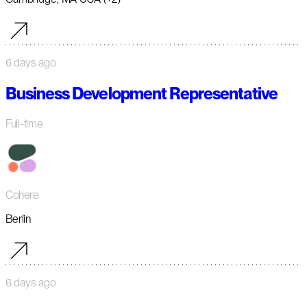
6 days ago
Business Development Representative
Full-time
Cohere
Berlin
6 days ago