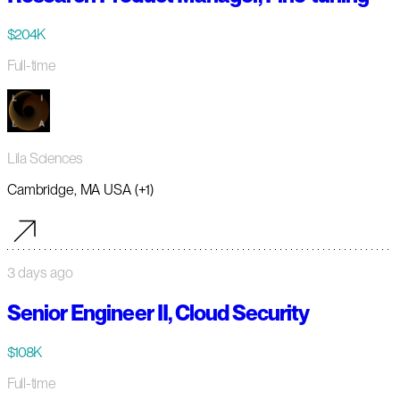
$204K
Full-time
Lila Sciences
Cambridge, MA USA (+1)
3 days ago
Senior Engineer II, Cloud Security
$108K
Full-time