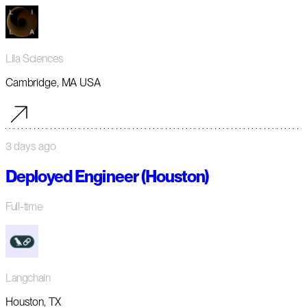
Lila Sciences
Cambridge, MA USA
3 days ago
Deployed Engineer (Houston)
Full-time
Langchain
Houston, TX