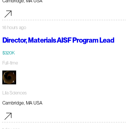
Cambridge, MA USA
16 hours ago
Director, Materials AISF Program Lead
$320K
Full-time
Lila Sciences
Cambridge, MA USA