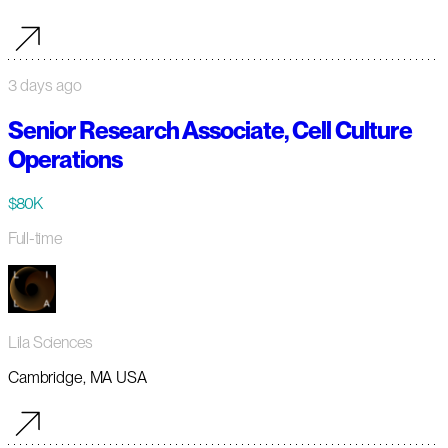
3 days ago
Senior Research Associate, Cell Culture
Operations
$80K
Full-time
Lila Sciences
Cambridge, MA USA