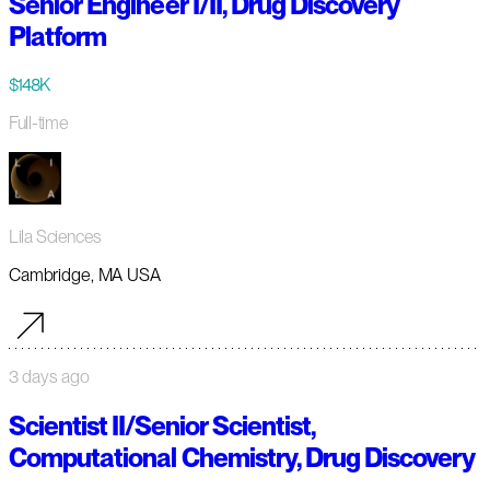
Senior Engineer I/II, Drug Discovery
Platform
$148K
Full-time
Lila Sciences
Cambridge, MA USA
3 days ago
Scientist II/Senior Scientist,
Computational Chemistry, Drug Discovery