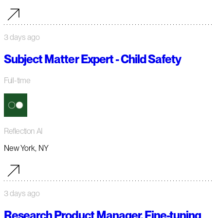
3 days ago
Subject Matter Expert - Child Safety
Full-time
Reflection AI
New York, NY
3 days ago
Research Product Manager, Fine-tuning