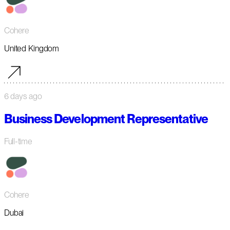
Cohere
United Kingdom
6 days ago
Business Development Representative
Full-time
Cohere
Dubai