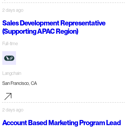
2 days ago
Sales Development Representative
(Supporting APAC Region)
Full-time
Langchain
San Francisco, CA
2 days ago
Account Based Marketing Program Lead