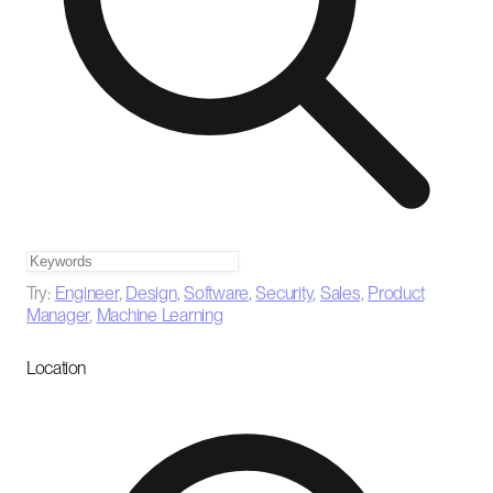
Try:
Engineer
,
Design
,
Software
,
Security
,
Sales
,
Product
Manager
,
Machine Learning
Location