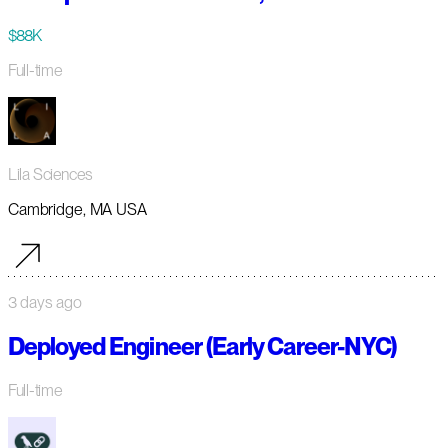
$88K
Full-time
Lila Sciences
Cambridge, MA USA
3 days ago
Deployed Engineer (Early Career-NYC)
Full-time