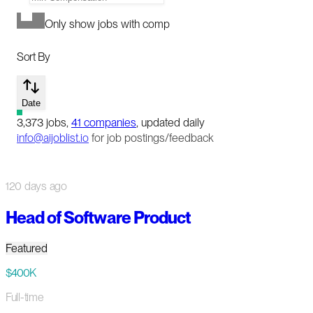
Only show jobs with comp
Sort By
Date
3,373
jobs
,
41
companies
, updated daily
info@aijoblist.io
for job postings/feedback
120 days ago
Head of Software Product
Featured
$400K
Full-time