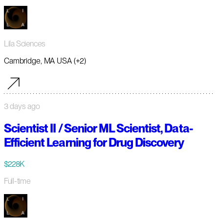
Lila Sciences
Cambridge, MA USA (+2)
3 days ago
Scientist II / Senior ML Scientist, Data-
Efficient Learning for Drug Discovery
$228K
Full-time