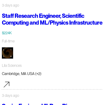
3 days ago
Staff Research Engineer, Scientific
Computing and ML/Physics Infrastructure
$224K
Full-time
Lila Sciences
Cambridge, MA USA (+2)
3 days ago