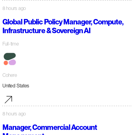
8 hours ago
Global Public Policy Manager, Compute,
Infrastructure & Sovereign AI
Full-time
Cohere
United States
8 hours ago
Manager, Commercial Account