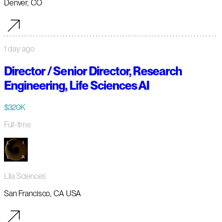
Denver, CO
1 day ago
Director / Senior Director, Research
Engineering, Life Sciences AI
$320K
Full-time
Lila Sciences
San Francisco, CA USA