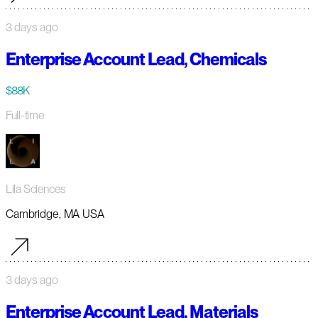
3 days ago
Enterprise Account Lead, Chemicals
$88K
Full-time
Lila Sciences
Cambridge, MA USA
3 days ago
Enterprise Account Lead, Materials