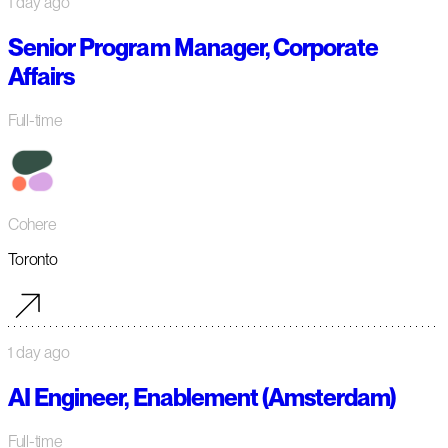
1 day ago
Senior Program Manager, Corporate
Affairs
Full-time
Cohere
Toronto
1 day ago
AI Engineer, Enablement (Amsterdam)
Full-time