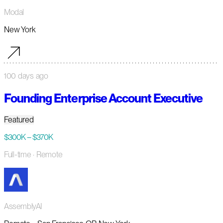
Modal
New York
100 days ago
Founding Enterprise Account Executive
Featured
$300K – $370K
Full-time
· Remote
AssemblyAI