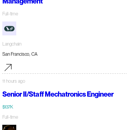
Management
Full-time
Langchain
San Francisco, CA
11 hours ago
Senior II/Staff Mechatronics Engineer
$137K
Full-time