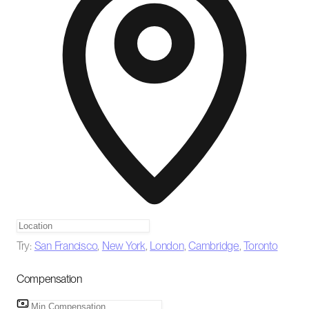
Try:
San Francisco
,
New York
,
London
,
Cambridge
,
Toronto
Compensation