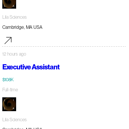
Lila Sciences
Cambridge, MA USA
12 hours ago
Executive Assistant
$108K
Full-time
Lila Sciences