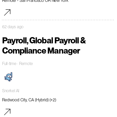
Remote - San Francisco OR New York
62 days ago
Payroll, Global Payroll &
Compliance Manager
Full-time
· Remote
Snorkel AI
Redwood City, CA (Hybrid) (+2)