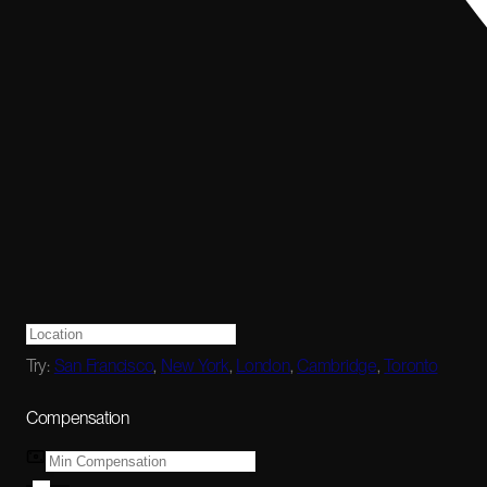
Try:
San Francisco
,
New York
,
London
,
Cambridge
,
Toronto
Compensation