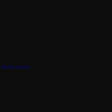
,
Machine Learning