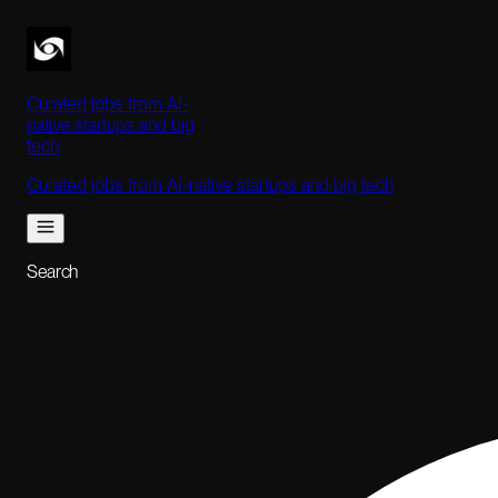
Curated jobs from AI-
native startups and big
tech
Curated jobs from AI-native startups and big tech
Search