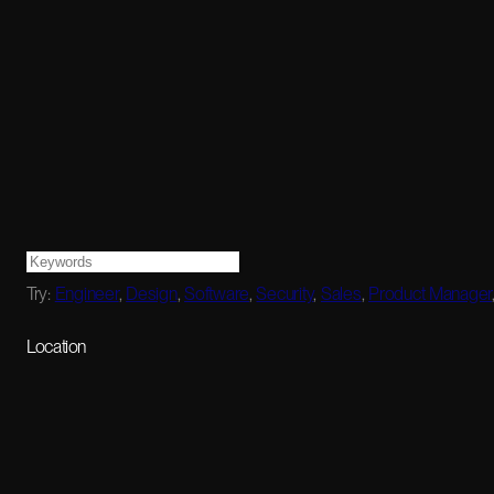
Try:
Engineer
,
Design
,
Software
,
Security
,
Sales
,
Product Manager
Location