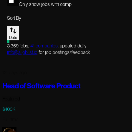
Only show jobs with comp
Sort By
Date
3,369
jobs
,
41
companies
, updated daily
info@aijoblist.io
for job postings/feedback
121 days ago
Head of Software Product
Featured
$400K
Full-time