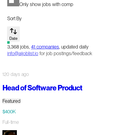
Only show jobs with comp
Sort By
Date
3,368
jobs
,
41
companies
, updated daily
info@aijoblist.io
for job postings/feedback
120 days ago
Head of Software Product
Featured
$400K
Full-time