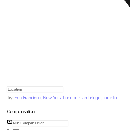
Try:
San Francisco
,
New York
,
London
,
Cambridge
,
Toronto
Compensation