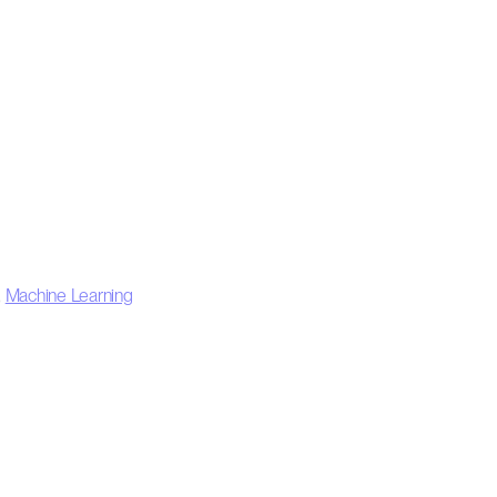
,
Machine Learning