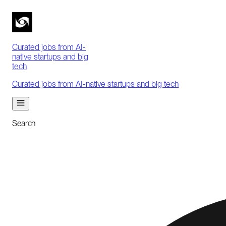
Curated jobs from AI-
native startups and big
tech
Curated jobs from AI-native startups and big tech
Search