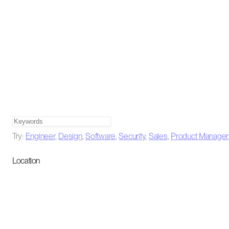
Try:
Engineer
,
Design
,
Software
,
Security
,
Sales
,
Product Manager
Location