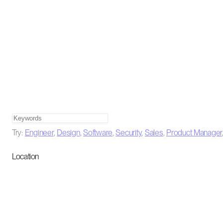
Try:
Engineer
,
Design
,
Software
,
Security
,
Sales
,
Product Manager
Location