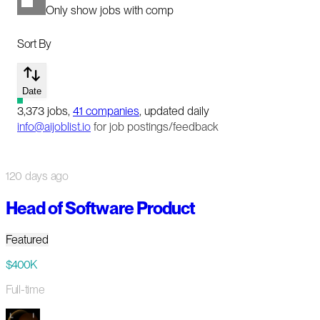
Only show jobs with comp
Sort By
Date
3,373
jobs
,
41
companies
, updated daily
info@aijoblist.io
for job postings/feedback
120 days ago
Head of Software Product
Featured
$400K
Full-time