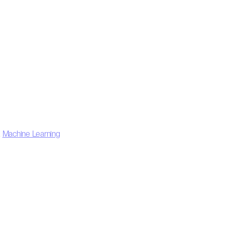
,
Machine Learning