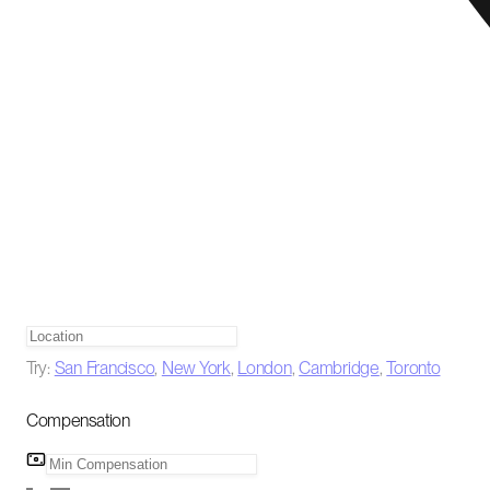
Try:
San Francisco
,
New York
,
London
,
Cambridge
,
Toronto
Compensation