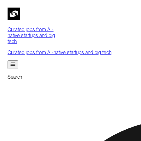
Curated jobs from AI-
native startups and big
tech
Curated jobs from AI-native startups and big tech
Search