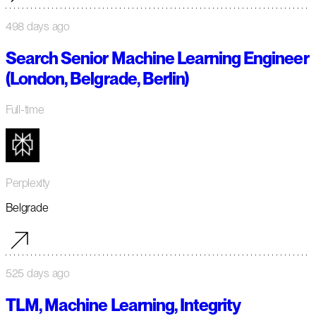
498 days ago
Search Senior Machine Learning Engineer
(London, Belgrade, Berlin)
Full-time
Perplexity
Belgrade
525 days ago
TLM, Machine Learning, Integrity