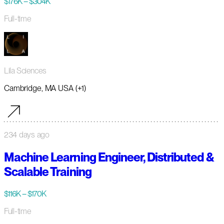
$176K – $304K
Full-time
Lila Sciences
Cambridge, MA USA (+1)
234 days ago
Machine Learning Engineer, Distributed &
Scalable Training
$116K – $170K
Full-time