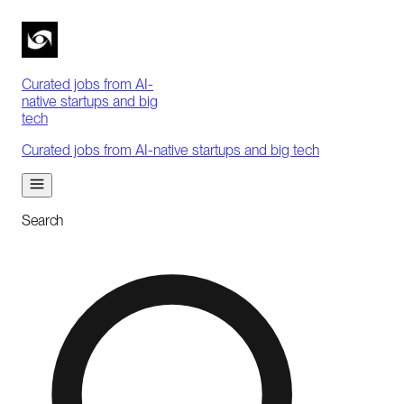
Curated jobs from AI-
native startups and big
tech
Curated jobs from AI-native startups and big tech
Search