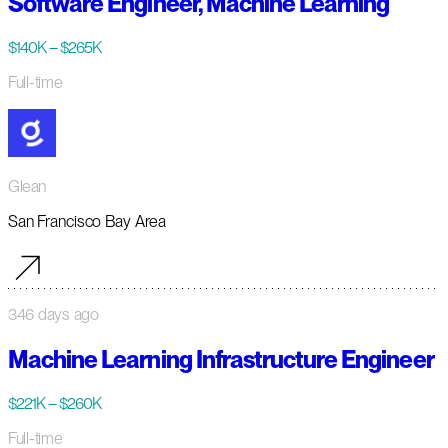
Software Engineer, Machine Learning
$140K – $265K
Full-time
Glean
San Francisco Bay Area
346 days ago
Machine Learning Infrastructure Engineer
$221K – $260K
Full-time