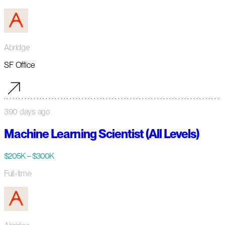
Abridge
SF Office
390 days ago
Machine Learning Scientist (All Levels)
$205K – $300K
Full-time