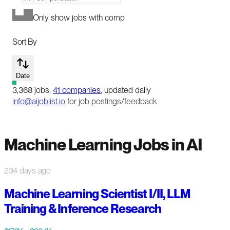
Only show jobs with comp
Sort By
Date
3,368
jobs
,
41
companies
, updated daily
info@aijoblist.io
for job postings/feedback
Machine Learning Jobs in AI
234 days ago
Machine Learning Scientist I/II, LLM
Training & Inference Research