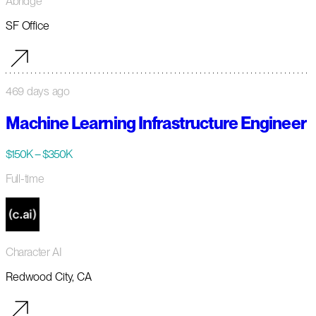
Abridge
SF Office
469 days ago
Machine Learning Infrastructure Engineer
$150K – $350K
Full-time
Character AI
Redwood City, CA