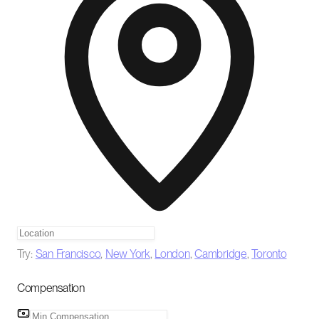
Try:
San Francisco
,
New York
,
London
,
Cambridge
,
Toronto
Compensation