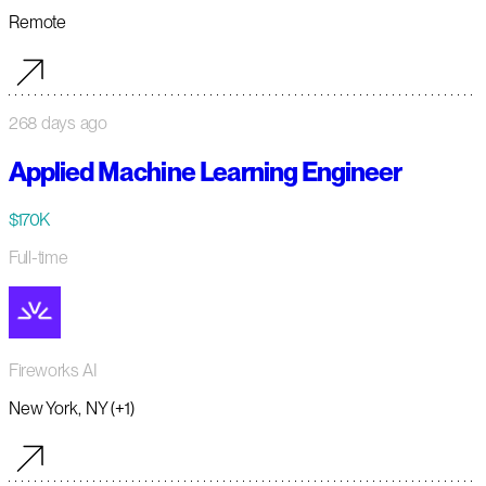
Remote
268 days ago
Applied Machine Learning Engineer
$170K
Full-time
Fireworks AI
New York, NY (+1)