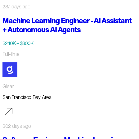
287 days ago
Machine Learning Engineer - AI Assistant
+ Autonomous AI Agents
$240K – $300K
Full-time
Glean
San Francisco Bay Area
302 days ago