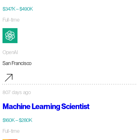
$347K – $490K
Full-time
OpenAI
San Francisco
807 days ago
Machine Learning Scientist
$160K – $280K
Full-time