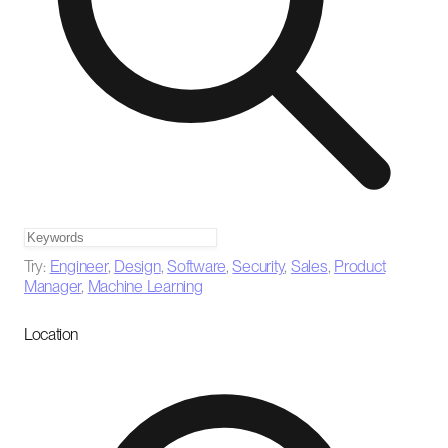
Try:
Engineer
,
Design
,
Software
,
Security
,
Sales
,
Product
Manager
,
Machine Learning
Location