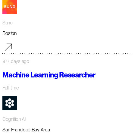
Suno
Boston
877 days ago
Machine Learning Researcher
Full-time
Cognition AI
San Francisco Bay Area