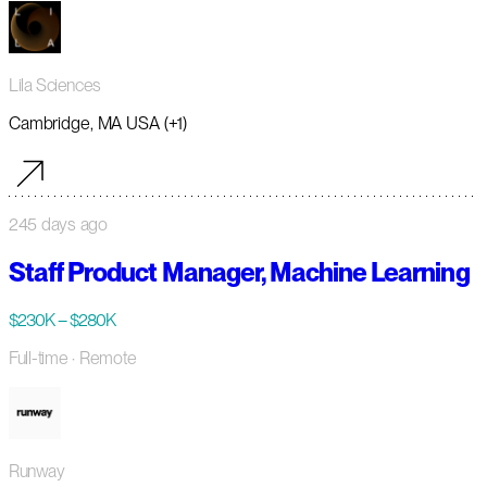
Lila Sciences
Cambridge, MA USA (+1)
245 days ago
Staff Product Manager, Machine Learning
$230K – $280K
Full-time
· Remote
Runway