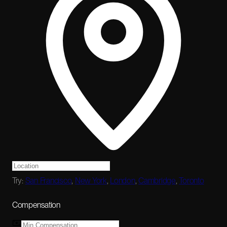
Try:
San Francisco
,
New York
,
London
,
Cambridge
,
Toronto
Compensation