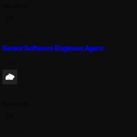
Palo Alto HQ
162 days ago
Senior Software Engineer, Agent
Full-time
Pika
Palo Alto HQ
162 days ago