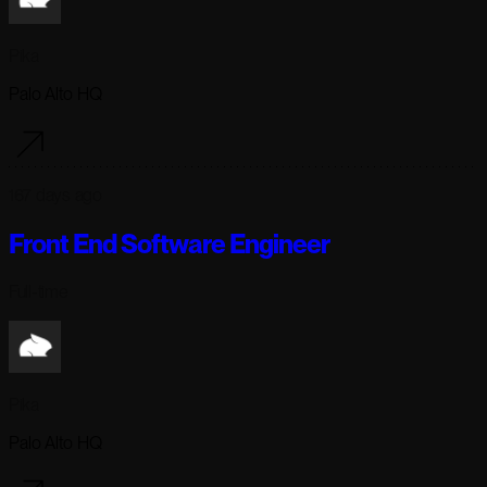
Pika
Palo Alto HQ
167 days ago
Front End Software Engineer
Full-time
Pika
Palo Alto HQ