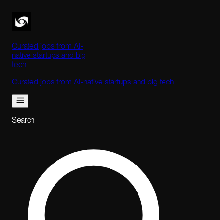
Curated jobs from AI-
native startups and big
tech
Curated jobs from AI-native startups and big tech
Search