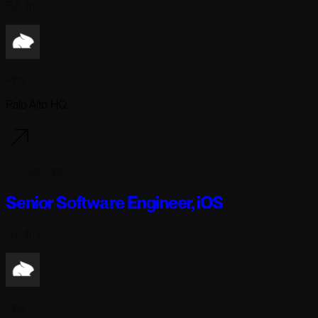
Full-time
Pika
Palo Alto HQ
127 days ago
Senior Software Engineer, iOS
Full-time
Pika