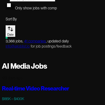
Only show jobs with comp
Sort By
Date
3,366
jobs
,
41
companies
, updated daily
info@aijoblist.io
for job postings/feedback
AI Media Jobs
123 days ago
Real-time Video Researcher
$185K – $400K