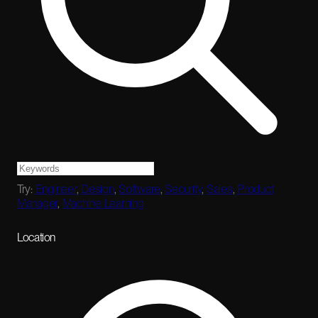
Try:
Engineer
,
Design
,
Software
,
Security
,
Sales
,
Product
Manager
,
Machine Learning
Location