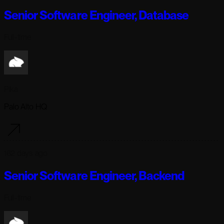
Senior Software Engineer, Database
Full-time
Pika
Palo Alto HQ
162 days ago
Senior Software Engineer, Backend
Full-time