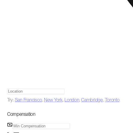
Try:
San Francisco
,
New York
,
London
,
Cambridge
,
Toronto
Compensation