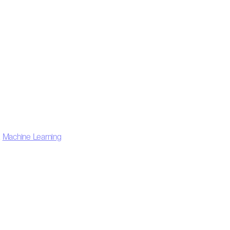
,
Machine Learning