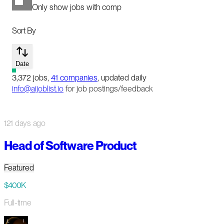
Only show jobs with comp
Sort By
Date
3,372
jobs
,
41
companies
, updated daily
info@aijoblist.io
for job postings/feedback
121 days ago
Head of Software Product
Featured
$400K
Full-time