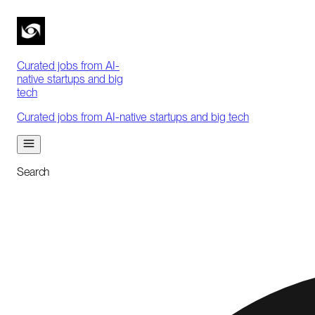
Curated jobs from AI-
native startups and big
tech
Curated jobs from AI-native startups and big tech
Search