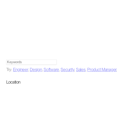
Try:
Engineer
,
Design
,
Software
,
Security
,
Sales
,
Product Manager
Location