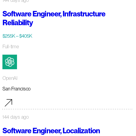
144 days ago
Software Engineer, Infrastructure
Reliability
$255K – $405K
Full-time
OpenAI
San Francisco
144 days ago
Software Engineer, Localization