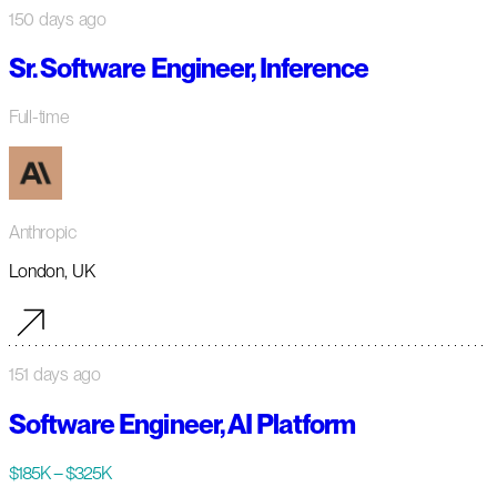
150 days ago
Sr. Software Engineer, Inference
Full-time
Anthropic
London, UK
151 days ago
Software Engineer, AI Platform
$185K – $325K