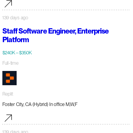
139 days ago
Staff Software Engineer, Enterprise
Platform
$240K – $350K
Full-time
Replit
Foster City, CA (Hybrid) In office M,W,F
139 days ago