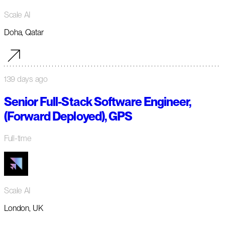
Scale AI
Doha, Qatar
139 days ago
Senior Full-Stack Software Engineer,
(Forward Deployed), GPS
Full-time
Scale AI
London, UK