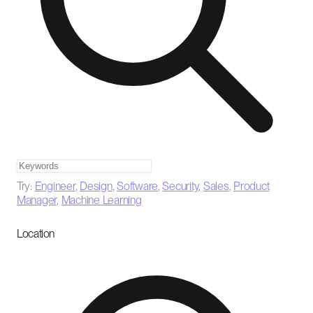
Try:
Engineer
,
Design
,
Software
,
Security
,
Sales
,
Product
Manager
,
Machine Learning
Location