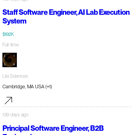
Staff Software Engineer, AI Lab Execution
System
$192K
Full-time
Lila Sciences
Cambridge, MA USA (+1)
139 days ago
Principal Software Engineer, B2B