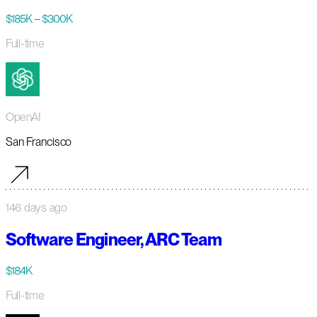
$185K – $300K
Full-time
OpenAI
San Francisco
146 days ago
Software Engineer, ARC Team
$184K
Full-time