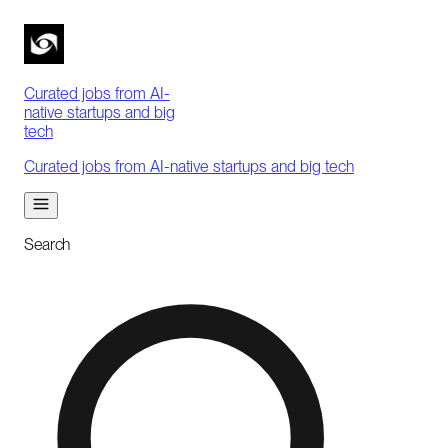
Curated jobs from AI-
native startups and big
tech
Curated jobs from AI-native startups and big tech
Search