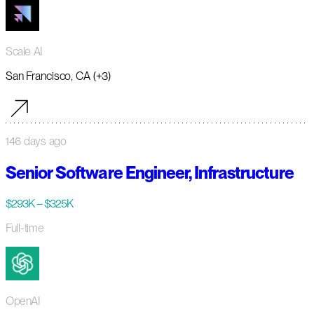
Scale AI
San Francisco, CA (+3)
146 days ago
Senior Software Engineer, Infrastructure
$293K – $325K
Full-time
OpenAI