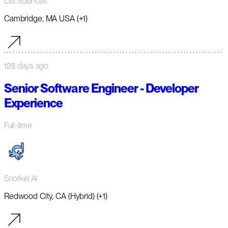
Lila Sciences
Cambridge, MA USA (+1)
128 days ago
Senior Software Engineer - Developer
Experience
Full-time
Snorkel AI
Redwood City, CA (Hybrid) (+1)