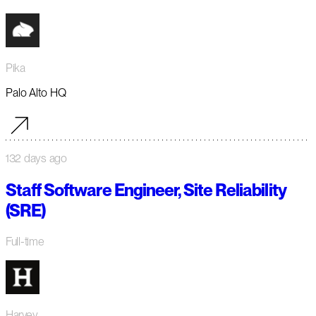
Pika
Palo Alto HQ
132 days ago
Staff Software Engineer, Site Reliability
(SRE)
Full-time
Harvey