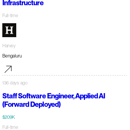
Infrastructure
Full-time
Harvey
Bengaluru
136 days ago
Staff Software Engineer, Applied AI
(Forward Deployed)
$209K
Full-time