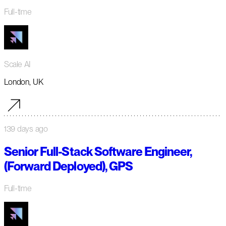
Full-time
Scale AI
London, UK
139 days ago
Senior Full-Stack Software Engineer,
(Forward Deployed), GPS
Full-time