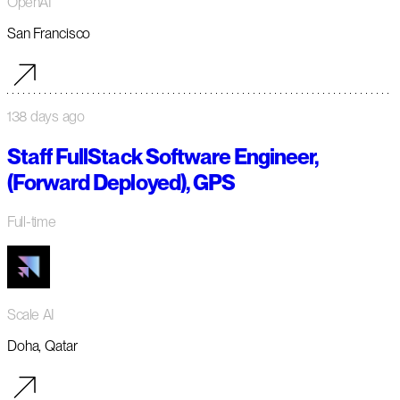
OpenAI
San Francisco
138 days ago
Staff FullStack Software Engineer,
(Forward Deployed), GPS
Full-time
Scale AI
Doha, Qatar