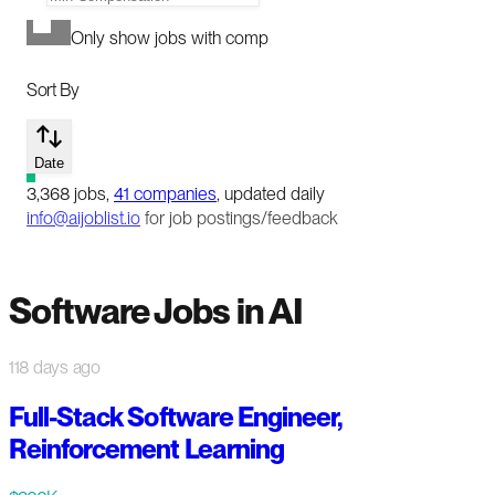
Only show jobs with comp
Sort By
Date
3,368
jobs
,
41
companies
, updated daily
info@aijoblist.io
for job postings/feedback
Software Jobs in AI
118 days ago
Full-Stack Software Engineer,
Reinforcement Learning