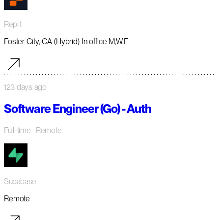
Replit
Foster City, CA (Hybrid) In office M,W,F
123 days ago
Software Engineer (Go) - Auth
Full-time
· Remote
Supabase
Remote