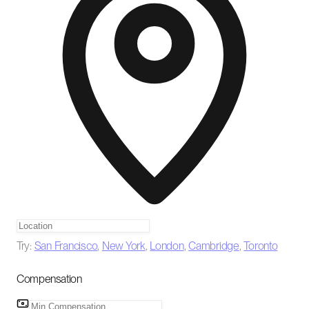
Try:
San Francisco
,
New York
,
London
,
Cambridge
,
Toronto
Compensation