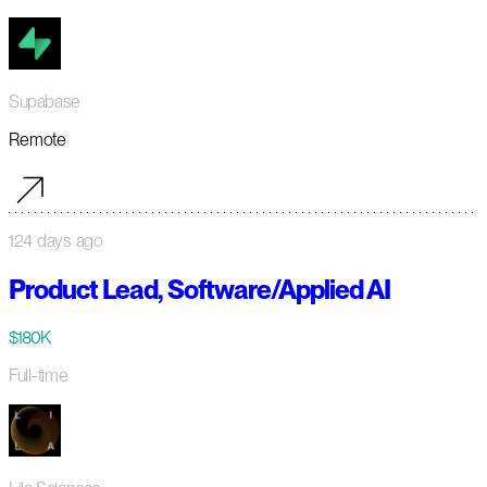
Supabase
Remote
124 days ago
Product Lead, Software/Applied AI
$180K
Full-time