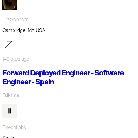
Lila Sciences
Cambridge, MA USA
143 days ago
Forward Deployed Engineer - Software
Engineer - Spain
Full-time
ElevenLabs