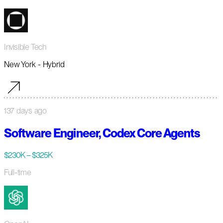
Invisible Tech
New York - Hybrid
137 days ago
Software Engineer, Codex Core Agents
$230K – $325K
Full-time