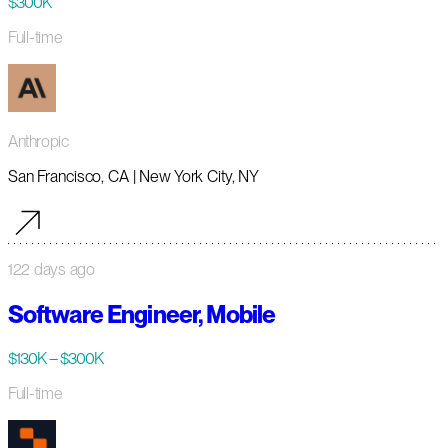
$300K
Full-time
Anthropic
San Francisco, CA | New York City, NY
122 days ago
Software Engineer, Mobile
$130K – $300K
Full-time