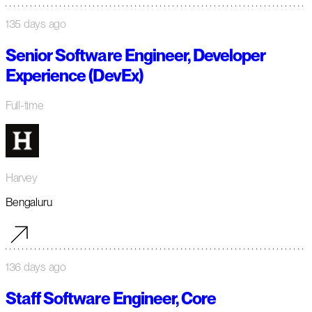
135 days ago
Senior Software Engineer, Developer
Experience (DevEx)
Full-time
Harvey
Bengaluru
136 days ago
Staff Software Engineer, Core