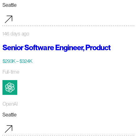
Seattle
146 days ago
Senior Software Engineer, Product
$293K – $324K
Full-time
OpenAI
Seattle