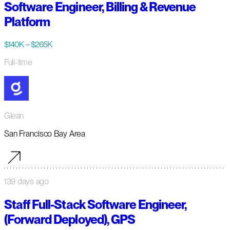
Software Engineer, Billing & Revenue
Platform
$140K – $265K
Full-time
Glean
San Francisco Bay Area
139 days ago
Staff Full-Stack Software Engineer,
(Forward Deployed), GPS