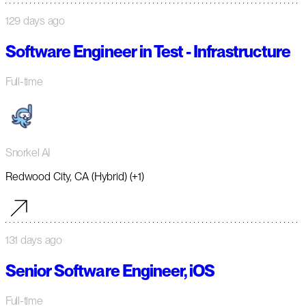
129 days ago
Software Engineer in Test - Infrastructure
Full-time
Snorkel AI
Redwood City, CA (Hybrid) (+1)
131 days ago
Senior Software Engineer, iOS
Full-time