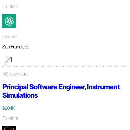
Full-time
OpenAI
San Francisco
142 days ago
Principal Software Engineer, Instrument
Simulations
$204K
Full-time