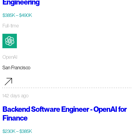
Engineering
$385K – $490K
Full-time
OpenAI
San Francisco
142 days ago
Backend Software Engineer - OpenAI for
Finance
$230K – $385K