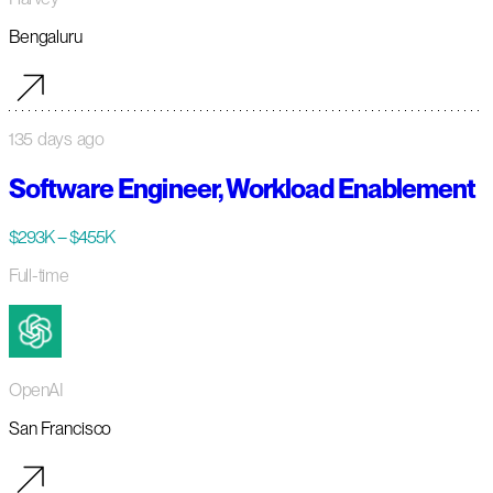
Bengaluru
135 days ago
Software Engineer, Workload Enablement
$293K – $455K
Full-time
OpenAI
San Francisco