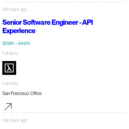
139 days ago
Senior Software Engineer - API
Experience
$296K – $445K
Full-time
Lambda
San Francisco Office
139 days ago