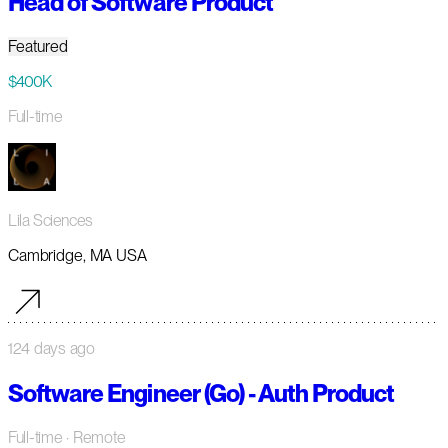
Head of Software Product
Featured
$400K
Full-time
Lila Sciences
Cambridge, MA USA
124 days ago
Software Engineer (Go) - Auth Product
Full-time
· Remote