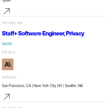
Spain
144 days ago
Staff+ Software Engineer, Privacy
$405K
Full-time
Anthropic
San Francisco, CA | New York City, NY | Seattle, WA