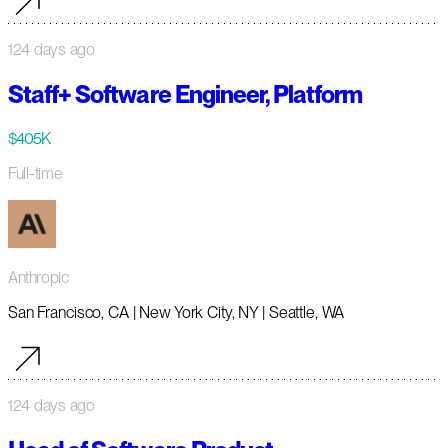
124 days ago
Staff+ Software Engineer, Platform
$405K
Full-time
Anthropic
San Francisco, CA | New York City, NY | Seattle, WA
124 days ago