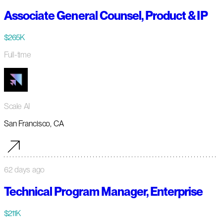
Associate General Counsel, Product & IP
$265K
Full-time
Scale AI
San Francisco, CA
62 days ago
Technical Program Manager, Enterprise
$211K