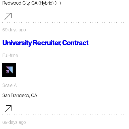
Redwood City, CA (Hybrid) (+1)
69 days ago
University Recruiter, Contract
Full-time
Scale AI
San Francisco, CA
69 days ago