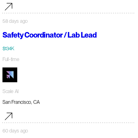
58 days ago
Safety Coordinator / Lab Lead
$134K
Full-time
Scale AI
San Francisco, CA
60 days ago