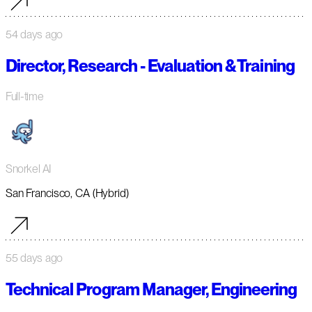
54 days ago
Director, Research - Evaluation & Training
Full-time
Snorkel AI
San Francisco, CA (Hybrid)
55 days ago
Technical Program Manager, Engineering