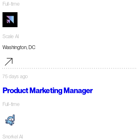
Full-time
Scale AI
Washington, DC
75 days ago
Product Marketing Manager
Full-time
Snorkel AI