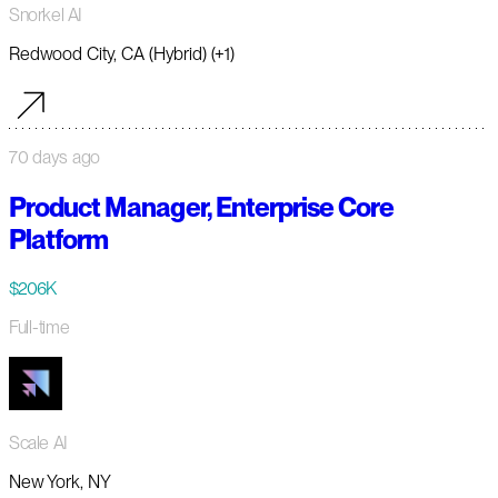
Snorkel AI
Redwood City, CA (Hybrid) (+1)
70 days ago
Product Manager, Enterprise Core
Platform
$206K
Full-time
Scale AI
New York, NY