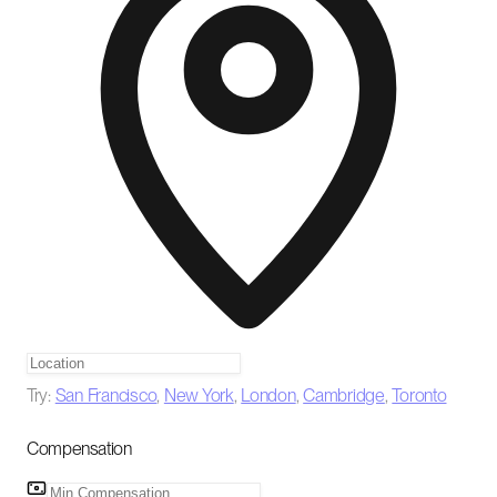
Try:
San Francisco
,
New York
,
London
,
Cambridge
,
Toronto
Compensation