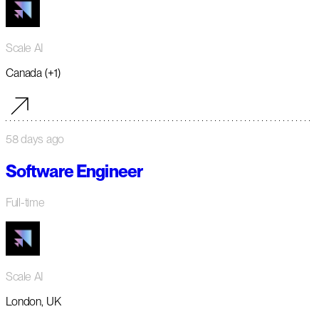
Scale AI
Canada (+1)
58 days ago
Software Engineer
Full-time
Scale AI
London, UK