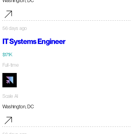
Washington, DC
56 days ago
IT Systems Engineer
$171K
Full-time
Scale AI
Washington, DC