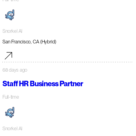
Snorkel AI
San Francisco, CA (Hybrid)
68 days ago
Staff HR Business Partner
Full-time
Snorkel AI