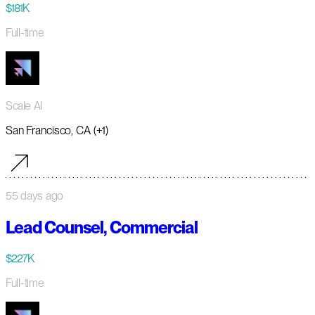
$181K
Full-time
Scale AI
San Francisco, CA (+1)
55 days ago
Lead Counsel, Commercial
$227K
Full-time