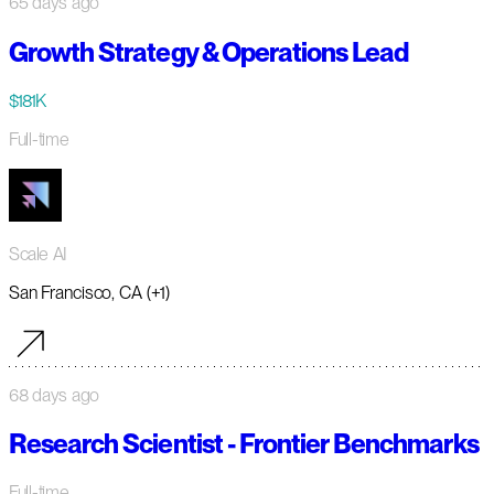
65 days ago
Growth Strategy & Operations Lead
$181K
Full-time
Scale AI
San Francisco, CA (+1)
68 days ago
Research Scientist - Frontier Benchmarks
Full-time