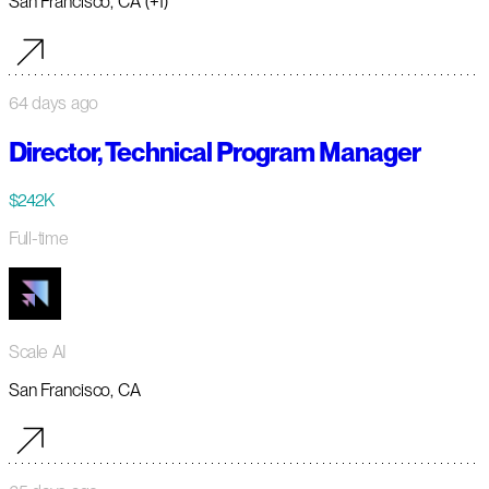
San Francisco, CA (+1)
64 days ago
Director, Technical Program Manager
$242K
Full-time
Scale AI
San Francisco, CA