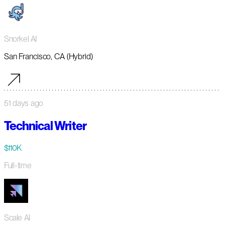
Snorkel AI
San Francisco, CA (Hybrid)
51 days ago
Technical Writer
$110K
Full-time
Scale AI