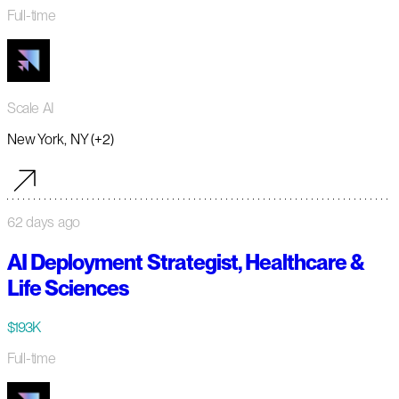
Full-time
Scale AI
New York, NY (+2)
62 days ago
AI Deployment Strategist, Healthcare &
Life Sciences
$193K
Full-time