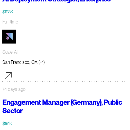
$193K
Full-time
Scale AI
San Francisco, CA (+1)
74 days ago
Engagement Manager (Germany), Public
Sector
$191K