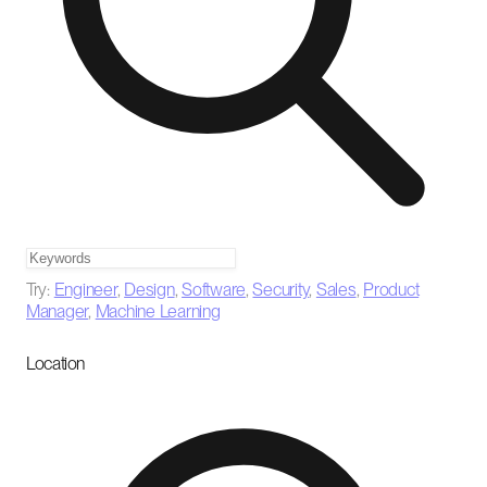
Try:
Engineer
,
Design
,
Software
,
Security
,
Sales
,
Product
Manager
,
Machine Learning
Location