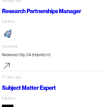
56 days ago
Research Partnerships Manager
Full-time
Snorkel AI
Redwood City, CA (Hybrid) (+1)
57 days ago
Subject Matter Expert
Full-time