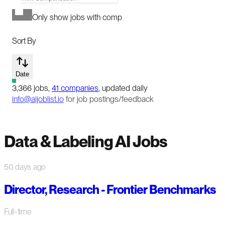
Only show jobs with comp
Sort By
Date
3,366
jobs
,
41
companies
, updated daily
info@aijoblist.io
for job postings/feedback
Data & Labeling AI Jobs
50 days ago
Director, Research - Frontier Benchmarks
Full-time