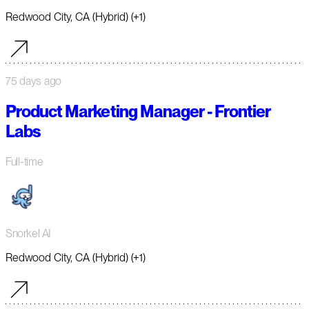
Redwood City, CA (Hybrid) (+1)
75 days ago
Product Marketing Manager - Frontier
Labs
Full-time
Snorkel AI
Redwood City, CA (Hybrid) (+1)