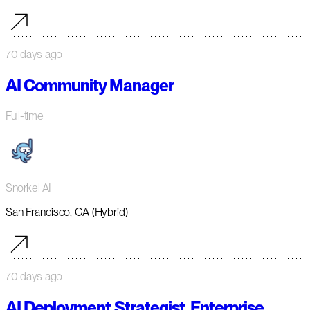
70 days ago
AI Community Manager
Full-time
Snorkel AI
San Francisco, CA (Hybrid)
70 days ago
AI Deployment Strategist, Enterprise