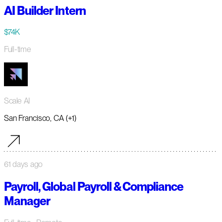
AI Builder Intern
$74K
Full-time
Scale AI
San Francisco, CA (+1)
61 days ago
Payroll, Global Payroll & Compliance
Manager