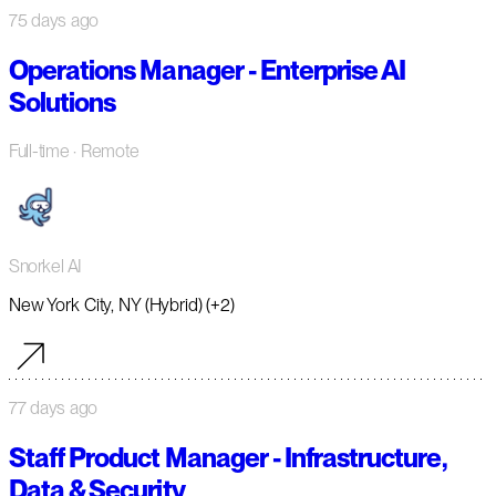
75 days ago
Operations Manager - Enterprise AI
Solutions
Full-time
· Remote
Snorkel AI
New York City, NY (Hybrid) (+2)
77 days ago
Staff Product Manager - Infrastructure,
Data & Security