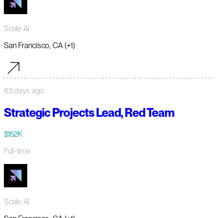
Scale AI
San Francisco, CA (+1)
63 days ago
Strategic Projects Lead, Red Team
$152K
Full-time
Scale AI