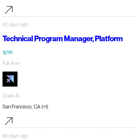
62 days ago
Technical Program Manager, Platform
$211K
Full-time
Scale AI
San Francisco, CA (+1)
62 days ago