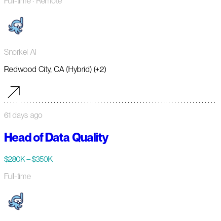
Full-time
· Remote
Snorkel AI
Redwood City, CA (Hybrid) (+2)
61 days ago
Head of Data Quality
$280K – $350K
Full-time