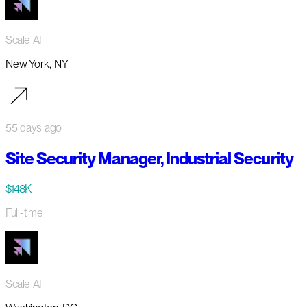
Scale AI
New York, NY
55 days ago
Site Security Manager, Industrial Security
$148K
Full-time
Scale AI