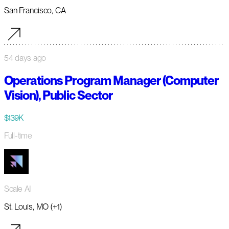
San Francisco, CA
54 days ago
Operations Program Manager (Computer
Vision), Public Sector
$139K
Full-time
Scale AI
St. Louis, MO (+1)