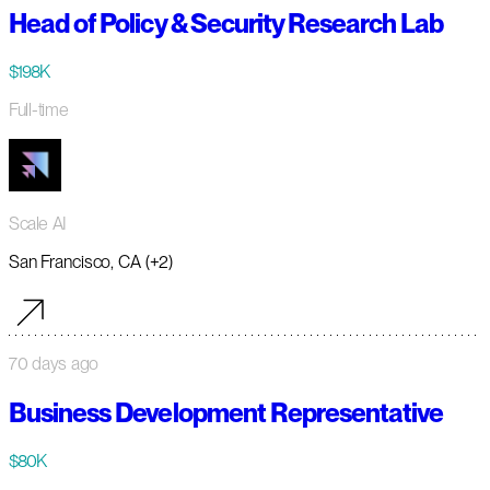
Head of Policy & Security Research Lab
$198K
Full-time
Scale AI
San Francisco, CA (+2)
70 days ago
Business Development Representative
$80K