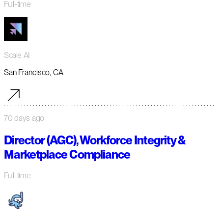
Full-time
Scale AI
San Francisco, CA
70 days ago
Director (AGC), Workforce Integrity &
Marketplace Compliance
Full-time