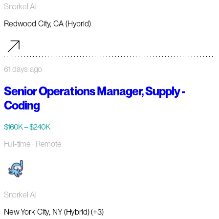
Snorkel AI
Redwood City, CA (Hybrid)
61 days ago
Senior Operations Manager, Supply -
Coding
$160K – $240K
Full-time
· Remote
Snorkel AI
New York City, NY (Hybrid) (+3)