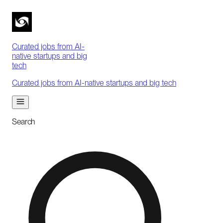
Curated jobs from AI-
native startups and big
tech
Curated jobs from AI-native startups and big tech
Search