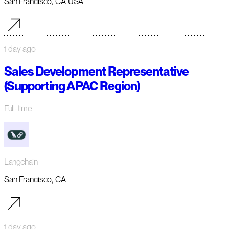
San Francisco, CA USA
1 day ago
Sales Development Representative
(Supporting APAC Region)
Full-time
Langchain
San Francisco, CA
1 day ago