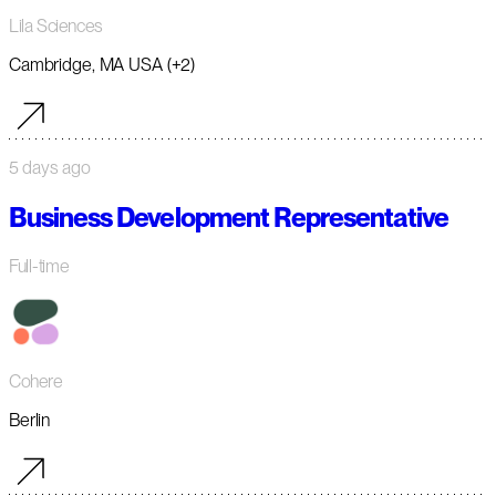
Lila Sciences
Cambridge, MA USA (+2)
5 days ago
Business Development Representative
Full-time
Cohere
Berlin