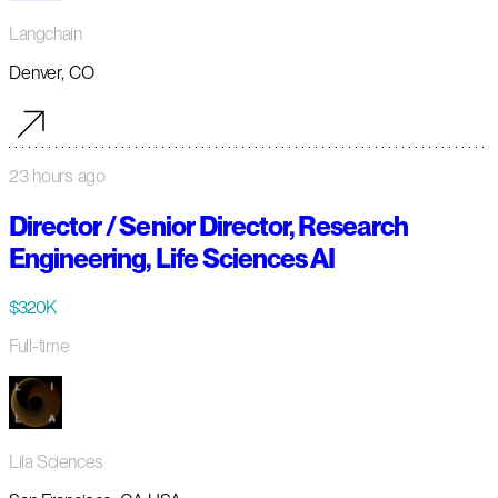
Langchain
Denver, CO
23 hours ago
Director / Senior Director, Research
Engineering, Life Sciences AI
$320K
Full-time
Lila Sciences