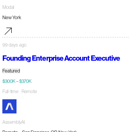
Modal
New York
99 days ago
Founding Enterprise Account Executive
Featured
$300K – $370K
Full-time
· Remote
AssemblyAI