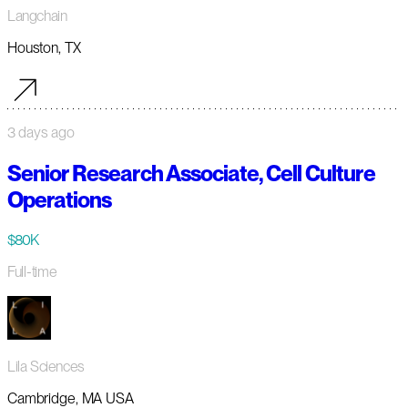
Langchain
Houston, TX
3 days ago
Senior Research Associate, Cell Culture
Operations
$80K
Full-time
Lila Sciences
Cambridge, MA USA