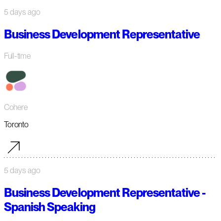
5 days ago
Business Development Representative
Full-time
Cohere
Toronto
5 days ago
Business Development Representative -
Spanish Speaking