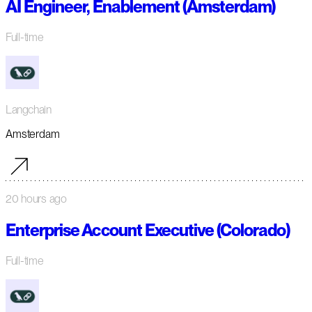
AI Engineer, Enablement (Amsterdam)
Full-time
Langchain
Amsterdam
20 hours ago
Enterprise Account Executive (Colorado)
Full-time