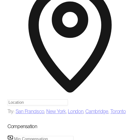
Try:
San Francisco
,
New York
,
London
,
Cambridge
,
Toronto
Compensation