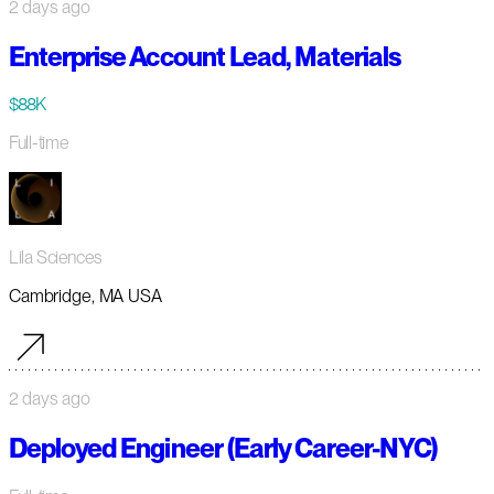
2 days ago
Enterprise Account Lead, Materials
$88K
Full-time
Lila Sciences
Cambridge, MA USA
2 days ago
Deployed Engineer (Early Career-NYC)