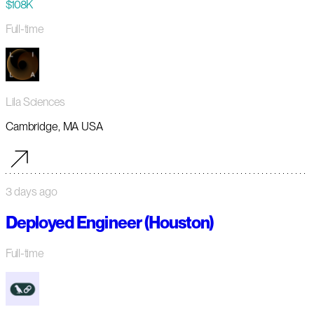
$108K
Full-time
Lila Sciences
Cambridge, MA USA
3 days ago
Deployed Engineer (Houston)
Full-time