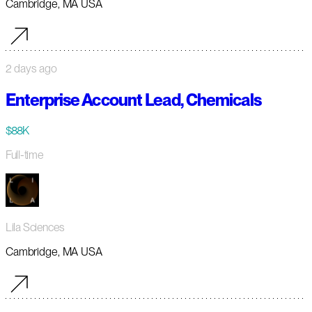
Cambridge, MA USA
2 days ago
Enterprise Account Lead, Chemicals
$88K
Full-time
Lila Sciences
Cambridge, MA USA