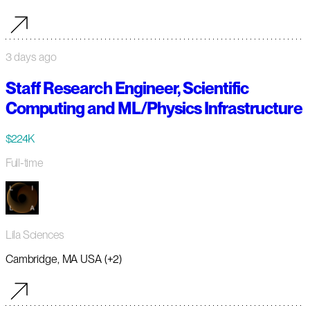
3 days ago
Staff Research Engineer, Scientific
Computing and ML/Physics Infrastructure
$224K
Full-time
Lila Sciences
Cambridge, MA USA (+2)