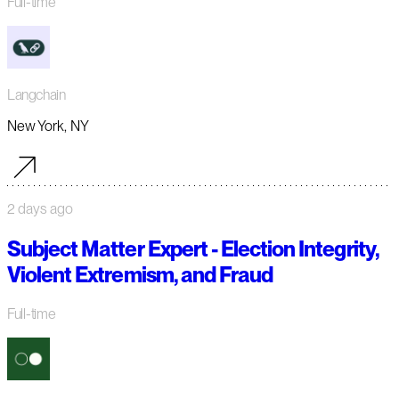
Full-time
Langchain
New York, NY
2 days ago
Subject Matter Expert - Election Integrity,
Violent Extremism, and Fraud
Full-time