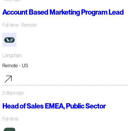
Account Based Marketing Program Lead
Full-time
· Remote
Langchain
Remote - US
2 days ago
Head of Sales EMEA, Public Sector
Full-time