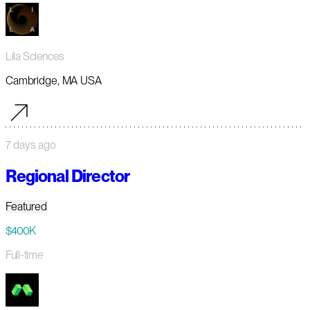
Lila Sciences
Cambridge, MA USA
7 days ago
Regional Director
Featured
$400K
Full-time