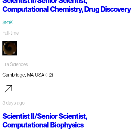
Scientist II/Senior Scientist,
Computational Chemistry, Drug Discovery
$141K
Full-time
Lila Sciences
Cambridge, MA USA (+2)
3 days ago
Scientist II/Senior Scientist,
Computational Biophysics