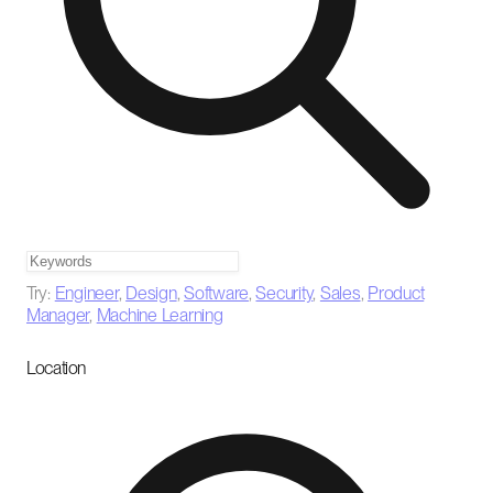
Try:
Engineer
,
Design
,
Software
,
Security
,
Sales
,
Product
Manager
,
Machine Learning
Location