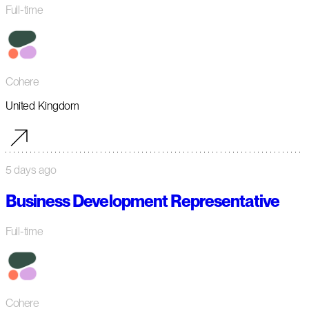
Full-time
Cohere
United Kingdom
5 days ago
Business Development Representative
Full-time
Cohere