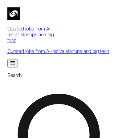
Curated jobs from AI-
native startups and big
tech
Curated jobs from AI-native startups and big tech
Search