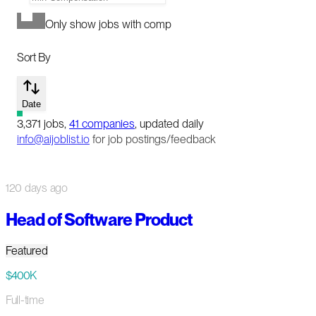
Only show jobs with comp
Sort By
Date
3,371
jobs
,
41
companies
, updated daily
info@aijoblist.io
for job postings/feedback
120 days ago
Head of Software Product
Featured
$400K
Full-time