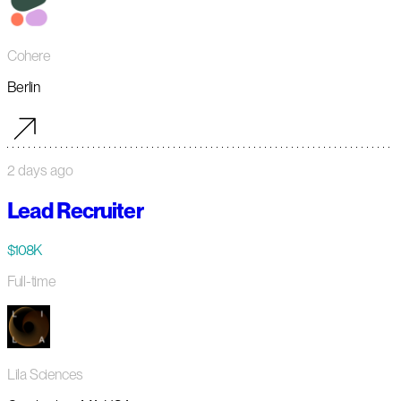
Cohere
Berlin
2 days ago
Lead Recruiter
$108K
Full-time
Lila Sciences