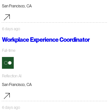
San Francisco, CA
6 days ago
Workplace Experience Coordinator
Full-time
Reflection AI
San Francisco, CA
6 days ago