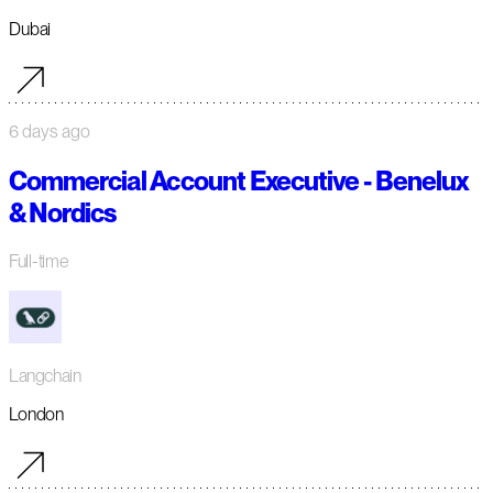
Dubai
6 days ago
Commercial Account Executive - Benelux
& Nordics
Full-time
Langchain
London