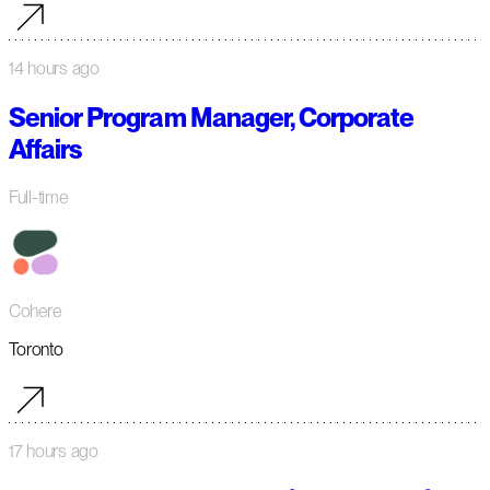
14 hours ago
Senior Program Manager, Corporate
Affairs
Full-time
Cohere
Toronto
17 hours ago