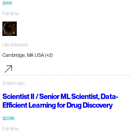
$141K
Full-time
Lila Sciences
Cambridge, MA USA (+2)
3 days ago
Scientist II / Senior ML Scientist, Data-
Efficient Learning for Drug Discovery
$228K
Full-time