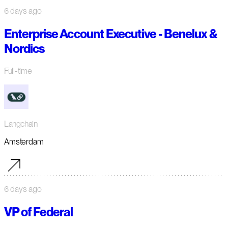
6 days ago
Enterprise Account Executive - Benelux &
Nordics
Full-time
Langchain
Amsterdam
6 days ago
VP of Federal