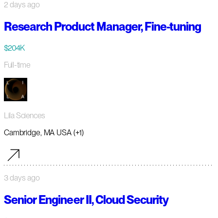
2 days ago
Research Product Manager, Fine-tuning
$204K
Full-time
Lila Sciences
Cambridge, MA USA (+1)
3 days ago
Senior Engineer II, Cloud Security