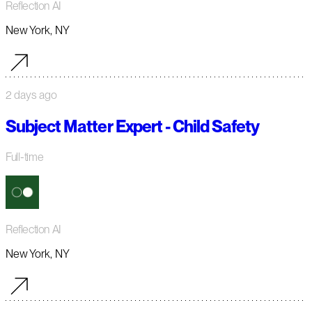
Reflection AI
New York, NY
2 days ago
Subject Matter Expert - Child Safety
Full-time
Reflection AI
New York, NY