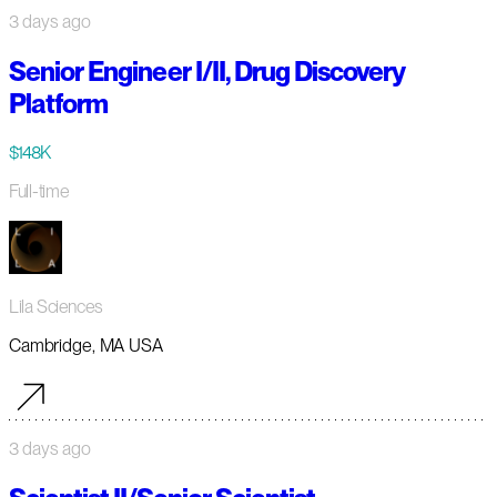
3 days ago
Senior Engineer I/II, Drug Discovery
Platform
$148K
Full-time
Lila Sciences
Cambridge, MA USA
3 days ago