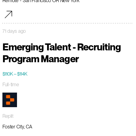
Remote - San Francisco OR New York
71 days ago
Emerging Talent - Recruiting
Program Manager
$110K – $114K
Full-time
Replit
Foster City, CA