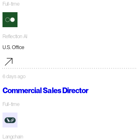
Full-time
Reflection AI
U.S. Office
6 days ago
Commercial Sales Director
Full-time
Langchain