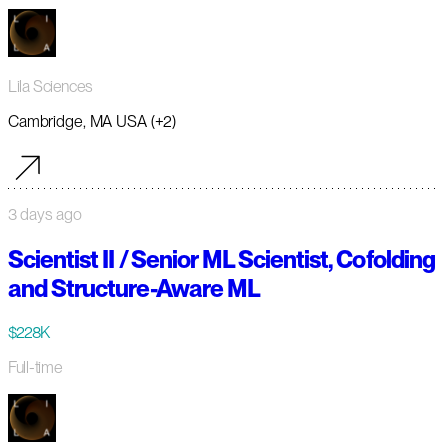
Lila Sciences
Cambridge, MA USA (+2)
3 days ago
Scientist II / Senior ML Scientist, Cofolding
and Structure-Aware ML
$228K
Full-time