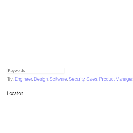
Try:
Engineer
,
Design
,
Software
,
Security
,
Sales
,
Product Manager
Location