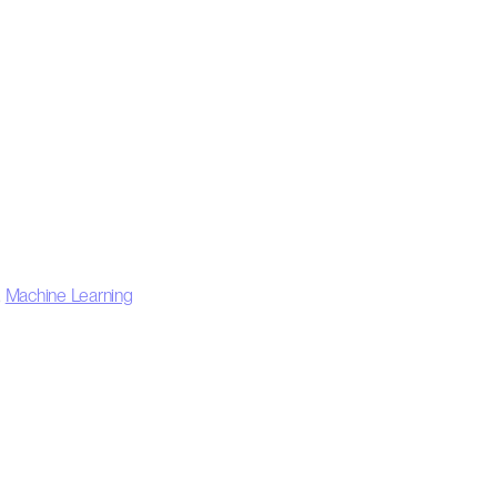
,
Machine Learning