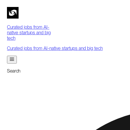
Curated jobs from AI-
native startups and big
tech
Curated jobs from AI-native startups and big tech
Search