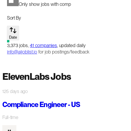
Only show jobs with comp
Sort By
Date
3,373
jobs
,
41
companies
, updated daily
info@aijoblist.io
for job postings/feedback
ElevenLabs Jobs
125 days ago
Compliance Engineer - US
Full-time