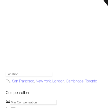
Try:
San Francisco
,
New York
,
London
,
Cambridge
,
Toronto
Compensation