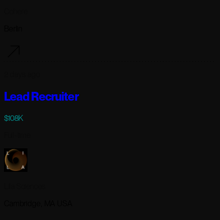
Cohere
Berlin
2 days ago
Lead Recruiter
$108K
Full-time
Lila Sciences
Cambridge, MA USA