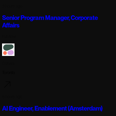
3 hours ago
Senior Program Manager, Corporate
Affairs
Full-time
Cohere
Toronto
6 hours ago
AI Engineer, Enablement (Amsterdam)