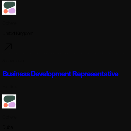
Cohere
United Kingdom
5 days ago
Business Development Representative
Full-time
Cohere
Dubai