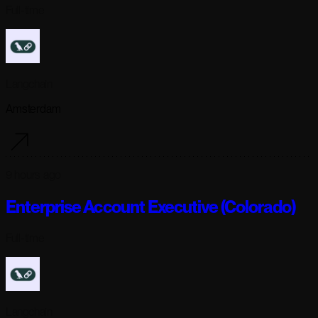
Full-time
Langchain
Amsterdam
9 hours ago
Enterprise Account Executive (Colorado)
Full-time
Langchain