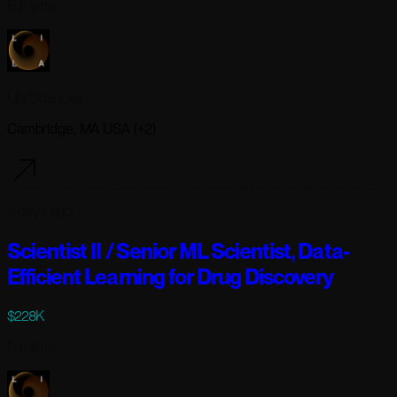
Full-time
Lila Sciences
Cambridge, MA USA (+2)
2 days ago
Scientist II / Senior ML Scientist, Data-
Efficient Learning for Drug Discovery
$228K
Full-time