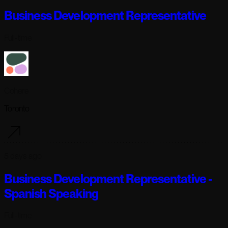
Business Development Representative
Full-time
Cohere
Toronto
5 days ago
Business Development Representative -
Spanish Speaking
Full-time