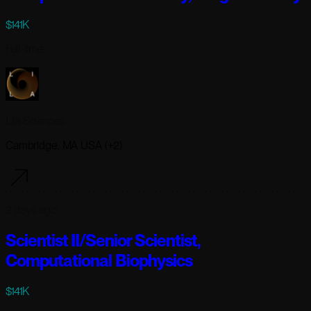
$141K
Full-time
Lila Sciences
Cambridge, MA USA (+2)
2 days ago
Scientist II/Senior Scientist,
Computational Biophysics
$141K