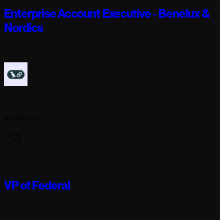
Enterprise Account Executive - Benelux &
Nordics
Full-time
Langchain
Amsterdam
6 days ago
VP of Federal
Full-time