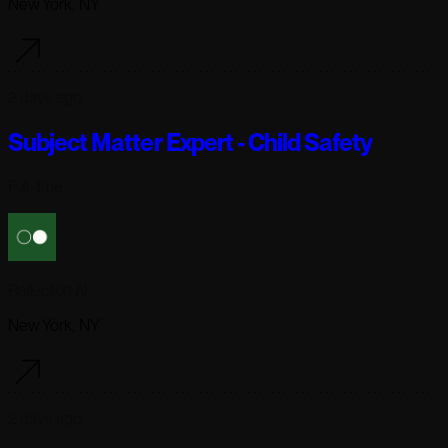
New York, NY
2 days ago
Subject Matter Expert - Child Safety
Full-time
Reflection AI
New York, NY
2 days ago