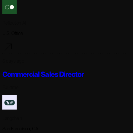
Reflection AI
U.S. Office
6 days ago
Commercial Sales Director
Full-time
Langchain
San Francisco, CA