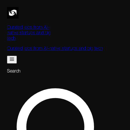
Curated jobs from AI-
native startups and big
tech
Curated jobs from AI-native startups and big tech
Search