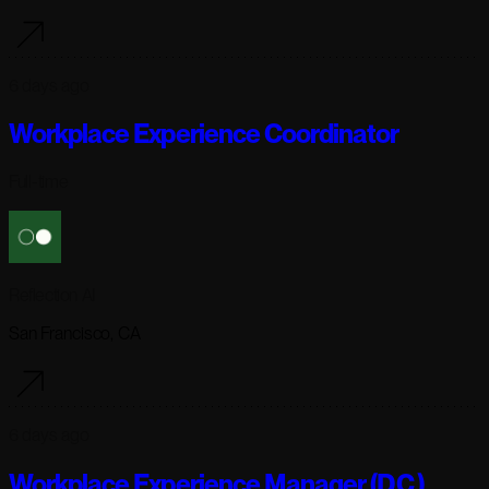
6 days ago
Workplace Experience Coordinator
Full-time
Reflection AI
San Francisco, CA
6 days ago
Workplace Experience Manager (D.C.)