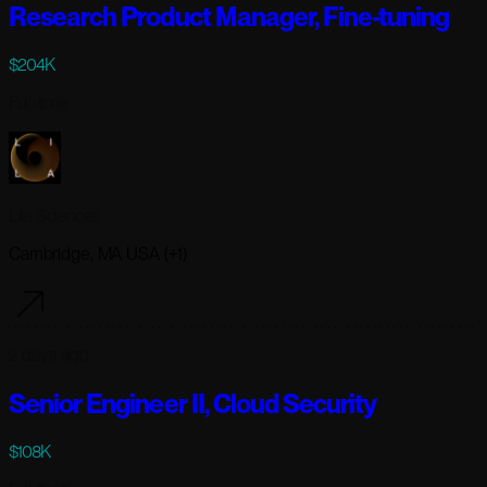
Research Product Manager, Fine-tuning
$204K
Full-time
Lila Sciences
Cambridge, MA USA (+1)
2 days ago
Senior Engineer II, Cloud Security
$108K