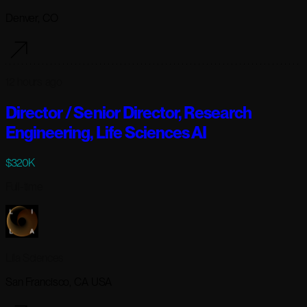
Denver, CO
12 hours ago
Director / Senior Director, Research
Engineering, Life Sciences AI
$320K
Full-time
Lila Sciences
San Francisco, CA USA