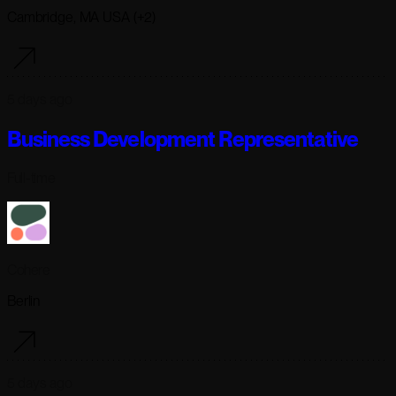
Cambridge, MA USA (+2)
5 days ago
Business Development Representative
Full-time
Cohere
Berlin
5 days ago