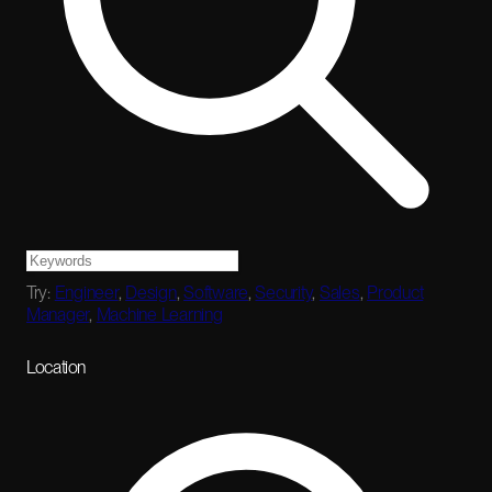
Try:
Engineer
,
Design
,
Software
,
Security
,
Sales
,
Product
Manager
,
Machine Learning
Location