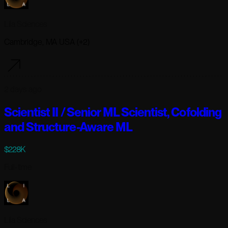
Lila Sciences
Cambridge, MA USA (+2)
2 days ago
Scientist II / Senior ML Scientist, Cofolding
and Structure-Aware ML
$228K
Full-time
Lila Sciences