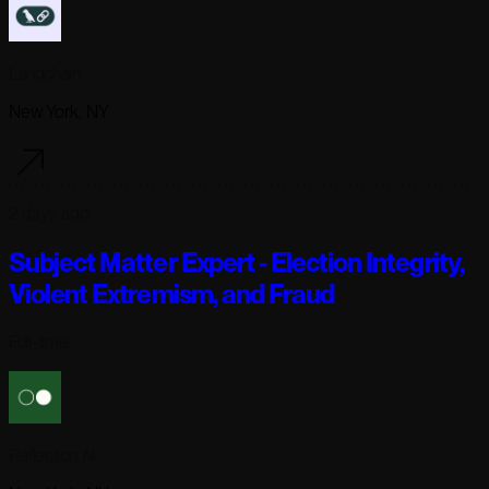
Langchain
New York, NY
2 days ago
Subject Matter Expert - Election Integrity,
Violent Extremism, and Fraud
Full-time
Reflection AI