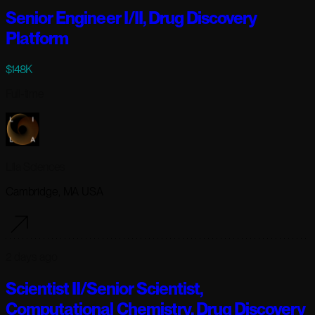
Senior Engineer I/II, Drug Discovery
Platform
$148K
Full-time
Lila Sciences
Cambridge, MA USA
2 days ago
Scientist II/Senior Scientist,
Computational Chemistry, Drug Discovery