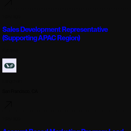
1 day ago
Sales Development Representative
(Supporting APAC Region)
Full-time
Langchain
San Francisco, CA
1 day ago