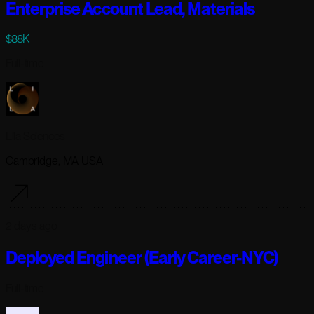
Enterprise Account Lead, Materials
$88K
Full-time
Lila Sciences
Cambridge, MA USA
2 days ago
Deployed Engineer (Early Career-NYC)
Full-time