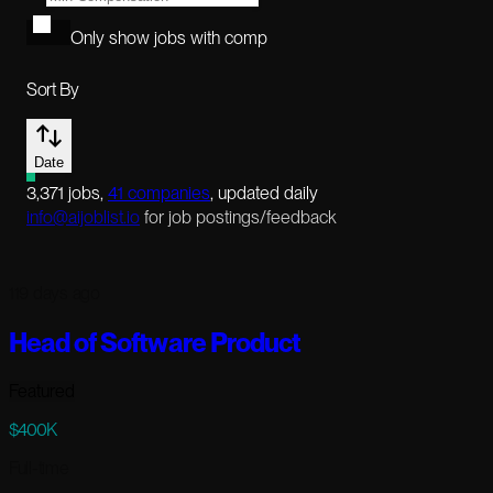
Only show jobs with comp
Sort By
Date
3,371
jobs
,
41
companies
, updated daily
info@aijoblist.io
for job postings/feedback
119 days ago
Head of Software Product
Featured
$400K
Full-time