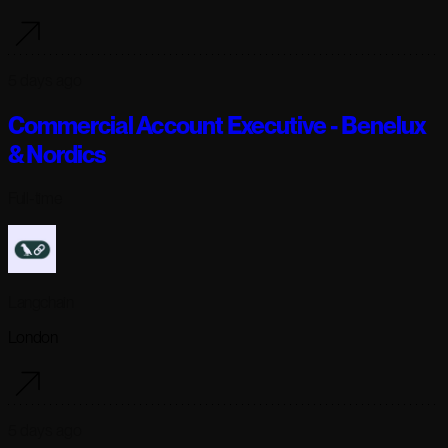
5 days ago
Commercial Account Executive - Benelux
& Nordics
Full-time
Langchain
London
5 days ago