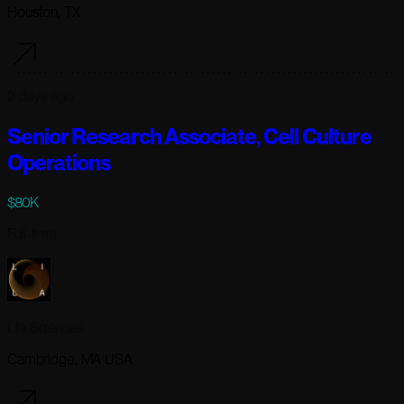
Houston, TX
2 days ago
Senior Research Associate, Cell Culture
Operations
$80K
Full-time
Lila Sciences
Cambridge, MA USA