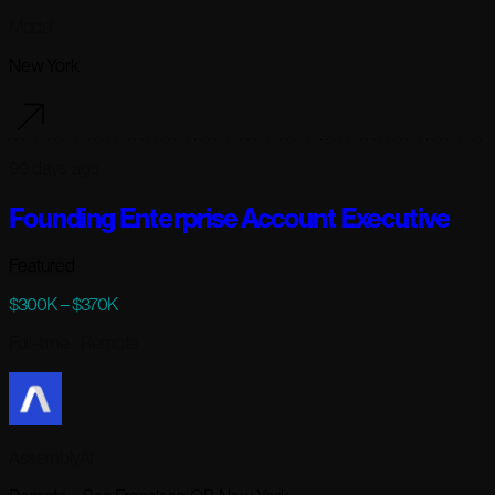
Modal
New York
99 days ago
Founding Enterprise Account Executive
Featured
$300K – $370K
Full-time
· Remote
AssemblyAI