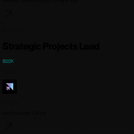
Remote - San Francisco OR New York
85 days ago
Strategic Projects Lead
$122K
Full-time
Scale AI
San Francisco, CA (+1)