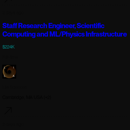
2 days ago
Staff Research Engineer, Scientific
Computing and ML/Physics Infrastructure
$224K
Full-time
Lila Sciences
Cambridge, MA USA (+2)
2 days ago