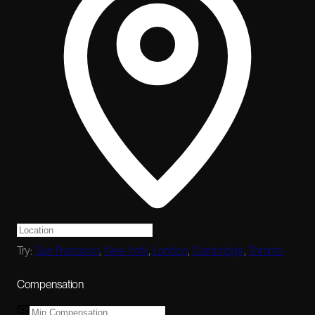
Try:
San Francisco
,
New York
,
London
,
Cambridge
,
Toronto
Compensation