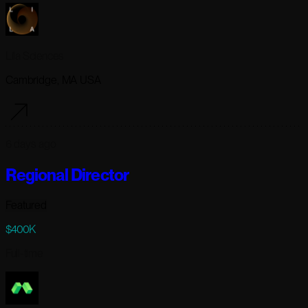
Lila Sciences
Cambridge, MA USA
6 days ago
Regional Director
Featured
$400K
Full-time