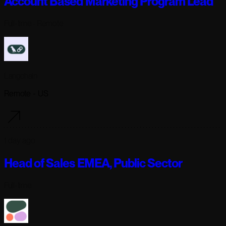
Account Based Marketing Program Lead
Full-time
· Remote
Langchain
Remote - US
1 day ago
Head of Sales EMEA, Public Sector
Full-time