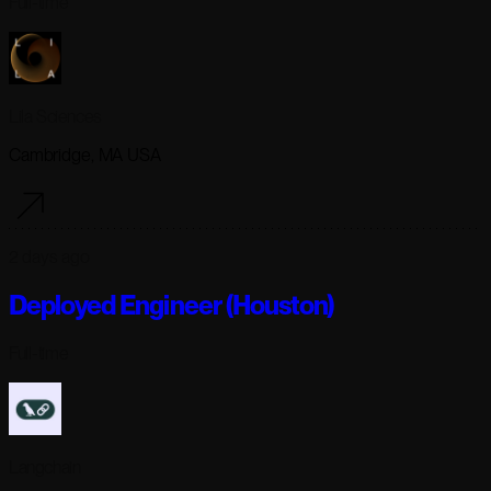
Full-time
Lila Sciences
Cambridge, MA USA
2 days ago
Deployed Engineer (Houston)
Full-time
Langchain