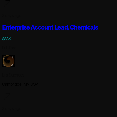
2 days ago
Enterprise Account Lead, Chemicals
$88K
Full-time
Lila Sciences
Cambridge, MA USA
2 days ago