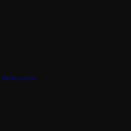
,
Machine Learning