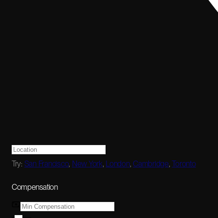
Try:
San Francisco
,
New York
,
London
,
Cambridge
,
Toronto
Compensation