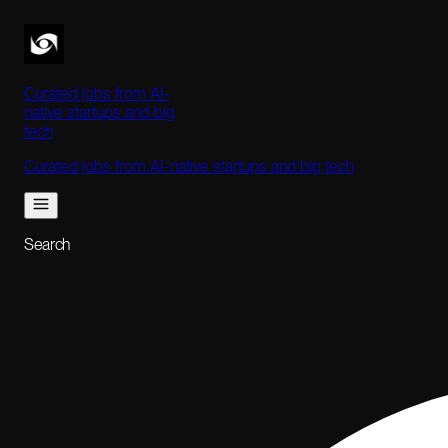
Curated jobs from AI-
native startups and big
tech
Curated jobs from AI-native startups and big tech
Search