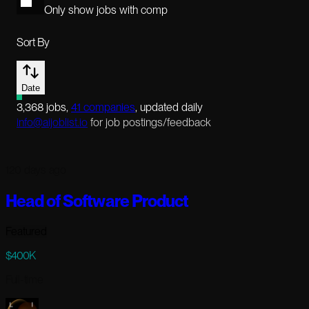
Only show jobs with comp
Sort By
Date
3,368
jobs
,
41
companies
, updated daily
info@aijoblist.io
for job postings/feedback
120 days ago
Head of Software Product
Featured
$400K
Full-time