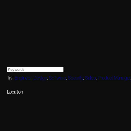
Try:
Engineer
,
Design
,
Software
,
Security
,
Sales
,
Product Manager
Location