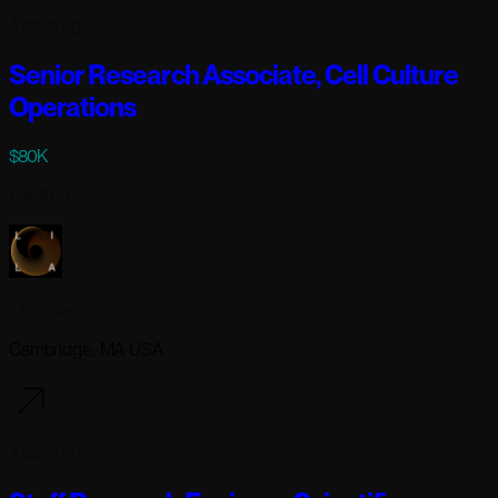
4 days ago
Senior Research Associate, Cell Culture
Operations
$80K
Full-time
Lila Sciences
Cambridge, MA USA
4 days ago