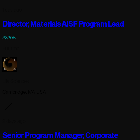
1 day ago
Director, Materials AISF Program Lead
$320K
Full-time
Lila Sciences
Cambridge, MA USA
2 days ago
Senior Program Manager, Corporate