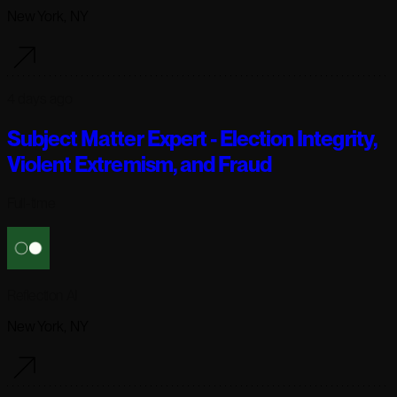
New York, NY
4 days ago
Subject Matter Expert - Election Integrity,
Violent Extremism, and Fraud
Full-time
Reflection AI
New York, NY