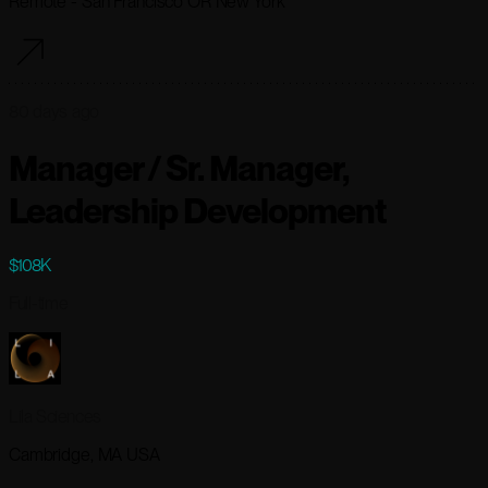
Remote - San Francisco OR New York
80 days ago
Manager / Sr. Manager,
Leadership Development
$108K
Full-time
Lila Sciences
Cambridge, MA USA