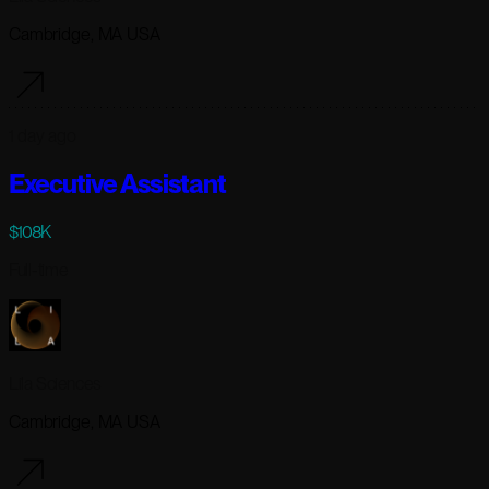
Cambridge, MA USA
1 day ago
Executive Assistant
$108K
Full-time
Lila Sciences
Cambridge, MA USA