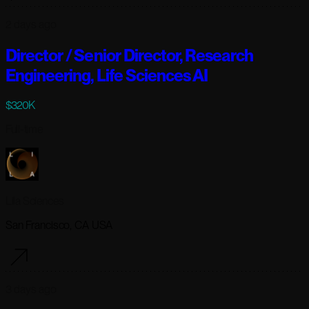
2 days ago
Director / Senior Director, Research
Engineering, Life Sciences AI
$320K
Full-time
Lila Sciences
San Francisco, CA USA
3 days ago