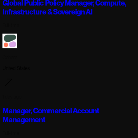
Global Public Policy Manager, Compute,
Infrastructure & Sovereign AI
Full-time
Cohere
United States
1 day ago
Manager, Commercial Account
Management
Full-time