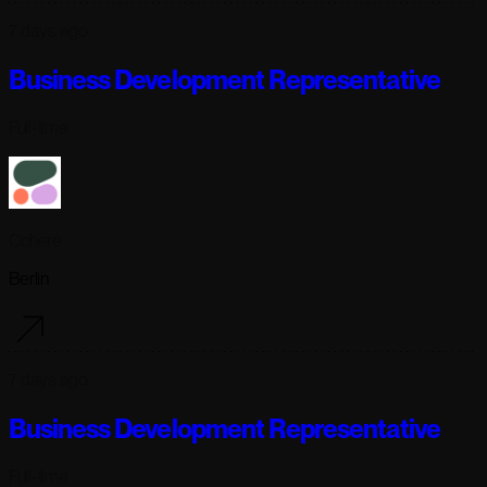
7 days ago
Business Development Representative
Full-time
Cohere
Berlin
7 days ago
Business Development Representative
Full-time