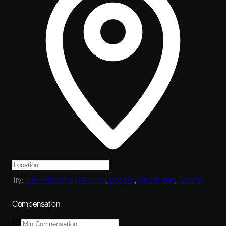
Try:
San Francisco
,
New York
,
London
,
Cambridge
,
Toronto
Compensation