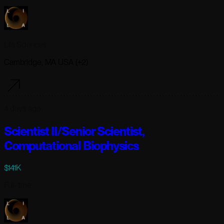
Lila Sciences
Cambridge, MA USA (+2)
4 days ago
Scientist II/Senior Scientist,
Computational Biophysics
$141K
Full-time