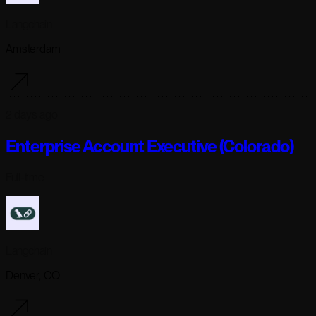
Langchain
Amsterdam
2 days ago
Enterprise Account Executive (Colorado)
Full-time
Langchain
Denver, CO