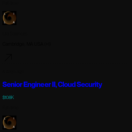
Full-time
Lila Sciences
Cambridge, MA USA (+1)
4 days ago
Senior Engineer II, Cloud Security
$108K
Full-time