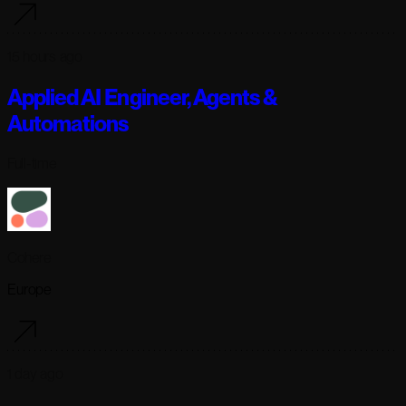
15 hours ago
Applied AI Engineer, Agents &
Automations
Full-time
Cohere
Europe
1 day ago