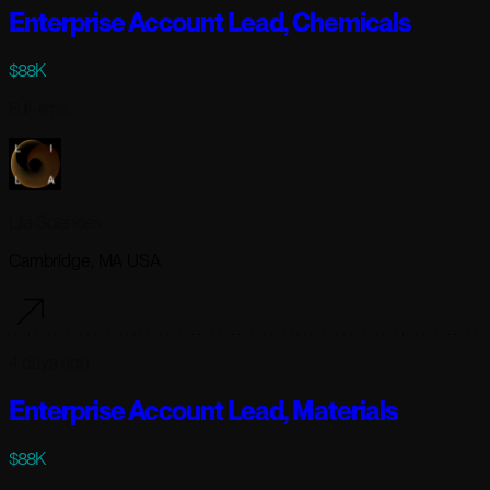
Enterprise Account Lead, Chemicals
$88K
Full-time
Lila Sciences
Cambridge, MA USA
4 days ago
Enterprise Account Lead, Materials
$88K