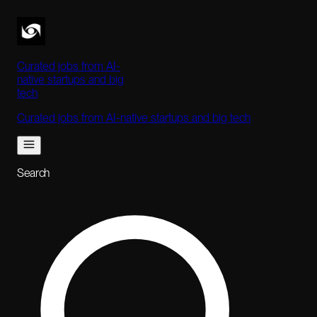
Curated jobs from AI-
native startups and big
tech
Curated jobs from AI-native startups and big tech
Search