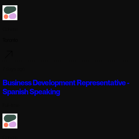
Cohere
Toronto
7 days ago
Business Development Representative -
Spanish Speaking
Full-time
Cohere