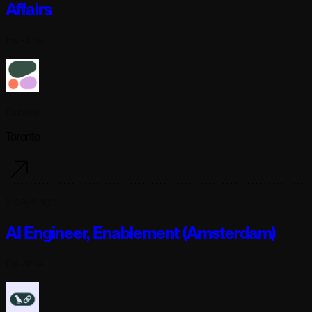
Affairs
Full-time
Cohere
Toronto
2 days ago
AI Engineer, Enablement (Amsterdam)
Full-time