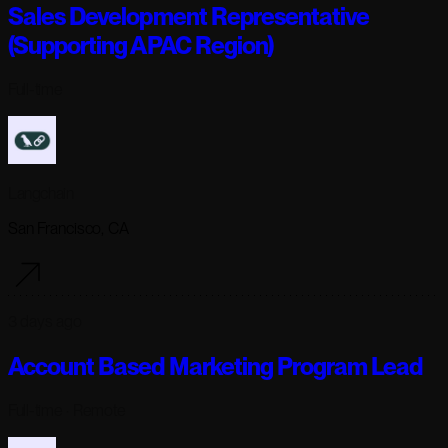
Sales Development Representative
(Supporting APAC Region)
Full-time
Langchain
San Francisco, CA
3 days ago
Account Based Marketing Program Lead
Full-time
· Remote