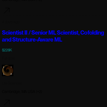
4 days ago
Scientist II / Senior ML Scientist, Cofolding
and Structure-Aware ML
$228K
Full-time
Lila Sciences
Cambridge, MA USA (+2)