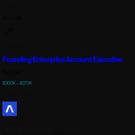
Modal
New York
101 days ago
Founding Enterprise Account Executive
Featured
$300K – $370K
Full-time
· Remote
AssemblyAI