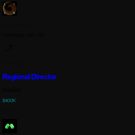
Lila Sciences
Cambridge, MA USA
8 days ago
Regional Director
Featured
$400K
Full-time