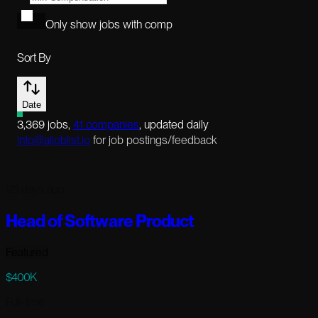
Only show jobs with comp
Sort By
Date
3,369
jobs
,
41
companies
, updated daily
info@aijoblist.io
for job postings/feedback
121 days ago
Head of Software Product
Featured
$400K
Full-time