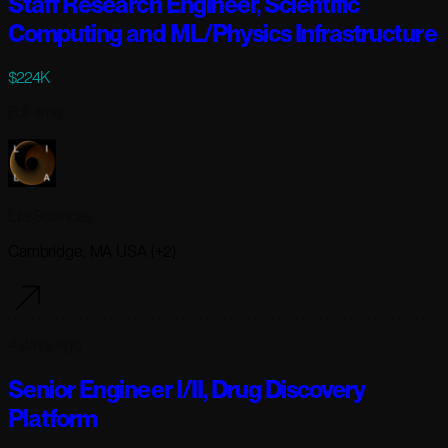
Staff Research Engineer, Scientific
Computing and ML/Physics Infrastructure
$224K
Full-time
Lila Sciences
Cambridge, MA USA (+2)
4 days ago
Senior Engineer I/II, Drug Discovery
Platform