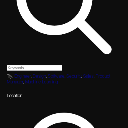
Try:
Engineer
,
Design
,
Software
,
Security
,
Sales
,
Product
Manager
,
Machine Learning
Location