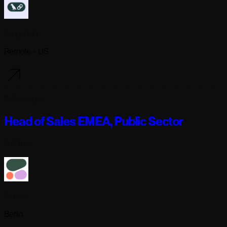
Langchain
Remote - US
3 days ago
Head of Sales EMEA, Public Sector
Full-time
Cohere
Berlin