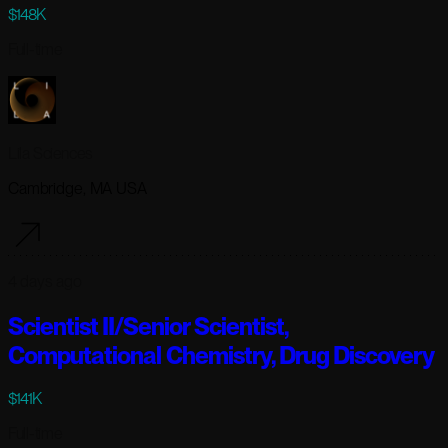
$148K
Full-time
Lila Sciences
Cambridge, MA USA
4 days ago
Scientist II/Senior Scientist,
Computational Chemistry, Drug Discovery
$141K
Full-time