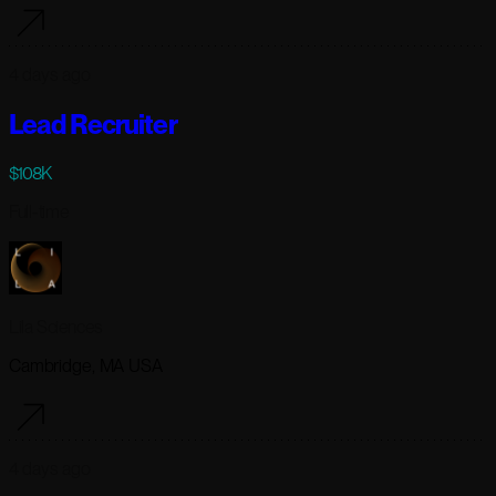
4 days ago
Lead Recruiter
$108K
Full-time
Lila Sciences
Cambridge, MA USA
4 days ago