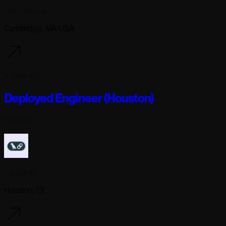
Lila Sciences
Cambridge, MA USA
4 days ago
Deployed Engineer (Houston)
Full-time
Langchain
Houston, TX