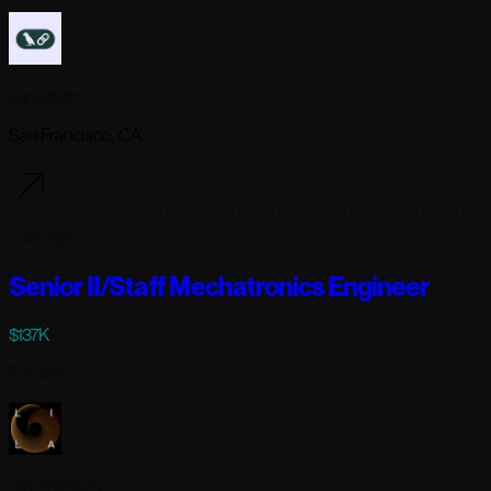
Langchain
San Francisco, CA
1 day ago
Senior II/Staff Mechatronics Engineer
$137K
Full-time
Lila Sciences