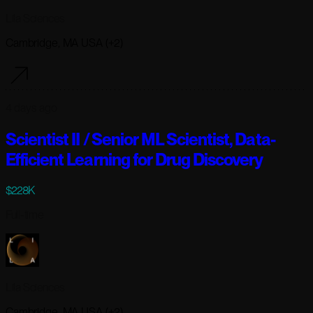
Lila Sciences
Cambridge, MA USA (+2)
4 days ago
Scientist II / Senior ML Scientist, Data-
Efficient Learning for Drug Discovery
$228K
Full-time
Lila Sciences
Cambridge, MA USA (+2)