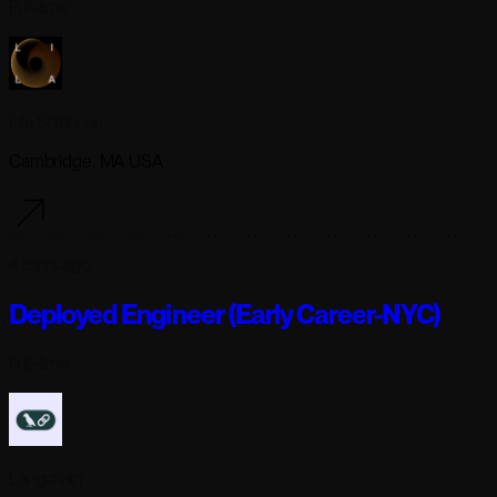
Full-time
Lila Sciences
Cambridge, MA USA
4 days ago
Deployed Engineer (Early Career-NYC)
Full-time
Langchain