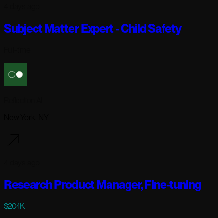
4 days ago
Subject Matter Expert - Child Safety
Full-time
Reflection AI
New York, NY
4 days ago
Research Product Manager, Fine-tuning
$204K