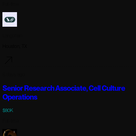
Full-time
Langchain
Houston, TX
6 days ago
Senior Research Associate, Cell Culture
Operations
$80K
Full-time