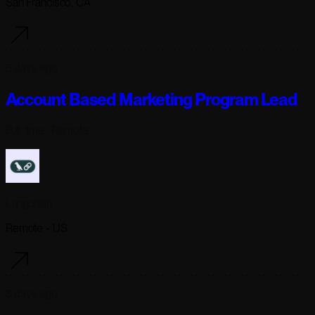
San Francisco, CA
5 days ago
Account Based Marketing Program Lead
Full-time
· Remote
Langchain
Remote - US
5 days ago