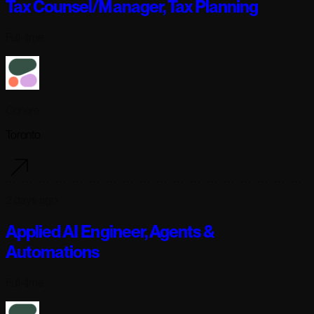
Tax Counsel/Manager, Tax Planning
Full-time
Cohere
Toronto
2 days ago
Applied AI Engineer, Agents &
Automations
Full-time