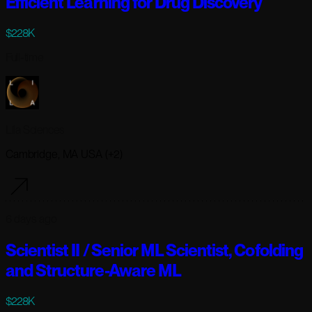
Efficient Learning for Drug Discovery
$228K
Full-time
Lila Sciences
Cambridge, MA USA (+2)
6 days ago
Scientist II / Senior ML Scientist, Cofolding
and Structure-Aware ML
$228K