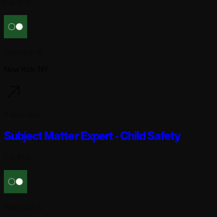
Full-time
Reflection AI
New York, NY
6 days ago
Subject Matter Expert - Child Safety
Full-time
Reflection AI