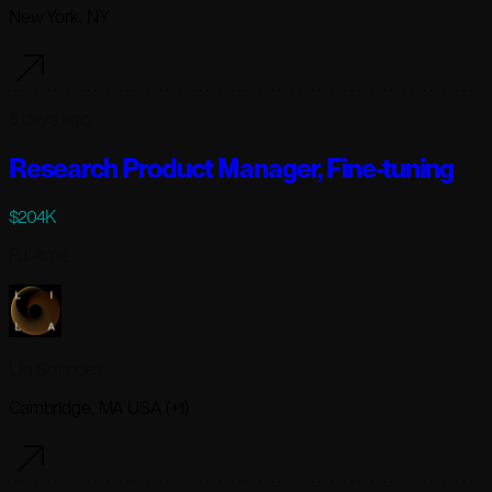
New York, NY
6 days ago
Research Product Manager, Fine-tuning
$204K
Full-time
Lila Sciences
Cambridge, MA USA (+1)