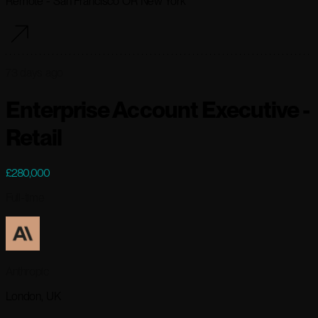
Remote - San Francisco OR New York
73 days ago
Enterprise Account Executive -
Retail
£280,000
Full-time
Anthropic
London, UK