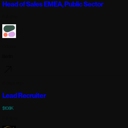
Head of Sales EMEA, Public Sector
Full-time
Cohere
Berlin
6 days ago
Lead Recruiter
$108K
Full-time