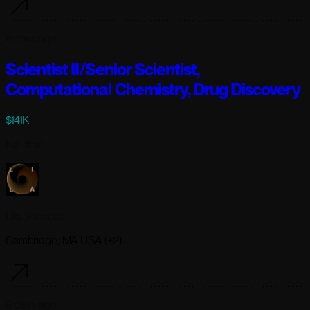
6 days ago
Scientist II/Senior Scientist,
Computational Chemistry, Drug Discovery
$141K
Full-time
Lila Sciences
Cambridge, MA USA (+2)
6 days ago