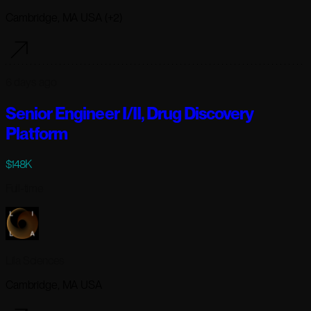
Cambridge, MA USA (+2)
6 days ago
Senior Engineer I/II, Drug Discovery
Platform
$148K
Full-time
Lila Sciences
Cambridge, MA USA