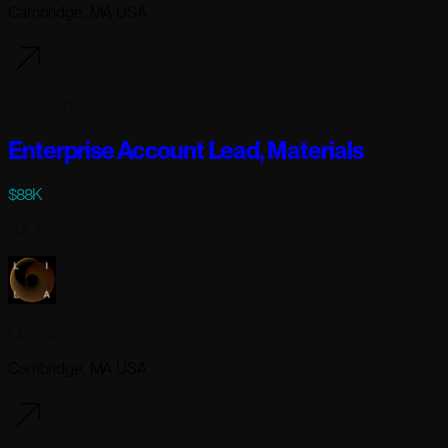
Cambridge, MA USA
6 days ago
Enterprise Account Lead, Materials
$88K
Full-time
Lila Sciences
Cambridge, MA USA