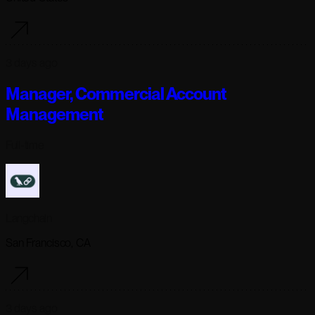
3 days ago
Manager, Commercial Account
Management
Full-time
Langchain
San Francisco, CA
3 days ago