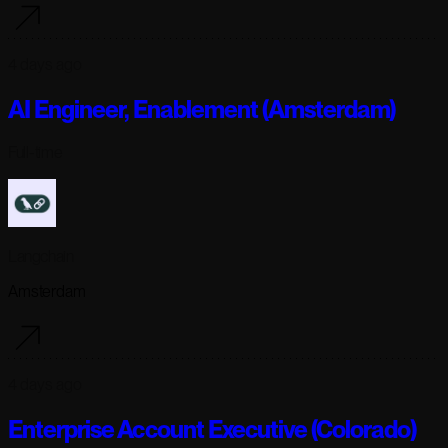
4 days ago
AI Engineer, Enablement (Amsterdam)
Full-time
Langchain
Amsterdam
4 days ago
Enterprise Account Executive (Colorado)