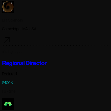
Lila Sciences
Cambridge, MA USA
10 days ago
Regional Director
Featured
$400K
Full-time