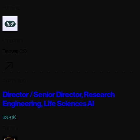
Full-time
Langchain
Denver, CO
4 days ago
Director / Senior Director, Research
Engineering, Life Sciences AI
$320K
Full-time