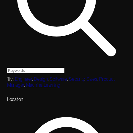
Try:
Engineer
,
Design
,
Software
,
Security
,
Sales
,
Product
Manager
,
Machine Learning
Location