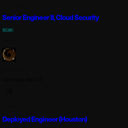
6 days ago
Senior Engineer II, Cloud Security
$108K
Full-time
Lila Sciences
Cambridge, MA USA
6 days ago
Deployed Engineer (Houston)