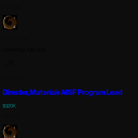
Full-time
Lila Sciences
Cambridge, MA USA
3 days ago
Director, Materials AISF Program Lead
$320K
Full-time