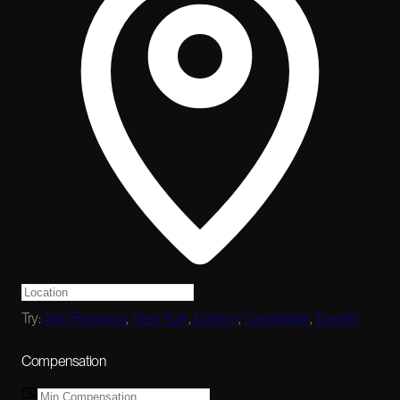
Try:
San Francisco
,
New York
,
London
,
Cambridge
,
Toronto
Compensation