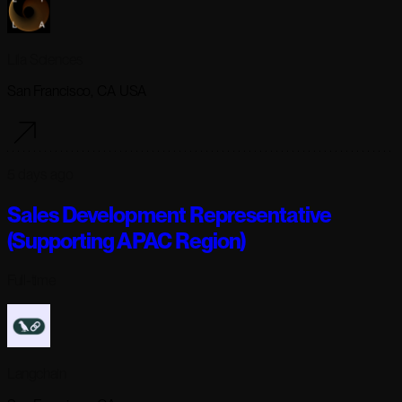
Lila Sciences
San Francisco, CA USA
5 days ago
Sales Development Representative
(Supporting APAC Region)
Full-time
Langchain