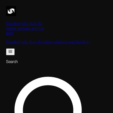
Curated jobs from AI-
native startups and big
tech
Curated jobs from AI-native startups and big tech
Search