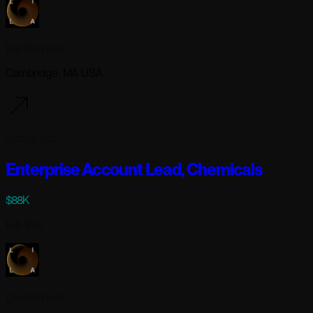
Lila Sciences
Cambridge, MA USA
6 days ago
Enterprise Account Lead, Chemicals
$88K
Full-time
Lila Sciences