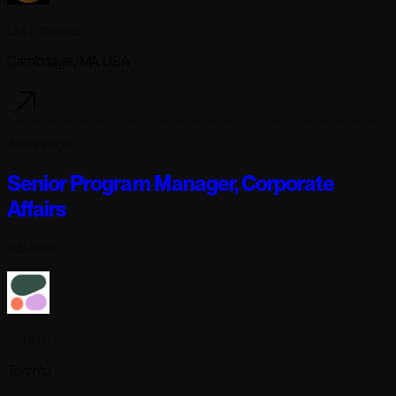
Lila Sciences
Cambridge, MA USA
4 days ago
Senior Program Manager, Corporate
Affairs
Full-time
Cohere
Toronto