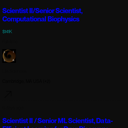
Scientist II/Senior Scientist,
Computational Biophysics
$141K
Full-time
Lila Sciences
Cambridge, MA USA (+2)
6 days ago
Scientist II / Senior ML Scientist, Data-