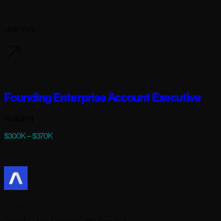
Modal
New York
103 days ago
Founding Enterprise Account Executive
Featured
$300K – $370K
Full-time
· Remote
AssemblyAI