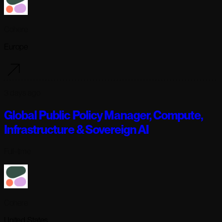
Cohere
Europe
3 days ago
Global Public Policy Manager, Compute,
Infrastructure & Sovereign AI
Full-time
Cohere
United States