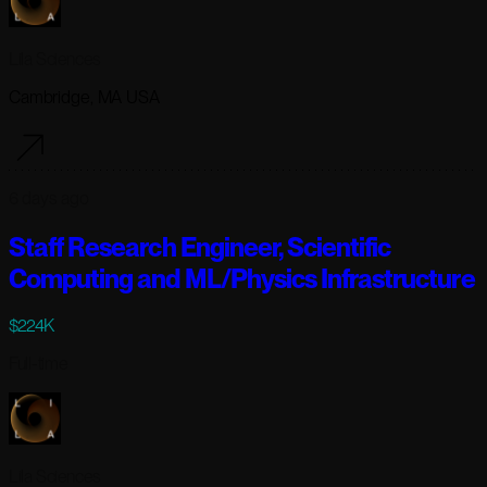
Lila Sciences
Cambridge, MA USA
6 days ago
Staff Research Engineer, Scientific
Computing and ML/Physics Infrastructure
$224K
Full-time
Lila Sciences