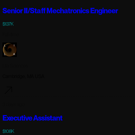
Senior II/Staff Mechatronics Engineer
$137K
Full-time
Lila Sciences
Cambridge, MA USA
3 days ago
Executive Assistant
$108K