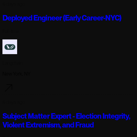
6 days ago
Deployed Engineer (Early Career-NYC)
Full-time
Langchain
New York, NY
6 days ago
Subject Matter Expert - Election Integrity,
Violent Extremism, and Fraud