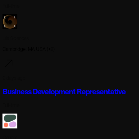
Full-time
Lila Sciences
Cambridge, MA USA (+2)
9 days ago
Business Development Representative
Full-time
Cohere