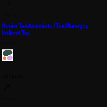
2 days ago
Senior Tax Associate / Tax Manager,
Indirect Tax
Full-time
Cohere
San Francisco
2 days ago