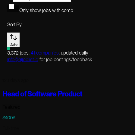
Only show jobs with comp
Sort By
Date
3,372
jobs
,
41
companies
, updated daily
info@aijoblist.io
for job postings/feedback
123 days ago
Head of Software Product
Featured
$400K
Full-time