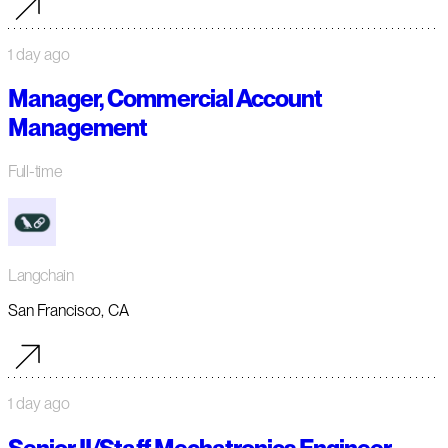
1 day ago
Manager, Commercial Account
Management
Full-time
Langchain
San Francisco, CA
1 day ago