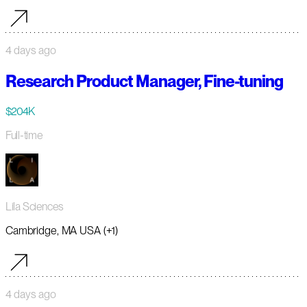
4 days ago
Research Product Manager, Fine-tuning
$204K
Full-time
Lila Sciences
Cambridge, MA USA (+1)
4 days ago