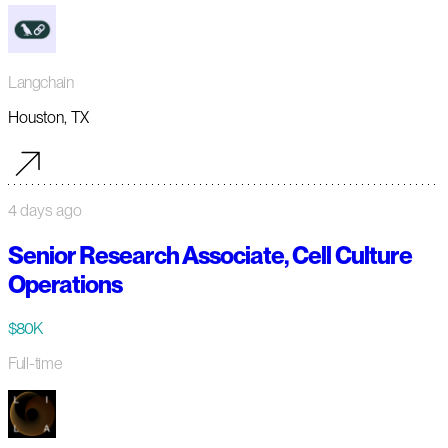
Langchain
Houston, TX
4 days ago
Senior Research Associate, Cell Culture
Operations
$80K
Full-time