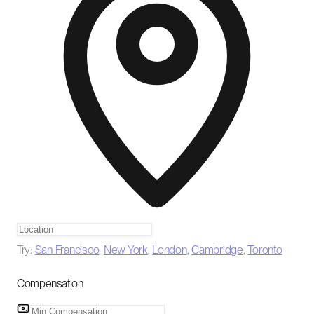
Try:
San Francisco
,
New York
,
London
,
Cambridge
,
Toronto
Compensation