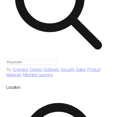
Try:
Engineer
,
Design
,
Software
,
Security
,
Sales
,
Product
Manager
,
Machine Learning
Location