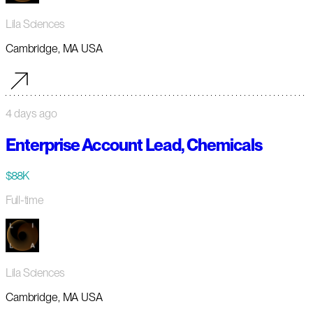
Lila Sciences
Cambridge, MA USA
4 days ago
Enterprise Account Lead, Chemicals
$88K
Full-time
Lila Sciences
Cambridge, MA USA