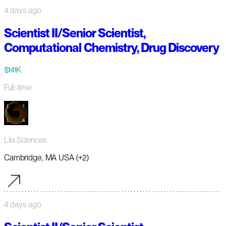
4 days ago
Scientist II/Senior Scientist,
Computational Chemistry, Drug Discovery
$141K
Full-time
Lila Sciences
Cambridge, MA USA (+2)
4 days ago