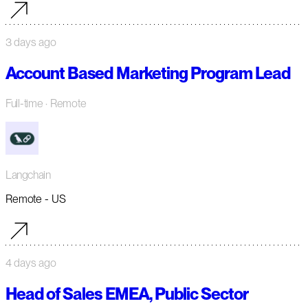
3 days ago
Account Based Marketing Program Lead
Full-time
· Remote
Langchain
Remote - US
4 days ago
Head of Sales EMEA, Public Sector