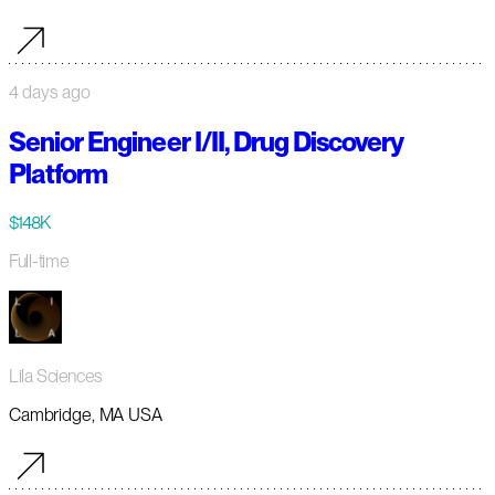
4 days ago
Senior Engineer I/II, Drug Discovery
Platform
$148K
Full-time
Lila Sciences
Cambridge, MA USA