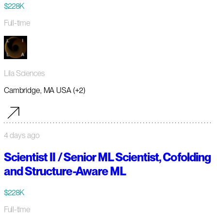
$228K
Full-time
Lila Sciences
Cambridge, MA USA (+2)
4 days ago
Scientist II / Senior ML Scientist, Cofolding
and Structure-Aware ML
$228K
Full-time