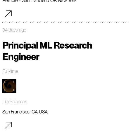
Remote - San Francisco OR New York
84 days ago
Principal ML Research
Engineer
Full-time
Lila Sciences
San Francisco, CA USA