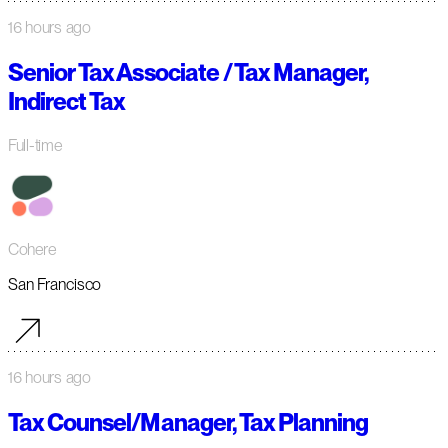
16 hours ago
Senior Tax Associate / Tax Manager,
Indirect Tax
Full-time
Cohere
San Francisco
16 hours ago
Tax Counsel/Manager, Tax Planning