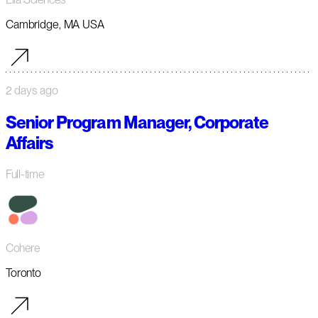
Cambridge, MA USA
2 days ago
Senior Program Manager, Corporate
Affairs
Full-time
Cohere
Toronto