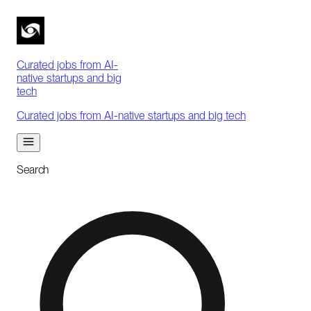
Curated jobs from AI-
native startups and big
tech
Curated jobs from AI-native startups and big tech
Search