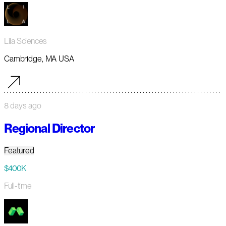
Lila Sciences
Cambridge, MA USA
8 days ago
Regional Director
Featured
$400K
Full-time