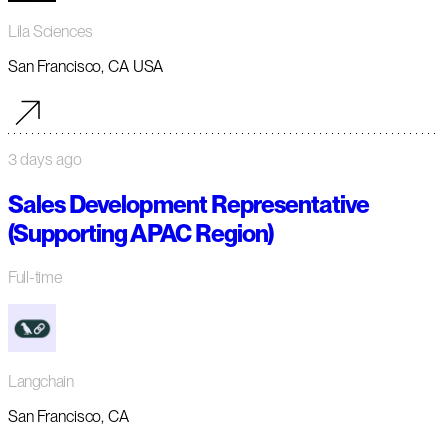
Lila Sciences
San Francisco, CA USA
3 days ago
Sales Development Representative
(Supporting APAC Region)
Full-time
Langchain
San Francisco, CA