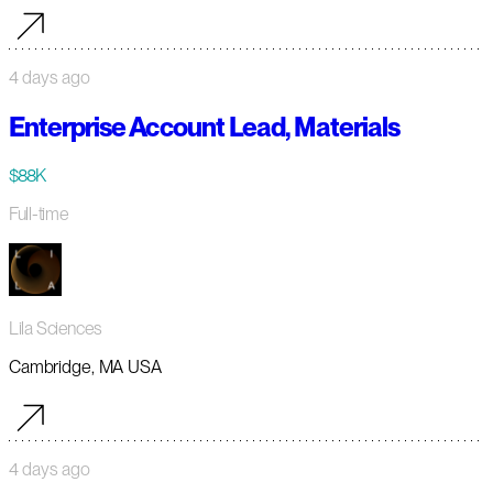
4 days ago
Enterprise Account Lead, Materials
$88K
Full-time
Lila Sciences
Cambridge, MA USA
4 days ago