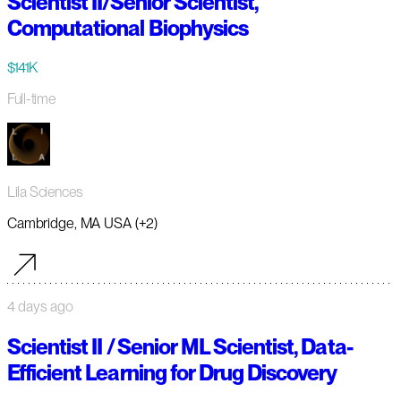
Scientist II/Senior Scientist,
Computational Biophysics
$141K
Full-time
Lila Sciences
Cambridge, MA USA (+2)
4 days ago
Scientist II / Senior ML Scientist, Data-
Efficient Learning for Drug Discovery