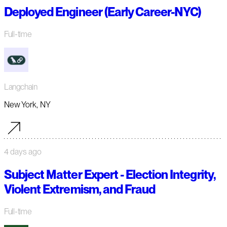
Deployed Engineer (Early Career-NYC)
Full-time
Langchain
New York, NY
4 days ago
Subject Matter Expert - Election Integrity,
Violent Extremism, and Fraud
Full-time