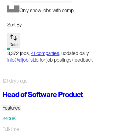
Only show jobs with comp
Sort By
Date
3,372
jobs
,
41
companies
, updated daily
info@aijoblist.io
for job postings/feedback
121 days ago
Head of Software Product
Featured
$400K
Full-time