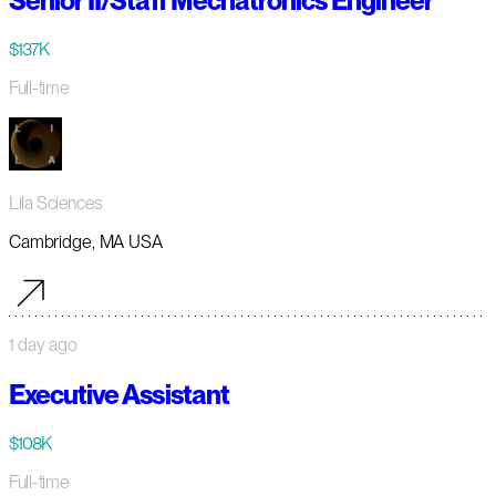
Senior II/Staff Mechatronics Engineer
$137K
Full-time
Lila Sciences
Cambridge, MA USA
1 day ago
Executive Assistant
$108K
Full-time