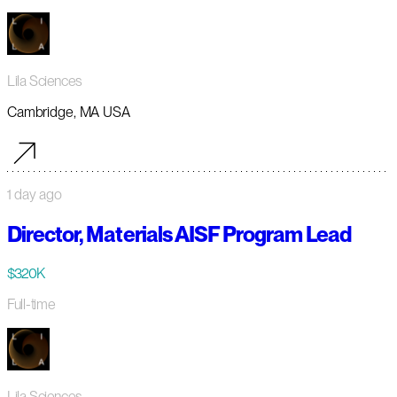
Lila Sciences
Cambridge, MA USA
1 day ago
Director, Materials AISF Program Lead
$320K
Full-time
Lila Sciences