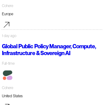
Cohere
Europe
1 day ago
Global Public Policy Manager, Compute,
Infrastructure & Sovereign AI
Full-time
Cohere
United States