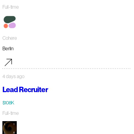
Full-time
Cohere
Berlin
4 days ago
Lead Recruiter
$108K
Full-time