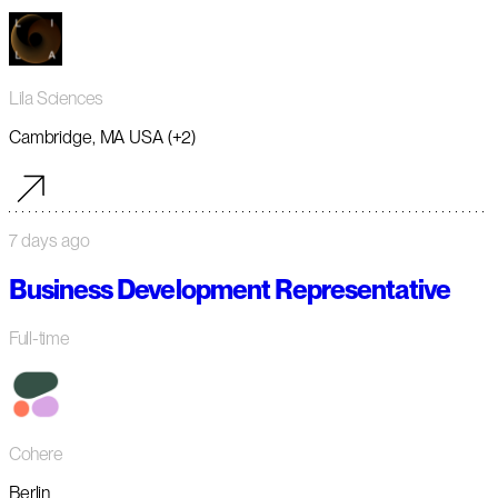
Lila Sciences
Cambridge, MA USA (+2)
7 days ago
Business Development Representative
Full-time
Cohere
Berlin