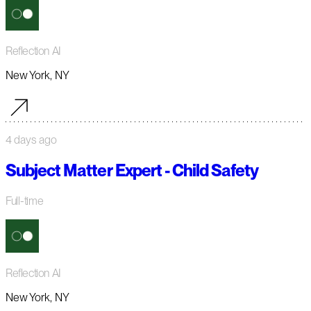
Reflection AI
New York, NY
4 days ago
Subject Matter Expert - Child Safety
Full-time
Reflection AI
New York, NY