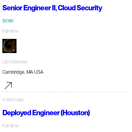
Senior Engineer II, Cloud Security
$108K
Full-time
Lila Sciences
Cambridge, MA USA
4 days ago
Deployed Engineer (Houston)
Full-time