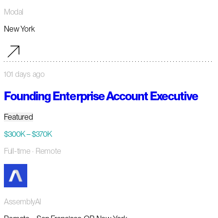
Modal
New York
101 days ago
Founding Enterprise Account Executive
Featured
$300K – $370K
Full-time
· Remote
AssemblyAI