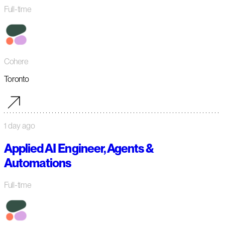
Full-time
Cohere
Toronto
1 day ago
Applied AI Engineer, Agents &
Automations
Full-time