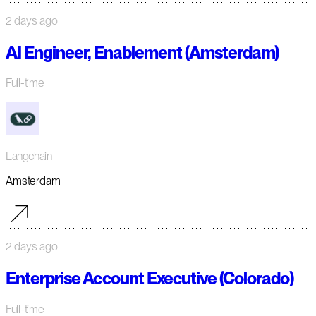
2 days ago
AI Engineer, Enablement (Amsterdam)
Full-time
Langchain
Amsterdam
2 days ago
Enterprise Account Executive (Colorado)
Full-time