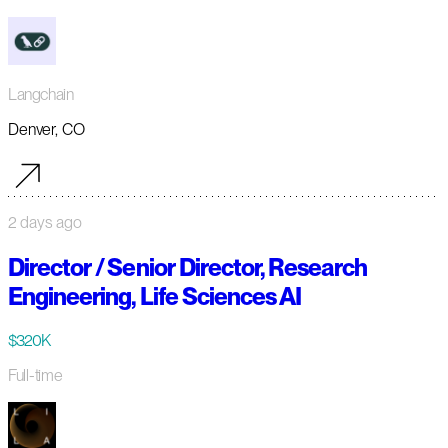
Langchain
Denver, CO
2 days ago
Director / Senior Director, Research
Engineering, Life Sciences AI
$320K
Full-time