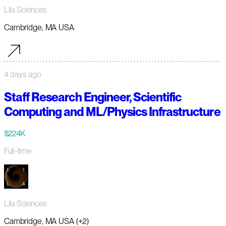
Lila Sciences
Cambridge, MA USA
4 days ago
Staff Research Engineer, Scientific
Computing and ML/Physics Infrastructure
$224K
Full-time
Lila Sciences
Cambridge, MA USA (+2)