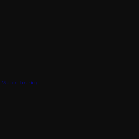
,
Machine Learning