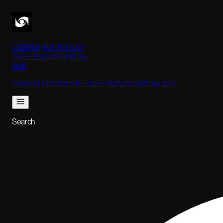
Curated jobs from AI-
native startups and big
tech
Curated jobs from AI-native startups and big tech
Search