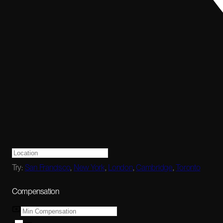
Try:
San Francisco
,
New York
,
London
,
Cambridge
,
Toronto
Compensation