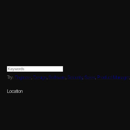
Try:
Engineer
,
Design
,
Software
,
Security
,
Sales
,
Product Manager
Location