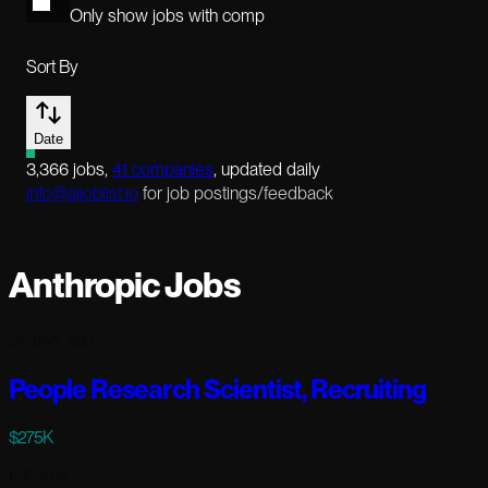
Only show jobs with comp
Sort By
Date
3,366
jobs
,
41
companies
, updated daily
info@aijoblist.io
for job postings/feedback
Anthropic Jobs
51 days ago
People Research Scientist, Recruiting
$275K
Full-time