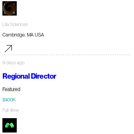
Lila Sciences
Cambridge, MA USA
9 days ago
Regional Director
Featured
$400K
Full-time