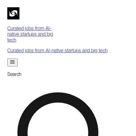
Curated jobs from AI-
native startups and big
tech
Curated jobs from AI-native startups and big tech
Search