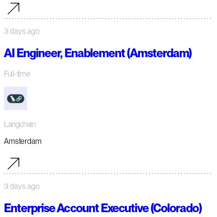
3 days ago
AI Engineer, Enablement (Amsterdam)
Full-time
Langchain
Amsterdam
3 days ago
Enterprise Account Executive (Colorado)