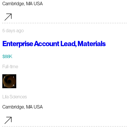
Cambridge, MA USA
5 days ago
Enterprise Account Lead, Materials
$88K
Full-time
Lila Sciences
Cambridge, MA USA