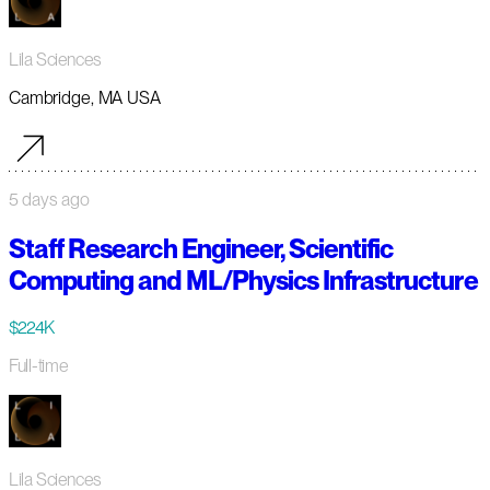
Lila Sciences
Cambridge, MA USA
5 days ago
Staff Research Engineer, Scientific
Computing and ML/Physics Infrastructure
$224K
Full-time
Lila Sciences