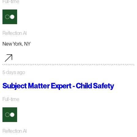
Full-time
Reflection AI
New York, NY
5 days ago
Subject Matter Expert - Child Safety
Full-time
Reflection AI