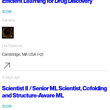
Efficient Learning for Drug Discovery
$228K
Full-time
Lila Sciences
Cambridge, MA USA (+2)
5 days ago
Scientist II / Senior ML Scientist, Cofolding
and Structure-Aware ML
$228K