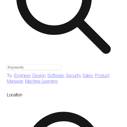
Try:
Engineer
,
Design
,
Software
,
Security
,
Sales
,
Product
Manager
,
Machine Learning
Location