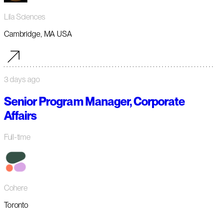
Lila Sciences
Cambridge, MA USA
3 days ago
Senior Program Manager, Corporate
Affairs
Full-time
Cohere
Toronto