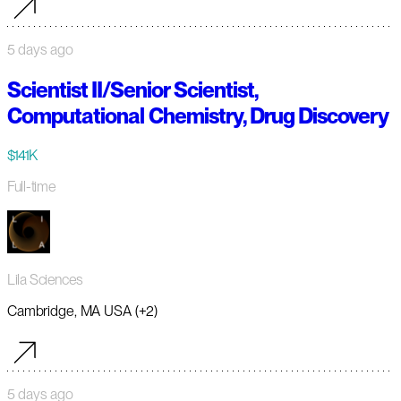
5 days ago
Scientist II/Senior Scientist,
Computational Chemistry, Drug Discovery
$141K
Full-time
Lila Sciences
Cambridge, MA USA (+2)
5 days ago