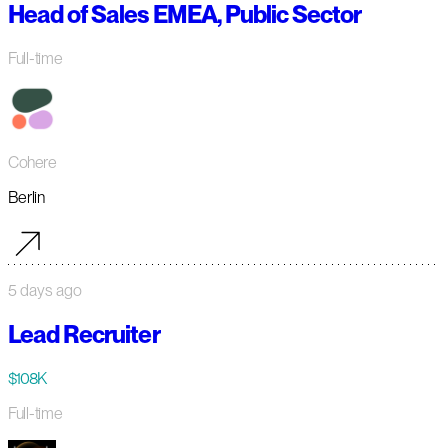
Head of Sales EMEA, Public Sector
Full-time
Cohere
Berlin
5 days ago
Lead Recruiter
$108K
Full-time