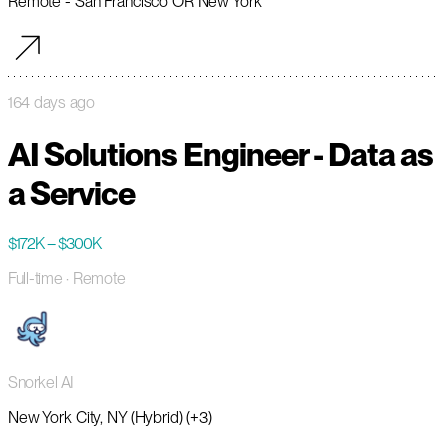
Remote - San Francisco OR New York
164 days ago
AI Solutions Engineer - Data as
a Service
$172K – $300K
Full-time
· Remote
Snorkel AI
New York City, NY (Hybrid) (+3)