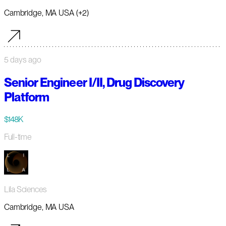
Cambridge, MA USA (+2)
5 days ago
Senior Engineer I/II, Drug Discovery
Platform
$148K
Full-time
Lila Sciences
Cambridge, MA USA