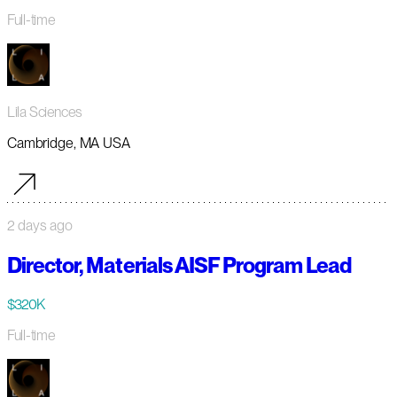
Full-time
Lila Sciences
Cambridge, MA USA
2 days ago
Director, Materials AISF Program Lead
$320K
Full-time