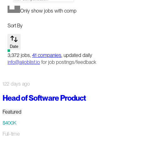
Only show jobs with comp
Sort By
Date
3,372
jobs
,
41
companies
, updated daily
info@aijoblist.io
for job postings/feedback
122 days ago
Head of Software Product
Featured
$400K
Full-time