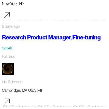
New York, NY
5 days ago
Research Product Manager, Fine-tuning
$204K
Full-time
Lila Sciences
Cambridge, MA USA (+1)