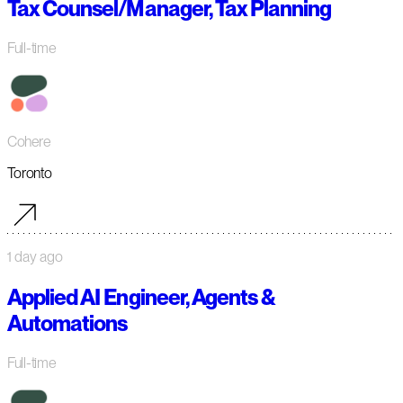
Tax Counsel/Manager, Tax Planning
Full-time
Cohere
Toronto
1 day ago
Applied AI Engineer, Agents &
Automations
Full-time