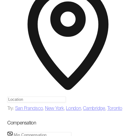
Try:
San Francisco
,
New York
,
London
,
Cambridge
,
Toronto
Compensation