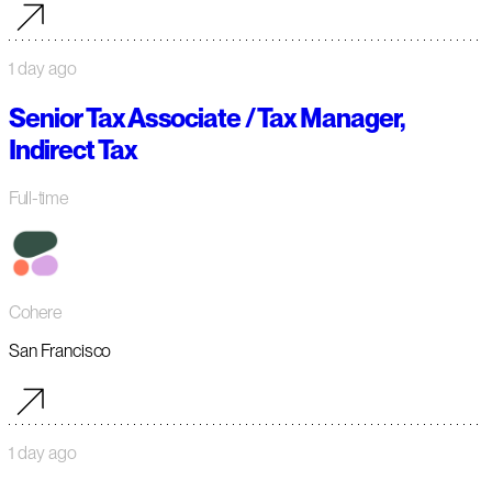
1 day ago
Senior Tax Associate / Tax Manager,
Indirect Tax
Full-time
Cohere
San Francisco
1 day ago