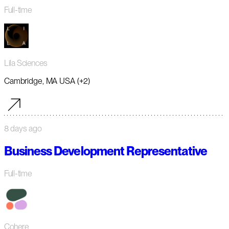
Full-time
Lila Sciences
Cambridge, MA USA (+2)
8 days ago
Business Development Representative
Full-time
Cohere