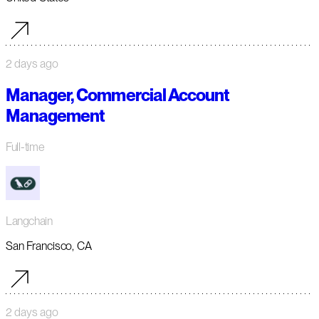
2 days ago
Manager, Commercial Account
Management
Full-time
Langchain
San Francisco, CA
2 days ago