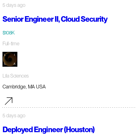
5 days ago
Senior Engineer II, Cloud Security
$108K
Full-time
Lila Sciences
Cambridge, MA USA
5 days ago
Deployed Engineer (Houston)