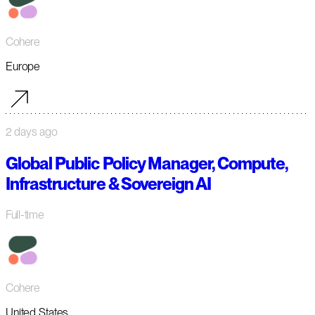
Cohere
Europe
2 days ago
Global Public Policy Manager, Compute,
Infrastructure & Sovereign AI
Full-time
Cohere
United States