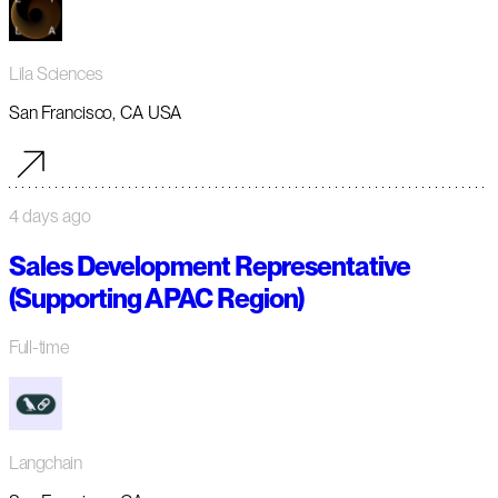
Lila Sciences
San Francisco, CA USA
4 days ago
Sales Development Representative
(Supporting APAC Region)
Full-time
Langchain