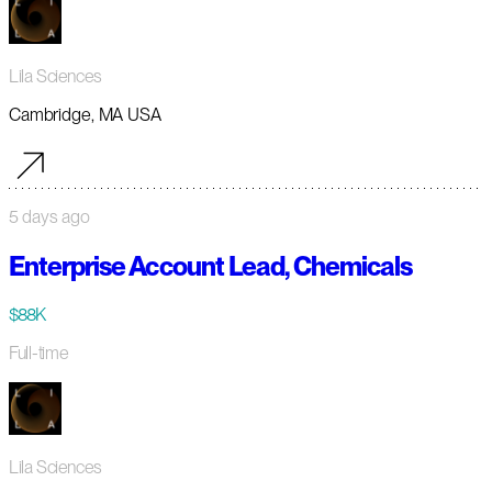
Lila Sciences
Cambridge, MA USA
5 days ago
Enterprise Account Lead, Chemicals
$88K
Full-time
Lila Sciences