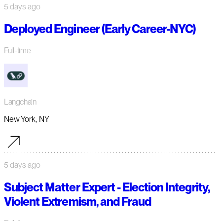
5 days ago
Deployed Engineer (Early Career-NYC)
Full-time
Langchain
New York, NY
5 days ago
Subject Matter Expert - Election Integrity,
Violent Extremism, and Fraud