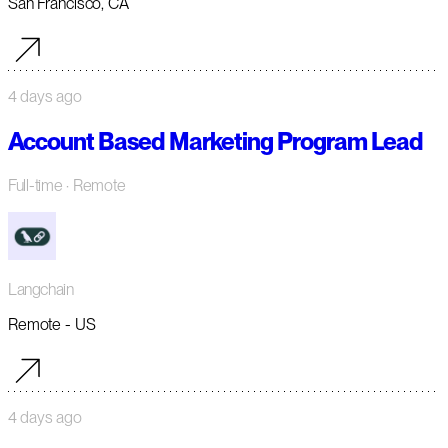
San Francisco, CA
4 days ago
Account Based Marketing Program Lead
Full-time
· Remote
Langchain
Remote - US
4 days ago