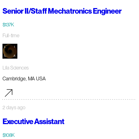
Senior II/Staff Mechatronics Engineer
$137K
Full-time
Lila Sciences
Cambridge, MA USA
2 days ago
Executive Assistant
$108K