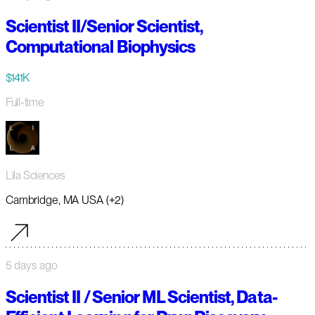
Scientist II/Senior Scientist,
Computational Biophysics
$141K
Full-time
Lila Sciences
Cambridge, MA USA (+2)
5 days ago
Scientist II / Senior ML Scientist, Data-