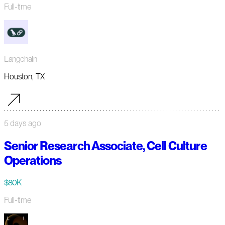
Full-time
Langchain
Houston, TX
5 days ago
Senior Research Associate, Cell Culture
Operations
$80K
Full-time