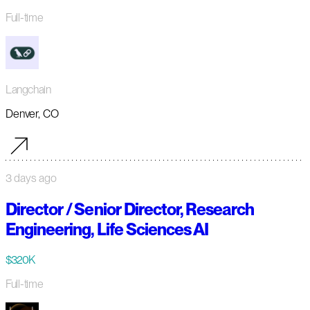
Full-time
Langchain
Denver, CO
3 days ago
Director / Senior Director, Research
Engineering, Life Sciences AI
$320K
Full-time