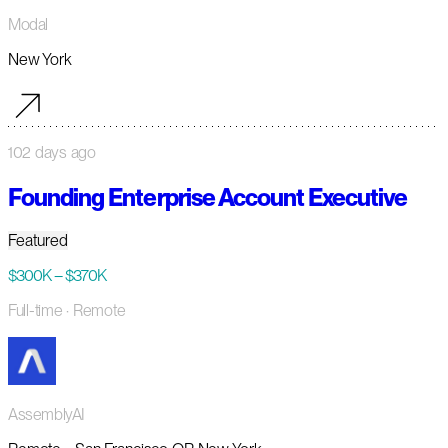
Modal
New York
102 days ago
Founding Enterprise Account Executive
Featured
$300K – $370K
Full-time
· Remote
AssemblyAI